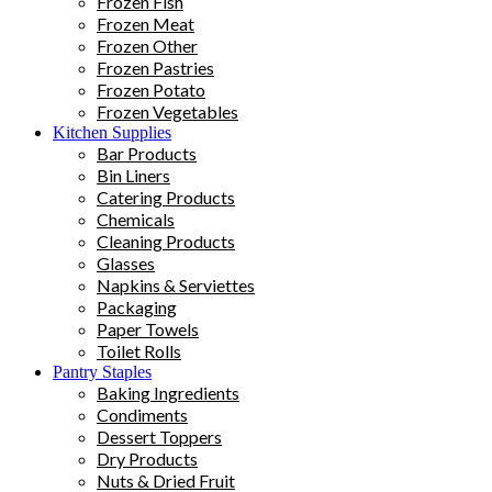
Frozen Fish
Frozen Meat
Frozen Other
Frozen Pastries
Frozen Potato
Frozen Vegetables
Kitchen Supplies
Bar Products
Bin Liners
Catering Products
Chemicals
Cleaning Products
Glasses
Napkins & Serviettes
Packaging
Paper Towels
Toilet Rolls
Pantry Staples
Baking Ingredients
Condiments
Dessert Toppers
Dry Products
Nuts & Dried Fruit