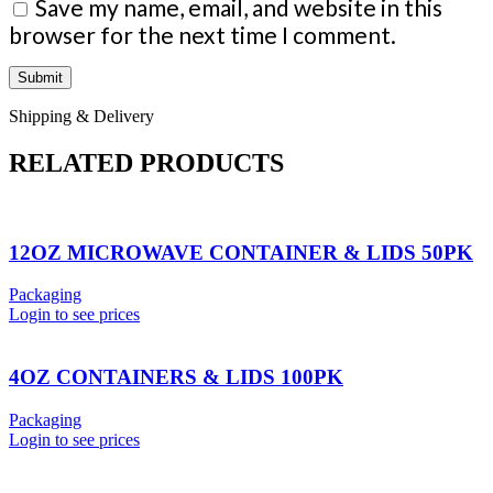
Save my name, email, and website in this
browser for the next time I comment.
Shipping & Delivery
RELATED PRODUCTS
12OZ MICROWAVE CONTAINER & LIDS 50PK
Packaging
Login to see prices
4OZ CONTAINERS & LIDS 100PK
Packaging
Login to see prices