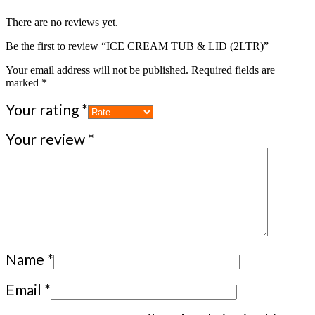
There are no reviews yet.
Be the first to review “ICE CREAM TUB & LID (2LTR)”
Your email address will not be published.
Required fields are
marked
*
Your rating
*
Your review
*
Name
*
Email
*