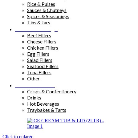
Rice & Pulses
Sauces & Chutneys
Spices & Seasonings
Tins & Jars
Sandwich Fillings
Beef Fillers
Cheese Fillers
Chicken Fillers
Egg Fillers
Salad Fillers
Seafood Fillers
Tuna Fillers
Other
Snacks & Drinks
Crisps & Confectionery
Drinks
Hot Beverages
Traybakes & Tarts
Click to enlarge