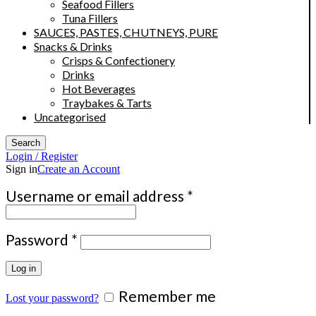
Seafood Fillers
Tuna Fillers
SAUCES, PASTES, CHUTNEYS, PURE
Snacks & Drinks
Crisps & Confectionery
Drinks
Hot Beverages
Traybakes & Tarts
Uncategorised
Search
Login / Register
Sign in
Create an Account
Required
Username or email address
*
Required
Password
*
Log in
Remember me
Lost your password?