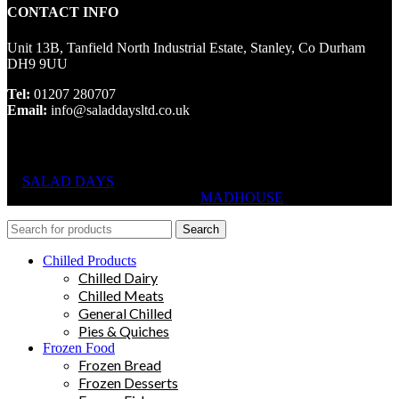
CONTACT INFO
Unit 13B, Tanfield North Industrial Estate, Stanley, Co Durham
DH9 9UU
Tel:
01207 280707
Email:
info@saladdaysltd.co.uk
SALAD DAYS
© RIGHTS RESERVED, DESIGNED AND
HOSTED BY
MADHOUSE
Search
Chilled Products
Chilled Dairy
Chilled Meats
General Chilled
Pies & Quiches
Frozen Food
Frozen Bread
Frozen Desserts