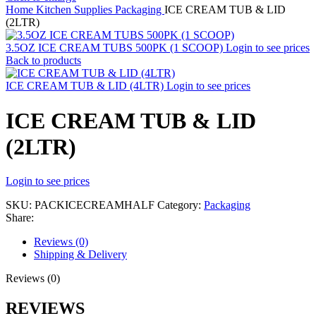
Home
Kitchen Supplies
Packaging
ICE CREAM TUB & LID
(2LTR)
3.5OZ ICE CREAM TUBS 500PK (1 SCOOP)
Login to see prices
Back to products
ICE CREAM TUB & LID (4LTR)
Login to see prices
ICE CREAM TUB & LID
(2LTR)
Login to see prices
SKU:
PACKICECREAMHALF
Category:
Packaging
Share:
Reviews (0)
Shipping & Delivery
Reviews (0)
REVIEWS