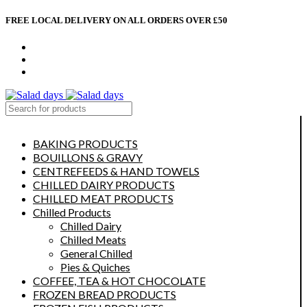
FREE LOCAL DELIVERY ON ALL ORDERS OVER £50
CONTACT US
ABOUT US
MY ACCOUNT
select category
BAKING PRODUCTS
BOUILLONS & GRAVY
CENTREFEEDS & HAND TOWELS
CHILLED DAIRY PRODUCTS
CHILLED MEAT PRODUCTS
Chilled Products
Chilled Dairy
Chilled Meats
General Chilled
Pies & Quiches
COFFEE, TEA & HOT CHOCOLATE
FROZEN BREAD PRODUCTS