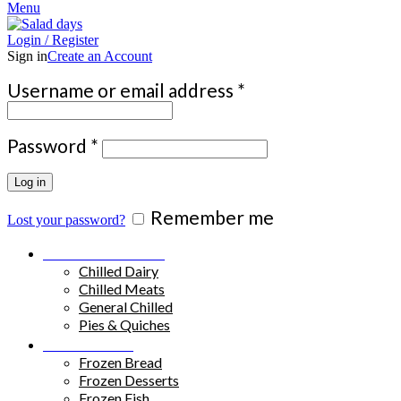
Menu
Login / Register
Sign in
Create an Account
Required
Username or email address
*
Required
Password
*
Log in
Remember me
Lost your password?
Chilled Products
Chilled Dairy
Chilled Meats
General Chilled
Pies & Quiches
Frozen Food
Frozen Bread
Frozen Desserts
Frozen Fish