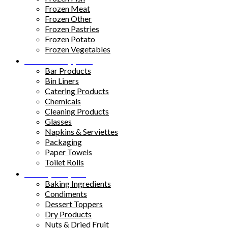
Frozen Meat
Frozen Other
Frozen Pastries
Frozen Potato
Frozen Vegetables
Kitchen Supplies
Bar Products
Bin Liners
Catering Products
Chemicals
Cleaning Products
Glasses
Napkins & Serviettes
Packaging
Paper Towels
Toilet Rolls
Pantry Staples
Baking Ingredients
Condiments
Dessert Toppers
Dry Products
Nuts & Dried Fruit