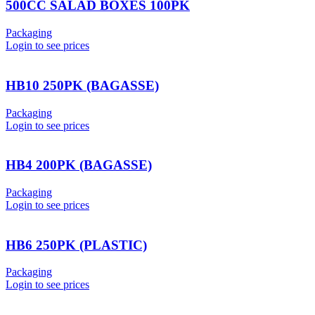
500CC SALAD BOXES 100PK
Packaging
Login to see prices
HB10 250PK (BAGASSE)
Packaging
Login to see prices
HB4 200PK (BAGASSE)
Packaging
Login to see prices
HB6 250PK (PLASTIC)
Packaging
Login to see prices