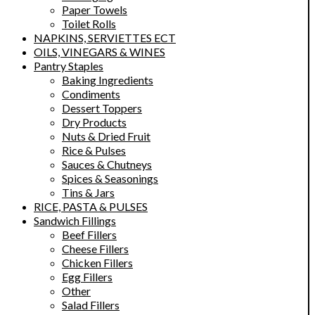
Paper Towels
Toilet Rolls
NAPKINS, SERVIETTES ECT
OILS, VINEGARS & WINES
Pantry Staples
Baking Ingredients
Condiments
Dessert Toppers
Dry Products
Nuts & Dried Fruit
Rice & Pulses
Sauces & Chutneys
Spices & Seasonings
Tins & Jars
RICE, PASTA & PULSES
Sandwich Fillings
Beef Fillers
Cheese Fillers
Chicken Fillers
Egg Fillers
Other
Salad Fillers