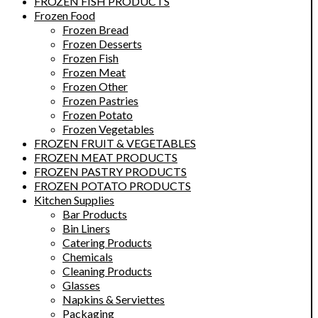
FROZEN FISH PRODUCTS
Frozen Food
Frozen Bread
Frozen Desserts
Frozen Fish
Frozen Meat
Frozen Other
Frozen Pastries
Frozen Potato
Frozen Vegetables
FROZEN FRUIT & VEGETABLES
FROZEN MEAT PRODUCTS
FROZEN PASTRY PRODUCTS
FROZEN POTATO PRODUCTS
Kitchen Supplies
Bar Products
Bin Liners
Catering Products
Chemicals
Cleaning Products
Glasses
Napkins & Serviettes
Packaging