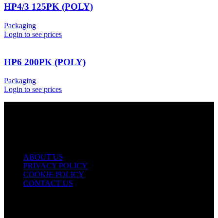
HP4/3 125PK (POLY)
Packaging
Login to see prices
HP6 200PK (POLY)
Packaging
Login to see prices
USEFUL LINKS
ABOUT US
PRIVACY POLICY
COOKIE POLICY
CONTACT US