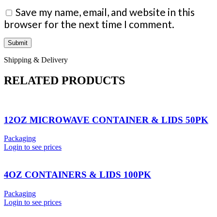
Save my name, email, and website in this
browser for the next time I comment.
Shipping & Delivery
RELATED PRODUCTS
12OZ MICROWAVE CONTAINER & LIDS 50PK
Packaging
Login to see prices
4OZ CONTAINERS & LIDS 100PK
Packaging
Login to see prices