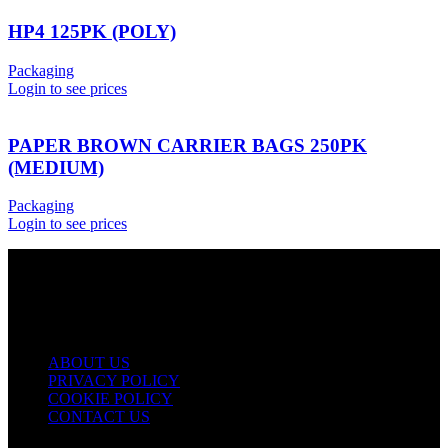
HP4 125PK (POLY)
Packaging
Login to see prices
PAPER BROWN CARRIER BAGS 250PK
(MEDIUM)
Packaging
Login to see prices
USEFUL LINKS
ABOUT US
PRIVACY POLICY
COOKIE POLICY
CONTACT US