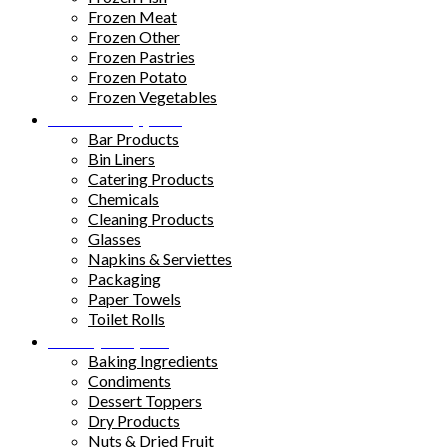
Frozen Meat
Frozen Other
Frozen Pastries
Frozen Potato
Frozen Vegetables
Kitchen Supplies
Bar Products
Bin Liners
Catering Products
Chemicals
Cleaning Products
Glasses
Napkins & Serviettes
Packaging
Paper Towels
Toilet Rolls
Pantry Staples
Baking Ingredients
Condiments
Dessert Toppers
Dry Products
Nuts & Dried Fruit