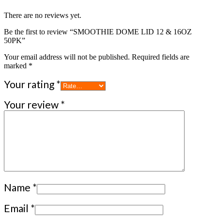
There are no reviews yet.
Be the first to review “SMOOTHIE DOME LID 12 & 16OZ
50PK”
Your email address will not be published.
Required fields are
marked
*
Your rating
*
Your review
*
Name
*
Email
*