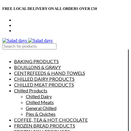
FREE LOCAL DELIVERY ON ALL ORDERS OVER £50
CONTACT US
ABOUT US
MY ACCOUNT
select category
BAKING PRODUCTS
BOUILLONS & GRAVY
CENTREFEEDS & HAND TOWELS
CHILLED DAIRY PRODUCTS
CHILLED MEAT PRODUCTS
Chilled Products
Chilled Dairy
Chilled Meats
General Chilled
Pies & Quiches
COFFEE, TEA & HOT CHOCOLATE
FROZEN BREAD PRODUCTS