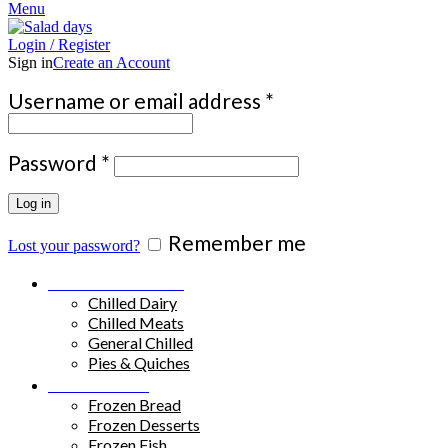
Menu
Login / Register
Sign in
Create an Account
Required
Username or email address
*
Required
Password
*
Log in
Remember me
Lost your password?
Chilled Products
Chilled Dairy
Chilled Meats
General Chilled
Pies & Quiches
Frozen Food
Frozen Bread
Frozen Desserts
Frozen Fish