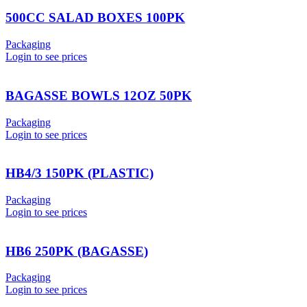
500CC SALAD BOXES 100PK
Packaging
Login to see prices
BAGASSE BOWLS 12OZ 50PK
Packaging
Login to see prices
HB4/3 150PK (PLASTIC)
Packaging
Login to see prices
HB6 250PK (BAGASSE)
Packaging
Login to see prices