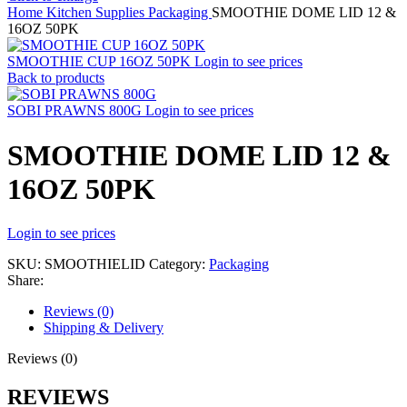
Home
Kitchen Supplies
Packaging
SMOOTHIE DOME LID 12 &
16OZ 50PK
SMOOTHIE CUP 16OZ 50PK
Login to see prices
Back to products
SOBI PRAWNS 800G
Login to see prices
SMOOTHIE DOME LID 12 &
16OZ 50PK
Login to see prices
SKU:
SMOOTHIELID
Category:
Packaging
Share:
Reviews (0)
Shipping & Delivery
Reviews (0)
REVIEWS