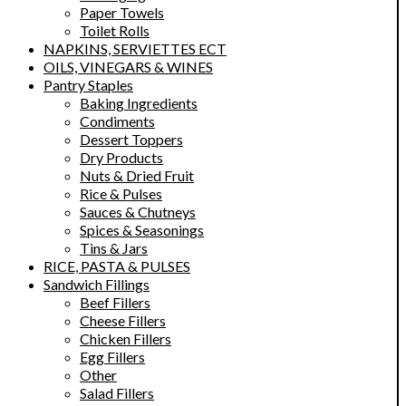
Paper Towels
Toilet Rolls
NAPKINS, SERVIETTES ECT
OILS, VINEGARS & WINES
Pantry Staples
Baking Ingredients
Condiments
Dessert Toppers
Dry Products
Nuts & Dried Fruit
Rice & Pulses
Sauces & Chutneys
Spices & Seasonings
Tins & Jars
RICE, PASTA & PULSES
Sandwich Fillings
Beef Fillers
Cheese Fillers
Chicken Fillers
Egg Fillers
Other
Salad Fillers