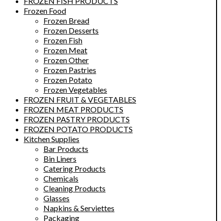
FROZEN FISH PRODUCTS
Frozen Food
Frozen Bread
Frozen Desserts
Frozen Fish
Frozen Meat
Frozen Other
Frozen Pastries
Frozen Potato
Frozen Vegetables
FROZEN FRUIT & VEGETABLES
FROZEN MEAT PRODUCTS
FROZEN PASTRY PRODUCTS
FROZEN POTATO PRODUCTS
Kitchen Supplies
Bar Products
Bin Liners
Catering Products
Chemicals
Cleaning Products
Glasses
Napkins & Serviettes
Packaging