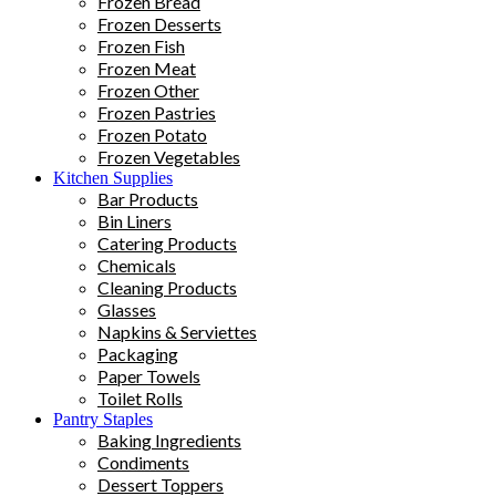
Frozen Bread
Frozen Desserts
Frozen Fish
Frozen Meat
Frozen Other
Frozen Pastries
Frozen Potato
Frozen Vegetables
Kitchen Supplies
Bar Products
Bin Liners
Catering Products
Chemicals
Cleaning Products
Glasses
Napkins & Serviettes
Packaging
Paper Towels
Toilet Rolls
Pantry Staples
Baking Ingredients
Condiments
Dessert Toppers