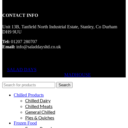
CONTACT INFO
Unit 13B, Tanfield North Industrial Estate, Stanley, Co Durham
DH9 9UU
Tel:
01207 280707
Email:
info@saladdaysltd.co.uk
SALAD DAYS
© RIGHTS RESERVED, DESIGNED AND
HOSTED BY
MADHOUSE
Search
Chilled Products
Chilled Dairy
Chilled Meats
General Chilled
Pies & Quiches
Frozen Food