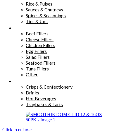
Rice & Pulses
Sauces & Chutneys
Spices & Seasonings
Tins & Jars
Sandwich Fillings
Beef Fillers
Cheese Fillers
Chicken Fillers
Egg Fillers
Salad Fillers
Seafood Fillers
Tuna Fillers
Other
Snacks & Drinks
Crisps & Confectionery
Drinks
Hot Beverages
Traybakes & Tarts
Click to enlarge