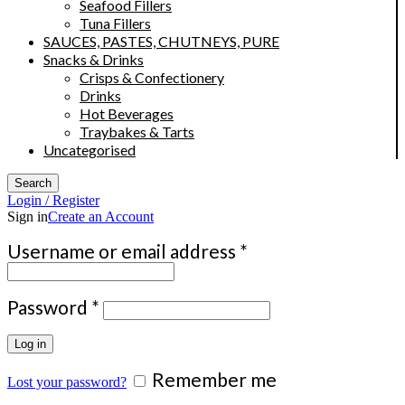
Seafood Fillers
Tuna Fillers
SAUCES, PASTES, CHUTNEYS, PURE
Snacks & Drinks
Crisps & Confectionery
Drinks
Hot Beverages
Traybakes & Tarts
Uncategorised
Search
Login / Register
Sign in
Create an Account
Required
Username or email address
*
Required
Password
*
Log in
Remember me
Lost your password?