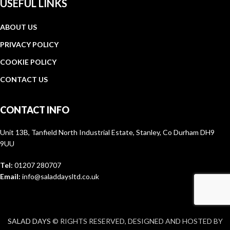
USEFUL LINKS
ABOUT US
PRIVACY POLICY
COOKIE POLICY
CONTACT US
CONTACT INFO
Unit 13B, Tanfield North Industrial Estate, Stanley, Co Durham DH9
9UU
Tel:
01207 280707
Email:
info@saladdaysltd.co.uk
SALAD DAYS
© RIGHTS RESERVED, DESIGNED AND HOSTED BY