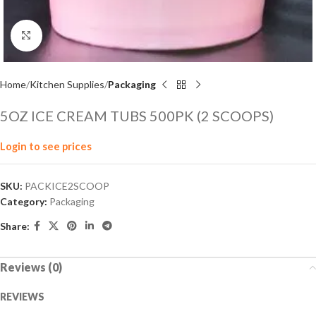
Click to enlarge
Home
Kitchen Supplies
Packaging
5OZ ICE CREAM TUBS 500PK (2 SCOOPS)
Login to see prices
SKU:
PACKICE2SCOOP
Category:
Packaging
Share:
Reviews (0)
REVIEWS