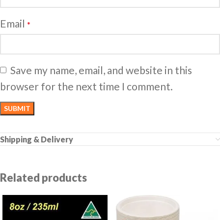
Email
*
Save my name, email, and website in this
browser for the next time I comment.
Shipping & Delivery
Related products