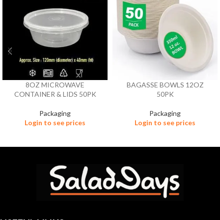
8OZ MICROWAVE
BAGASSE BOWLS 12OZ
CONTAINER & LIDS 50PK
50PK
Packaging
Packaging
Login to see prices
Login to see prices