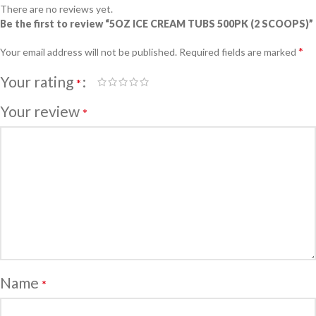
There are no reviews yet.
Be the first to review “5OZ ICE CREAM TUBS 500PK (2 SCOOPS)”
*
Your email address will not be published.
Required fields are marked
Your rating
*
Your review
*
Name
*