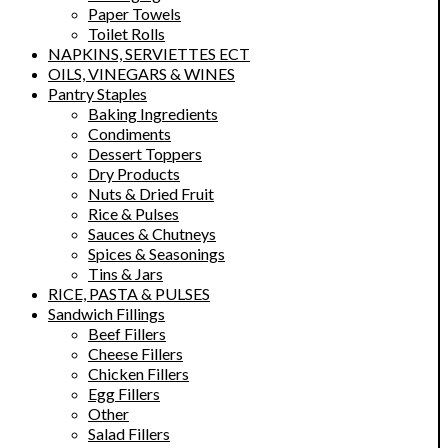
Paper Towels
Toilet Rolls
NAPKINS, SERVIETTES ECT
OILS, VINEGARS & WINES
Pantry Staples
Baking Ingredients
Condiments
Dessert Toppers
Dry Products
Nuts & Dried Fruit
Rice & Pulses
Sauces & Chutneys
Spices & Seasonings
Tins & Jars
RICE, PASTA & PULSES
Sandwich Fillings
Beef Fillers
Cheese Fillers
Chicken Fillers
Egg Fillers
Other
Salad Fillers