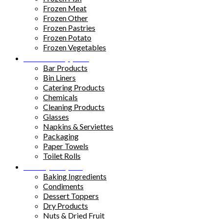
Frozen Meat
Frozen Other
Frozen Pastries
Frozen Potato
Frozen Vegetables
Kitchen Supplies
Bar Products
Bin Liners
Catering Products
Chemicals
Cleaning Products
Glasses
Napkins & Serviettes
Packaging
Paper Towels
Toilet Rolls
Pantry Staples
Baking Ingredients
Condiments
Dessert Toppers
Dry Products
Nuts & Dried Fruit