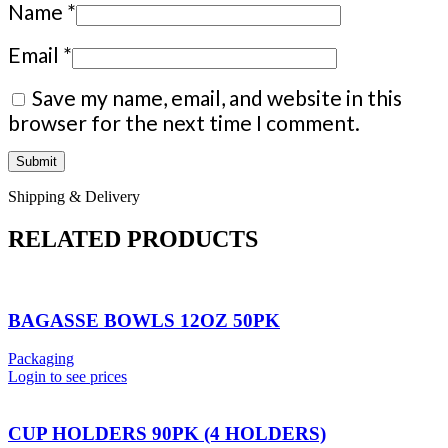
Name
*
Email
*
Save my name, email, and website in this
browser for the next time I comment.
Shipping & Delivery
RELATED PRODUCTS
BAGASSE BOWLS 12OZ 50PK
Packaging
Login to see prices
CUP HOLDERS 90PK (4 HOLDERS)