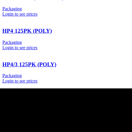
Packaging
Login to see prices
HP4 125PK (POLY)
Packaging
Login to see prices
HP4/3 125PK (POLY)
Packaging
Login to see prices
USEFUL LINKS