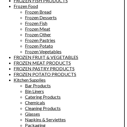
FROZEN FISH PRODUCTS
Frozen Food
Frozen Bread
Frozen Desserts
Frozen Fish
Frozen Meat
Frozen Other
Frozen Pastries
Frozen Potato
Frozen Vegetables
FROZEN FRUIT & VEGETABLES
FROZEN MEAT PRODUCTS
FROZEN PASTRY PRODUCTS
FROZEN POTATO PRODUCTS
Kitchen Supplies
Bar Products
Bin Liners
Catering Products
Chemicals
Cleaning Products
Glasses
Napkins & Serviettes
Packaging