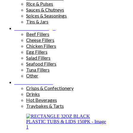
Rice & Pulses
Sauces & Chutneys
Spices & Seasonings
Tins & Jars
Sandwich Fillings
Beef Fillers
Cheese Fillers
Chicken Fillers
Egg Fillers
Salad Fillers
Seafood Fillers
Tuna Fillers
Other
Snacks & Drinks
Crisps & Confectionery
Drinks
Hot Beverages
Traybakes & Tarts