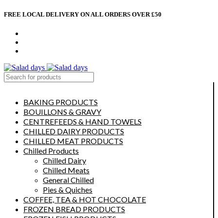
FREE LOCAL DELIVERY ON ALL ORDERS OVER £50
CONTACT US
ABOUT US
MY ACCOUNT
select category
BAKING PRODUCTS
BOUILLONS & GRAVY
CENTREFEEDS & HAND TOWELS
CHILLED DAIRY PRODUCTS
CHILLED MEAT PRODUCTS
Chilled Products
Chilled Dairy
Chilled Meats
General Chilled
Pies & Quiches
COFFEE, TEA & HOT CHOCOLATE
FROZEN BREAD PRODUCTS