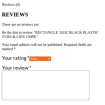
Reviews (0)
REVIEWS
There are no reviews yet.
Be the first to review “RECTANGLE 32OZ BLACK PLASTIC
TUBS & LIDS 150PK”
Your email address will not be published.
Required fields are
marked
*
Your rating
*
Your review
*