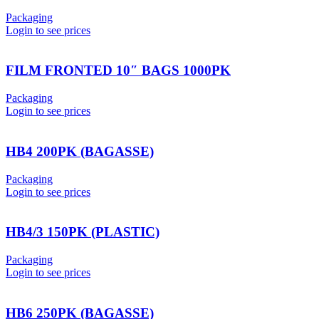
Packaging
Login to see prices
FILM FRONTED 10″ BAGS 1000PK
Packaging
Login to see prices
HB4 200PK (BAGASSE)
Packaging
Login to see prices
HB4/3 150PK (PLASTIC)
Packaging
Login to see prices
HB6 250PK (BAGASSE)