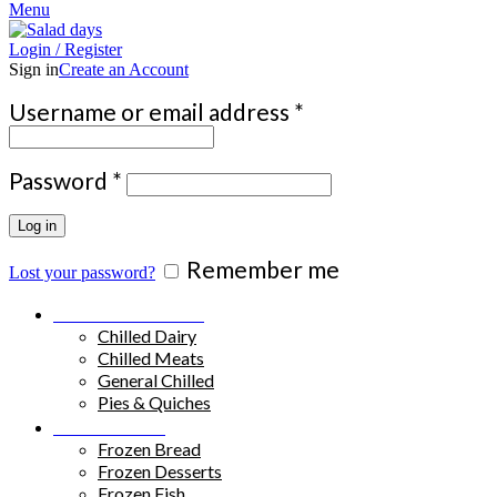
Menu
Login / Register
Sign in
Create an Account
Required
Username or email address
*
Required
Password
*
Log in
Remember me
Lost your password?
Chilled Products
Chilled Dairy
Chilled Meats
General Chilled
Pies & Quiches
Frozen Food
Frozen Bread
Frozen Desserts
Frozen Fish