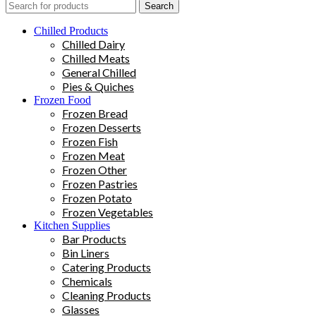
Search
Chilled Products
Chilled Dairy
Chilled Meats
General Chilled
Pies & Quiches
Frozen Food
Frozen Bread
Frozen Desserts
Frozen Fish
Frozen Meat
Frozen Other
Frozen Pastries
Frozen Potato
Frozen Vegetables
Kitchen Supplies
Bar Products
Bin Liners
Catering Products
Chemicals
Cleaning Products
Glasses