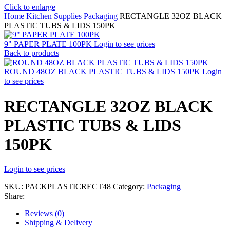
Click to enlarge
Home
Kitchen Supplies
Packaging
RECTANGLE 32OZ BLACK
PLASTIC TUBS & LIDS 150PK
9" PAPER PLATE 100PK
Login to see prices
Back to products
ROUND 48OZ BLACK PLASTIC TUBS & LIDS 150PK
Login
to see prices
RECTANGLE 32OZ BLACK
PLASTIC TUBS & LIDS
150PK
Login to see prices
SKU:
PACKPLASTICRECT48
Category:
Packaging
Share:
Reviews (0)
Shipping & Delivery