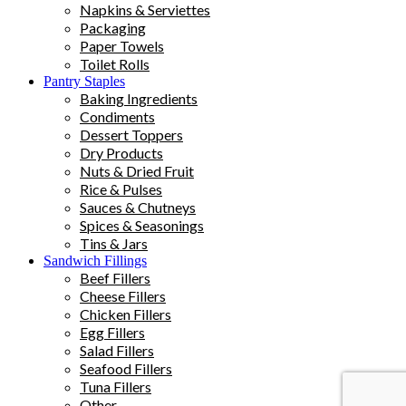
Napkins & Serviettes
Packaging
Paper Towels
Toilet Rolls
Pantry Staples
Baking Ingredients
Condiments
Dessert Toppers
Dry Products
Nuts & Dried Fruit
Rice & Pulses
Sauces & Chutneys
Spices & Seasonings
Tins & Jars
Sandwich Fillings
Beef Fillers
Cheese Fillers
Chicken Fillers
Egg Fillers
Salad Fillers
Seafood Fillers
Tuna Fillers
Other