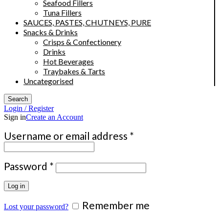
Seafood Fillers
Tuna Fillers
SAUCES, PASTES, CHUTNEYS, PURE
Snacks & Drinks
Crisps & Confectionery
Drinks
Hot Beverages
Traybakes & Tarts
Uncategorised
Search
Login / Register
Sign in
Create an Account
Required
Username or email address
*
Required
Password
*
Log in
Remember me
Lost your password?