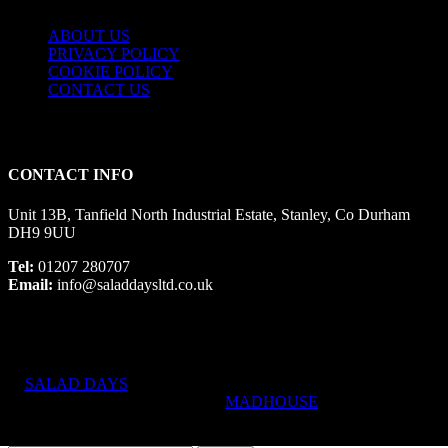
ABOUT US
PRIVACY POLICY
COOKIE POLICY
CONTACT US
CONTACT INFO
Unit 13B, Tanfield North Industrial Estate, Stanley, Co Durham
DH9 9UU
Tel:
01207 280707
Email:
info@saladdaysltd.co.uk
SALAD DAYS
© RIGHTS RESERVED, DESIGNED AND
HOSTED BY
MADHOUSE