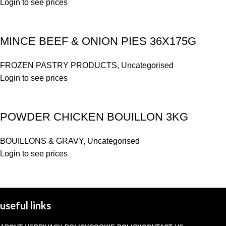
Login to see prices
MINCE BEEF & ONION PIES 36X175G
FROZEN PASTRY PRODUCTS
,
Uncategorised
Login to see prices
POWDER CHICKEN BOUILLON 3KG
BOUILLONS & GRAVY
,
Uncategorised
Login to see prices
useful links