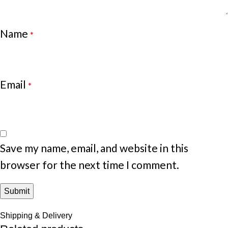
Name
*
Email
*
Save my name, email, and website in this
browser for the next time I comment.
Shipping & Delivery