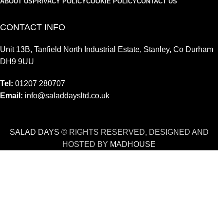
ABOUT US
PRIVACY POLICY
COOKIE POLICY
CONTACT US
CONTACT INFO
Unit 13B, Tanfield North Industrial Estate, Stanley, Co Durham
DH9 9UU
Tel:
01207 280707
Email:
info@saladdaysltd.co.uk
SALAD DAYS
© RIGHTS RESERVED, DESIGNED AND
HOSTED BY
MADHOUSE