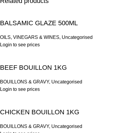
Related products
BALSAMIC GLAZE 500ML
OILS, VINEGARS & WINES
,
Uncategorised
Login to see prices
BEEF BOUILLON 1KG
BOUILLONS & GRAVY
,
Uncategorised
Login to see prices
CHICKEN BOUILLON 1KG
BOUILLONS & GRAVY
,
Uncategorised