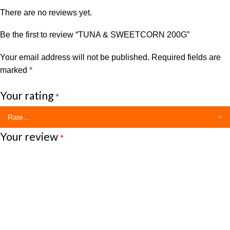
There are no reviews yet.
Be the first to review “TUNA & SWEETCORN 200G”
Your email address will not be published.
Required fields are
marked
*
Your rating
*
Your review
*