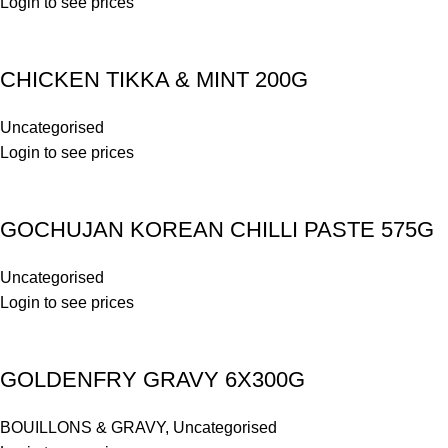
Login to see prices
CHICKEN TIKKA & MINT 200G
Uncategorised
Login to see prices
GOCHUJAN KOREAN CHILLI PASTE 575G
Uncategorised
Login to see prices
GOLDENFRY GRAVY 6X300G
BOUILLONS & GRAVY
,
Uncategorised