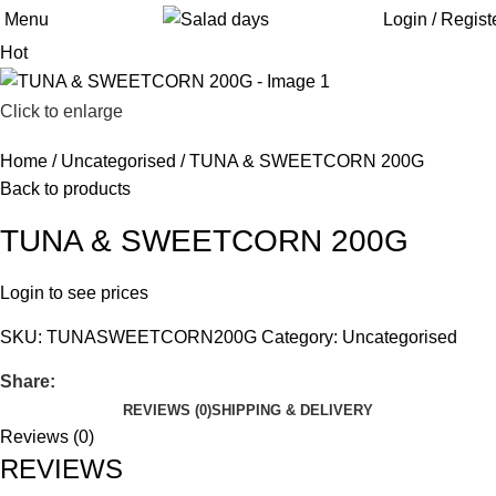
Menu
Login / Regist
Hot
Click to enlarge
Home
Uncategorised
TUNA & SWEETCORN 200G
Back to products
TUNA & SWEETCORN 200G
Login to see prices
SKU:
TUNASWEETCORN200G
Category:
Uncategorised
Share:
REVIEWS (0)
SHIPPING & DELIVERY
Reviews (0)
REVIEWS