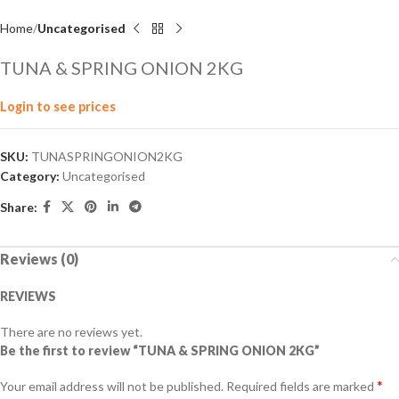
Home
Uncategorised
TUNA & SPRING ONION 2KG
Login to see prices
SKU:
TUNASPRINGONION2KG
Category:
Uncategorised
Share:
Reviews (0)
REVIEWS
There are no reviews yet.
Be the first to review “TUNA & SPRING ONION 2KG”
*
Your email address will not be published.
Required fields are marked