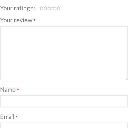
Your rating
*
Your review
*
Name
*
Email
*