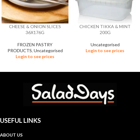
CHEESE & ONION SLICES
CHICKEN TIKKA & MINT
36X176G
200G
FROZEN PASTRY
Uncategorised
PRODUCTS
,
Uncategorised
Login to see prices
Login to see prices
USEFUL LINKS
ABOUT US