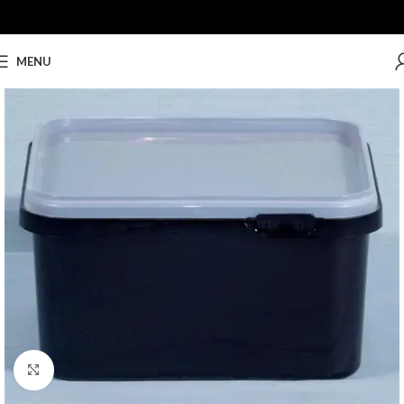
MENU
Click to enlarge