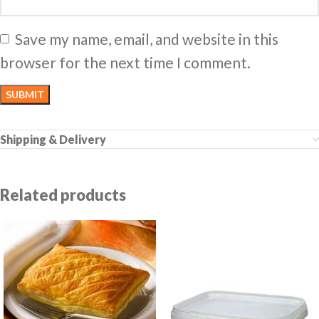
Save my name, email, and website in this
browser for the next time I comment.
Shipping & Delivery
Related products