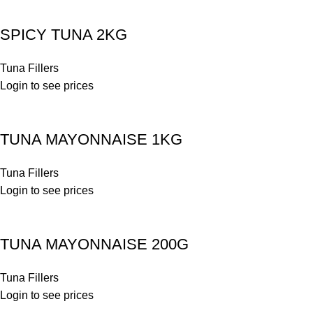
SPICY TUNA 2KG
Tuna Fillers
Login to see prices
TUNA MAYONNAISE 1KG
Tuna Fillers
Login to see prices
TUNA MAYONNAISE 200G
Tuna Fillers
Login to see prices