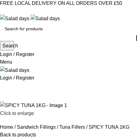
FREE LOCAL DELIVERY ON ALL ORDERS OVER £50
CONTACT US
ABOUT US
MY ACCOUNT
select category
Search
Login / Register
Menu
Login / Register
CHILLED PRODUCTS
FROZEN FOOD
KITCHEN SUPPLIES
PANTRY STAPLES
SANDWICH FILLINGS
SNACKS & DRINKS
Click to enlarge
Home
Sandwich Fillings
Tuna Fillers
SPICY TUNA 1KG
Back to products