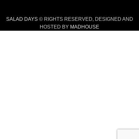
SALAD DAYS
© RIGHTS RESERVED, DESIGNED AND
HOSTED BY
MADHOUSE