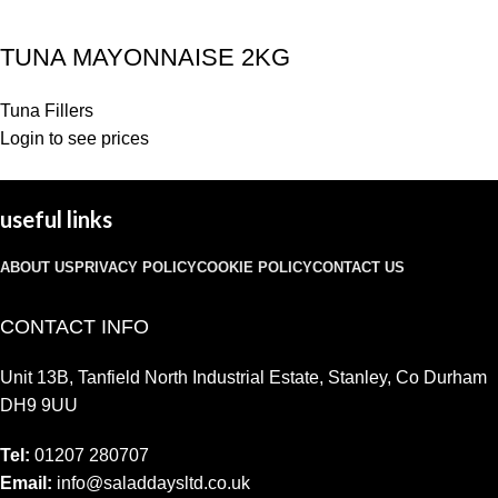
TUNA MAYONNAISE 2KG
Tuna Fillers
Login to see prices
useful links
ABOUT US
PRIVACY POLICY
COOKIE POLICY
CONTACT US
CONTACT INFO
Unit 13B, Tanfield North Industrial Estate, Stanley, Co Durham
DH9 9UU
Tel:
01207 280707
Email:
info@saladdaysltd.co.uk