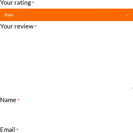
Your rating
*
Your review
*
Name
*
Email
*