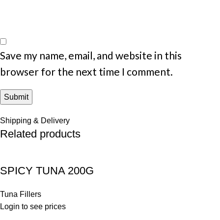
Save my name, email, and website in this
browser for the next time I comment.
Shipping & Delivery
Related products
SPICY TUNA 200G
Tuna Fillers
Login to see prices