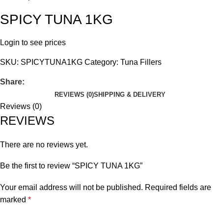
SPICY TUNA 1KG
Login to see prices
SKU:
SPICYTUNA1KG
Category:
Tuna Fillers
Share:
REVIEWS (0)
SHIPPING & DELIVERY
Reviews (0)
REVIEWS
There are no reviews yet.
Be the first to review “SPICY TUNA 1KG”
Your email address will not be published.
Required fields are
marked
*