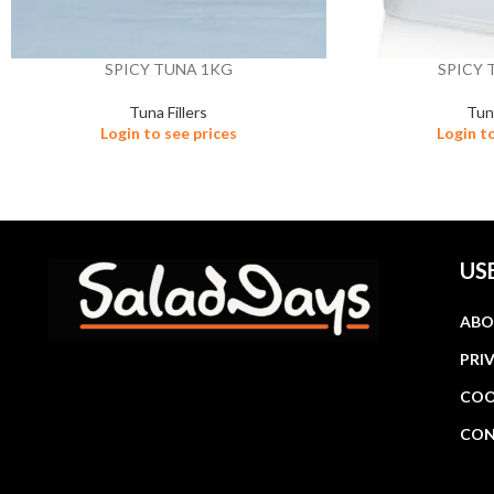
SPICY TUNA 1KG
SPICY 
Tuna Fillers
Tuna
Login to see prices
Login t
US
ABO
PRI
COO
CON