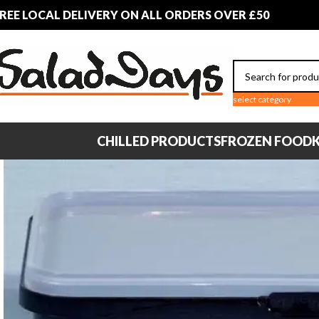
REE LOCAL DELIVERY ON ALL ORDERS OVER £50
select category
CHILLED PRODUCTS
FROZEN FOOD
K