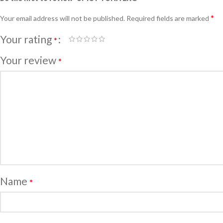
*
Your email address will not be published.
Required fields are marked
Your rating
*
Your review
*
Name
*