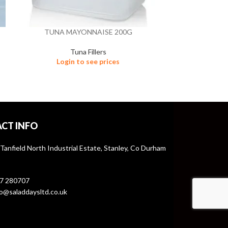
TUNA MAYONNAISE 200G
TUNA M
Tuna Fillers
Login to see prices
Logi
CT INFO
 Tanfield North Industrial Estate, Stanley, Co Durham
7 280707
o@saladdaysltd.co.uk