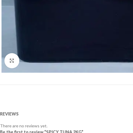
Click to enlarge
REVIEWS
There are no reviews yet.
Be the first to review “SPICY TUNA 2KG”