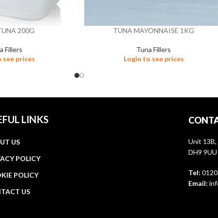
TUNA 200G
TUNA MAYONNAISE 1KG
 Fillers
Tuna Fillers
o see prices
Login to see prices
EFUL LINKS
CONTA
Unit 13B,
UT US
DH9 9UU
VACY POLICY
Tel:
0120
KIE POLICY
Email:
inf
TACT US