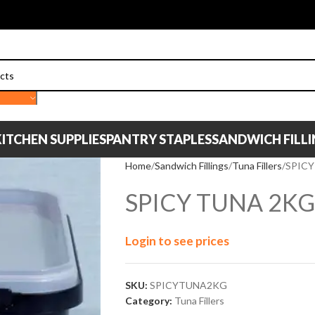
ITCHEN SUPPLIES
PANTRY STAPLES
SANDWICH FILL
Home
Sandwich Fillings
Tuna Fillers
SPICY
SPICY TUNA 2KG
Login to see prices
SKU:
SPICYTUNA2KG
Category:
Tuna Fillers