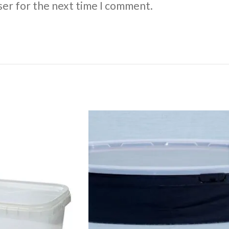
ser for the next time I comment.