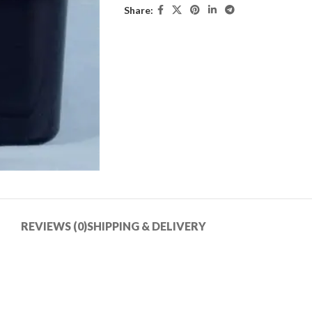
Share:
REVIEWS (0)
SHIPPING & DELIVERY