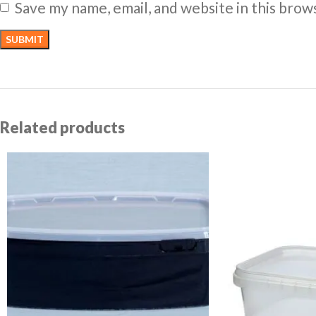
Save my name, email, and website in this brow
Related products