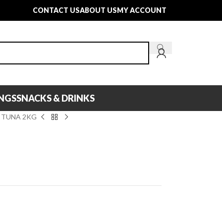
CONTACT US
ABOUT US
MY ACCOUNT
INGS
SNACKS & DRINKS
 TUNA 2KG