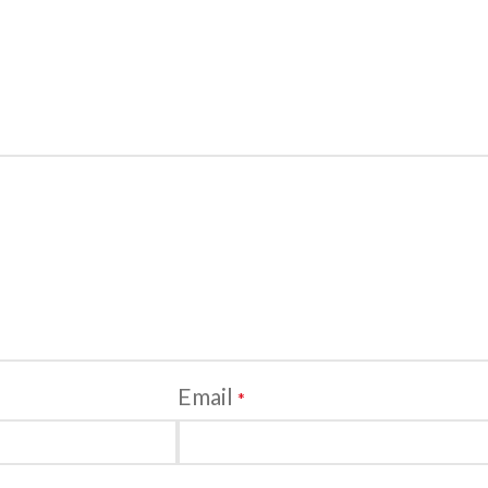
Email
*