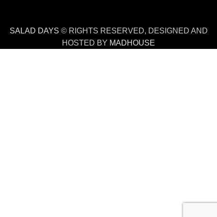
SALAD DAYS
© RIGHTS RESERVED, DESIGNED AND
HOSTED BY
MADHOUSE