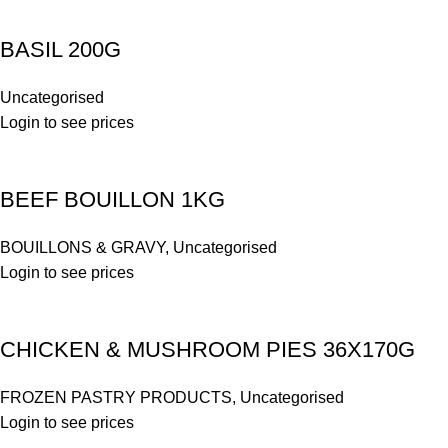
BASIL 200G
Uncategorised
Login to see prices
BEEF BOUILLON 1KG
BOUILLONS & GRAVY
,
Uncategorised
Login to see prices
CHICKEN & MUSHROOM PIES 36X170G
FROZEN PASTRY PRODUCTS
,
Uncategorised
Login to see prices