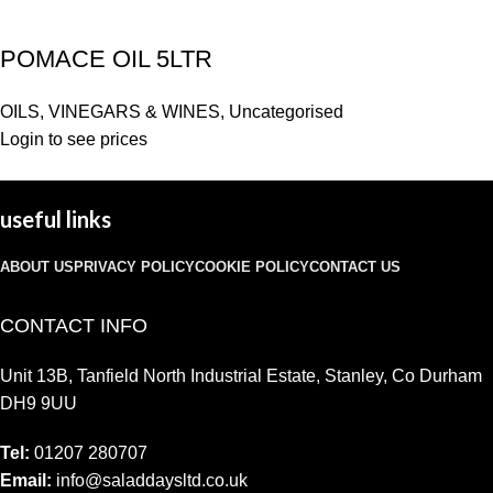
POMACE OIL 5LTR
OILS, VINEGARS & WINES
,
Uncategorised
Login to see prices
useful links
ABOUT US
PRIVACY POLICY
COOKIE POLICY
CONTACT US
CONTACT INFO
Unit 13B, Tanfield North Industrial Estate, Stanley, Co Durham
DH9 9UU
Tel:
01207 280707
Email:
info@saladdaysltd.co.uk