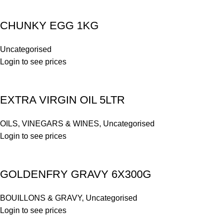
CHUNKY EGG 1KG
Uncategorised
Login to see prices
EXTRA VIRGIN OIL 5LTR
OILS, VINEGARS & WINES
,
Uncategorised
Login to see prices
GOLDENFRY GRAVY 6X300G
BOUILLONS & GRAVY
,
Uncategorised
Login to see prices