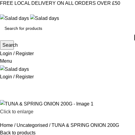
FREE LOCAL DELIVERY ON ALL ORDERS OVER £50
CONTACT US
ABOUT US
MY ACCOUNT
select category
Search
Login / Register
Menu
Login / Register
CHILLED PRODUCTS
FROZEN FOOD
KITCHEN SUPPLIES
PANTRY STAPLES
SANDWICH FILLINGS
SNACKS & DRINKS
Click to enlarge
Home
Uncategorised
TUNA & SPRING ONION 200G
Back to products