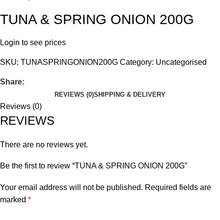
TUNA & SPRING ONION 200G
Login to see prices
SKU:
TUNASPRINGONION200G
Category:
Uncategorised
Share:
REVIEWS (0)
SHIPPING & DELIVERY
Reviews (0)
REVIEWS
There are no reviews yet.
Be the first to review “TUNA & SPRING ONION 200G”
Your email address will not be published.
Required fields are
marked
*