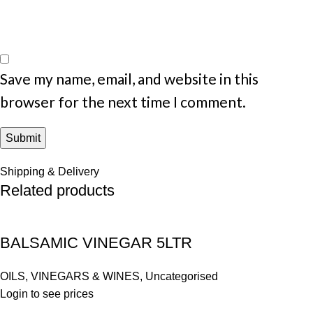
Save my name, email, and website in this
browser for the next time I comment.
Shipping & Delivery
Related products
BALSAMIC VINEGAR 5LTR
OILS, VINEGARS & WINES
,
Uncategorised
Login to see prices