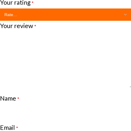
Your rating
*
Your review
*
Name
*
Email
*