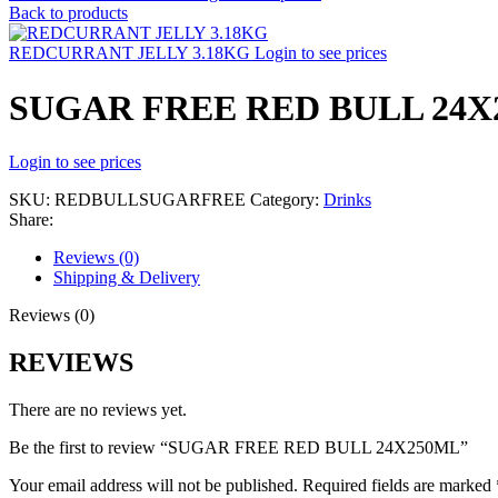
Back to products
REDCURRANT JELLY 3.18KG
Login to see prices
SUGAR FREE RED BULL 24X
Login to see prices
SKU:
REDBULLSUGARFREE
Category:
Drinks
Share:
Reviews (0)
Shipping & Delivery
Reviews (0)
REVIEWS
There are no reviews yet.
Be the first to review “SUGAR FREE RED BULL 24X250ML”
Your email address will not be published.
Required fields are marked