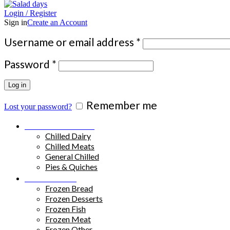
Login / Register
Sign in
Create an Account
Required
Username or email address
*
Required
Password
*
Log in
Remember me
Lost your password?
Chilled Products
Chilled Dairy
Chilled Meats
General Chilled
Pies & Quiches
Frozen Food
Frozen Bread
Frozen Desserts
Frozen Fish
Frozen Meat
Frozen Other