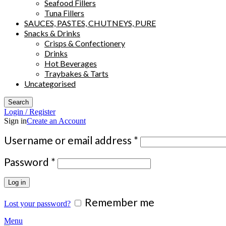
Seafood Fillers
Tuna Fillers
SAUCES, PASTES, CHUTNEYS, PURE
Snacks & Drinks
Crisps & Confectionery
Drinks
Hot Beverages
Traybakes & Tarts
Uncategorised
Search
Login / Register
Sign in
Create an Account
Required
Username or email address
*
Required
Password
*
Log in
Remember me
Lost your password?
Menu