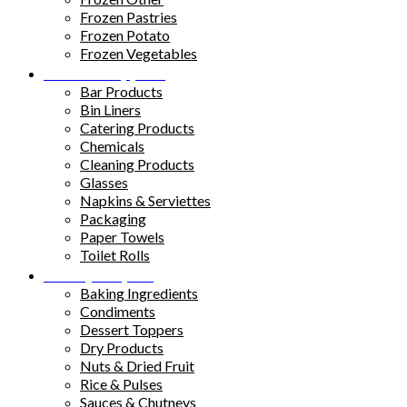
Frozen Pastries
Frozen Potato
Frozen Vegetables
Kitchen Supplies
Bar Products
Bin Liners
Catering Products
Chemicals
Cleaning Products
Glasses
Napkins & Serviettes
Packaging
Paper Towels
Toilet Rolls
Pantry Staples
Baking Ingredients
Condiments
Dessert Toppers
Dry Products
Nuts & Dried Fruit
Rice & Pulses
Sauces & Chutneys