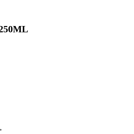
250ML
*