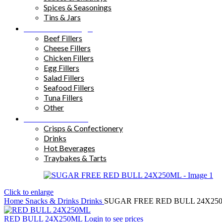
Spices & Seasonings
Tins & Jars
Sandwich Fillings
Beef Fillers
Cheese Fillers
Chicken Fillers
Egg Fillers
Salad Fillers
Seafood Fillers
Tuna Fillers
Other
Snacks & Drinks
Crisps & Confectionery
Drinks
Hot Beverages
Traybakes & Tarts
Click to enlarge
Home
Snacks & Drinks
Drinks
SUGAR FREE RED BULL 24X25
RED BULL 24X250ML
Login to see prices