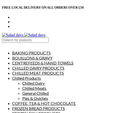
FREE LOCAL DELIVERY ON ALL ORDERS OVER £50
CONTACT US
ABOUT US
MY ACCOUNT
select category
BAKING PRODUCTS
BOUILLONS & GRAVY
CENTREFEEDS & HAND TOWELS
CHILLED DAIRY PRODUCTS
CHILLED MEAT PRODUCTS
Chilled Products
Chilled Dairy
Chilled Meats
General Chilled
Pies & Quiches
COFFEE, TEA & HOT CHOCOLATE
FROZEN BREAD PRODUCTS