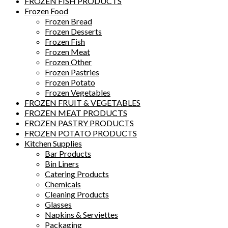
FROZEN FISH PRODUCTS
Frozen Food
Frozen Bread
Frozen Desserts
Frozen Fish
Frozen Meat
Frozen Other
Frozen Pastries
Frozen Potato
Frozen Vegetables
FROZEN FRUIT & VEGETABLES
FROZEN MEAT PRODUCTS
FROZEN PASTRY PRODUCTS
FROZEN POTATO PRODUCTS
Kitchen Supplies
Bar Products
Bin Liners
Catering Products
Chemicals
Cleaning Products
Glasses
Napkins & Serviettes
Packaging