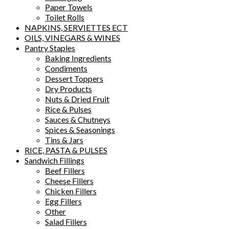
Paper Towels
Toilet Rolls
NAPKINS, SERVIETTES ECT
OILS, VINEGARS & WINES
Pantry Staples
Baking Ingredients
Condiments
Dessert Toppers
Dry Products
Nuts & Dried Fruit
Rice & Pulses
Sauces & Chutneys
Spices & Seasonings
Tins & Jars
RICE, PASTA & PULSES
Sandwich Fillings
Beef Fillers
Cheese Fillers
Chicken Fillers
Egg Fillers
Other
Salad Fillers