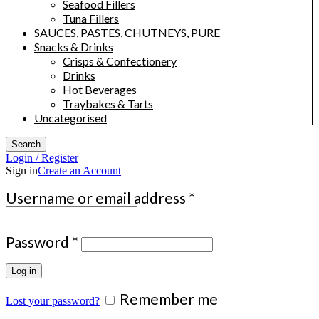
Seafood Fillers
Tuna Fillers
SAUCES, PASTES, CHUTNEYS, PURE
Snacks & Drinks
Crisps & Confectionery
Drinks
Hot Beverages
Traybakes & Tarts
Uncategorised
Search
Login / Register
Sign in
Create an Account
Required
Username or email address
*
Required
Password
*
Log in
Remember me
Lost your password?