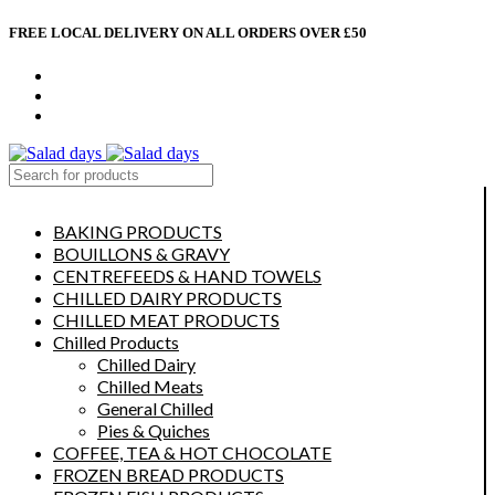
FREE LOCAL DELIVERY ON ALL ORDERS OVER £50
CONTACT US
ABOUT US
MY ACCOUNT
select category
BAKING PRODUCTS
BOUILLONS & GRAVY
CENTREFEEDS & HAND TOWELS
CHILLED DAIRY PRODUCTS
CHILLED MEAT PRODUCTS
Chilled Products
Chilled Dairy
Chilled Meats
General Chilled
Pies & Quiches
COFFEE, TEA & HOT CHOCOLATE
FROZEN BREAD PRODUCTS