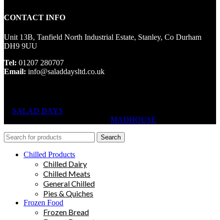
CONTACT INFO
Unit 13B, Tanfield North Industrial Estate, Stanley, Co Durham
DH9 9UU
Tel:
01207 280707
Email:
info@saladdaysltd.co.uk
SALAD DAYS
© RIGHTS RESERVED, DESIGNED AND
HOSTED BY
MADHOUSE
Search
Chilled Products
Chilled Dairy
Chilled Meats
General Chilled
Pies & Quiches
Frozen Food
Frozen Bread