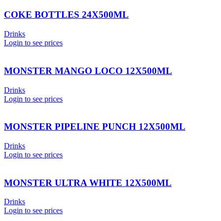
COKE BOTTLES 24X500ML
Drinks
Login to see prices
MONSTER MANGO LOCO 12X500ML
Drinks
Login to see prices
MONSTER PIPELINE PUNCH 12X500ML
Drinks
Login to see prices
MONSTER ULTRA WHITE 12X500ML
Drinks
Login to see prices