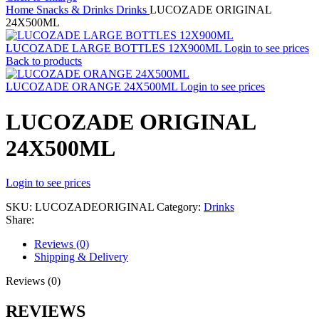
Home
Snacks & Drinks
Drinks
LUCOZADE ORIGINAL
24X500ML
LUCOZADE LARGE BOTTLES 12X900ML
Login to see prices
Back to products
LUCOZADE ORANGE 24X500ML
Login to see prices
LUCOZADE ORIGINAL
24X500ML
Login to see prices
SKU:
LUCOZADEORIGINAL
Category:
Drinks
Share:
Reviews (0)
Shipping & Delivery
Reviews (0)
REVIEWS