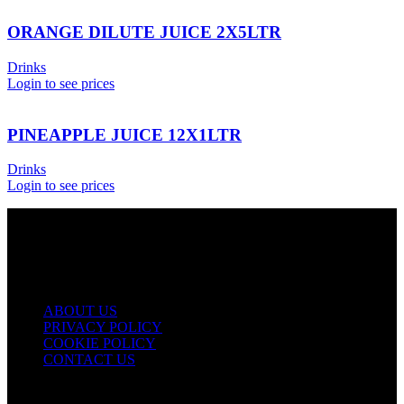
ORANGE DILUTE JUICE 2X5LTR
Drinks
Login to see prices
PINEAPPLE JUICE 12X1LTR
Drinks
Login to see prices
USEFUL LINKS
ABOUT US
PRIVACY POLICY
COOKIE POLICY
CONTACT US