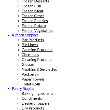
Frozen Desserts
Frozen Fish
Frozen Meat
Frozen Other
Frozen Pastries
Frozen Potato
Frozen Vegetables
Kitchen Supplies
Bar Products
Bin Liners
Catering Products
Chemicals
Cleaning Products
Glasses
Napkins & Serviettes
Packaging
Paper Towels
Toilet Rolls
Pantry Staples
Baking Ingredients
Condiments
Dessert Toppers
Dry Products