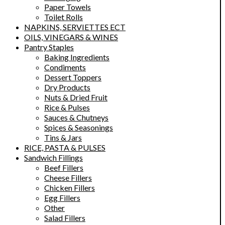
Paper Towels
Toilet Rolls
NAPKINS, SERVIETTES ECT
OILS, VINEGARS & WINES
Pantry Staples
Baking Ingredients
Condiments
Dessert Toppers
Dry Products
Nuts & Dried Fruit
Rice & Pulses
Sauces & Chutneys
Spices & Seasonings
Tins & Jars
RICE, PASTA & PULSES
Sandwich Fillings
Beef Fillers
Cheese Fillers
Chicken Fillers
Egg Fillers
Other
Salad Fillers