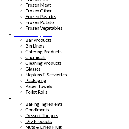
Frozen Meat
Frozen Other
Frozen Pastries
Frozen Potato
Frozen Vegetables
Kitchen Supplies
Bar Products
Bin Liners
Catering Products
Chemicals
Cleaning Products
Glasses
Napkins & Serviettes
Packaging
Paper Towels
Toilet Rolls
Pantry Staples
Baking Ingredients
Condiments
Dessert Toppers
Dry Products
Nuts & Dried Fruit