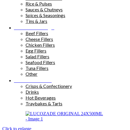
Rice & Pulses
Sauces & Chutneys
Spices & Seasonings
Tins & Jars
Sandwich Fillings
Beef Fillers
Cheese Fillers
Chicken Fillers
Egg Fillers
Salad Fillers
Seafood Fillers
Tuna Fillers
Other
Snacks & Drinks
Crisps & Confectionery
Drinks
Hot Beverages
Traybakes & Tarts
Click to enlarge