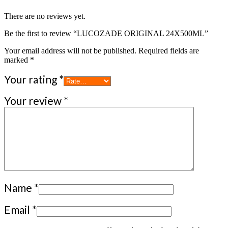
There are no reviews yet.
Be the first to review “LUCOZADE ORIGINAL 24X500ML”
Your email address will not be published.
Required fields are
marked
*
Your rating
*
Your review
*
Name
*
Email
*