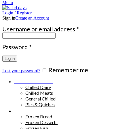
Menu
Login / Register
Sign in
Create an Account
Required
Username or email address
*
Required
Password
*
Log in
Remember me
Lost your password?
Chilled Products
Chilled Dairy
Chilled Meats
General Chilled
Pies & Quiches
Frozen Food
Frozen Bread
Frozen Desserts
Frozen Fish