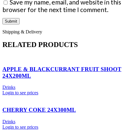
Save my name, email, and website in this
browser for the next time I comment.
Shipping & Delivery
RELATED PRODUCTS
APPLE & BLACKCURRANT FRUIT SHOOT
24X200ML
Drinks
Login to see prices
CHERRY COKE 24X300ML
Drinks
Login to see prices