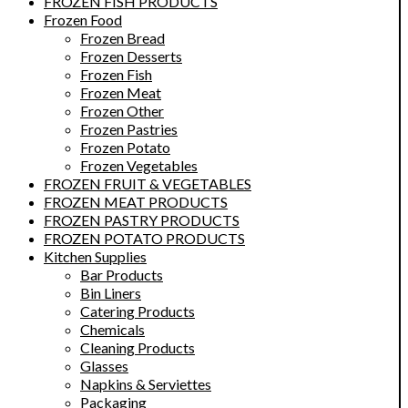
FROZEN FISH PRODUCTS
Frozen Food
Frozen Bread
Frozen Desserts
Frozen Fish
Frozen Meat
Frozen Other
Frozen Pastries
Frozen Potato
Frozen Vegetables
FROZEN FRUIT & VEGETABLES
FROZEN MEAT PRODUCTS
FROZEN PASTRY PRODUCTS
FROZEN POTATO PRODUCTS
Kitchen Supplies
Bar Products
Bin Liners
Catering Products
Chemicals
Cleaning Products
Glasses
Napkins & Serviettes
Packaging