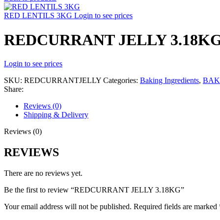
RED LENTILS 3KG
Login to see prices
REDCURRANT JELLY 3.18K
Login to see prices
SKU:
REDCURRANTJELLY
Categories:
Baking Ingredients
,
BAK
Share:
Reviews (0)
Shipping & Delivery
Reviews (0)
REVIEWS
There are no reviews yet.
Be the first to review “REDCURRANT JELLY 3.18KG”
Your email address will not be published.
Required fields are marked