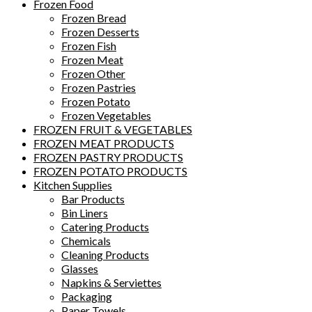
Frozen Food
Frozen Bread
Frozen Desserts
Frozen Fish
Frozen Meat
Frozen Other
Frozen Pastries
Frozen Potato
Frozen Vegetables
FROZEN FRUIT & VEGETABLES
FROZEN MEAT PRODUCTS
FROZEN PASTRY PRODUCTS
FROZEN POTATO PRODUCTS
Kitchen Supplies
Bar Products
Bin Liners
Catering Products
Chemicals
Cleaning Products
Glasses
Napkins & Serviettes
Packaging
Paper Towels