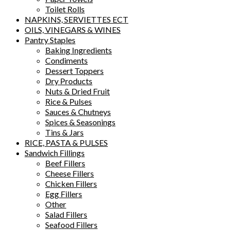
Toilet Rolls
NAPKINS, SERVIETTES ECT
OILS, VINEGARS & WINES
Pantry Staples
Baking Ingredients
Condiments
Dessert Toppers
Dry Products
Nuts & Dried Fruit
Rice & Pulses
Sauces & Chutneys
Spices & Seasonings
Tins & Jars
RICE, PASTA & PULSES
Sandwich Fillings
Beef Fillers
Cheese Fillers
Chicken Fillers
Egg Fillers
Other
Salad Fillers
Seafood Fillers