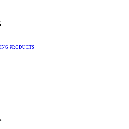
G
ING PRODUCTS
*