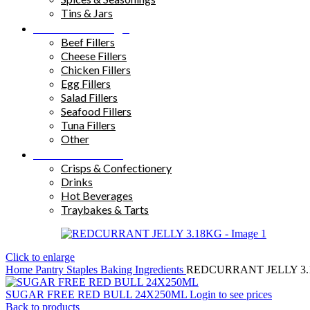
Tins & Jars
Sandwich Fillings
Beef Fillers
Cheese Fillers
Chicken Fillers
Egg Fillers
Salad Fillers
Seafood Fillers
Tuna Fillers
Other
Snacks & Drinks
Crisps & Confectionery
Drinks
Hot Beverages
Traybakes & Tarts
Click to enlarge
Home
Pantry Staples
Baking Ingredients
REDCURRANT JELLY 3
SUGAR FREE RED BULL 24X250ML
Login to see prices
Back to products