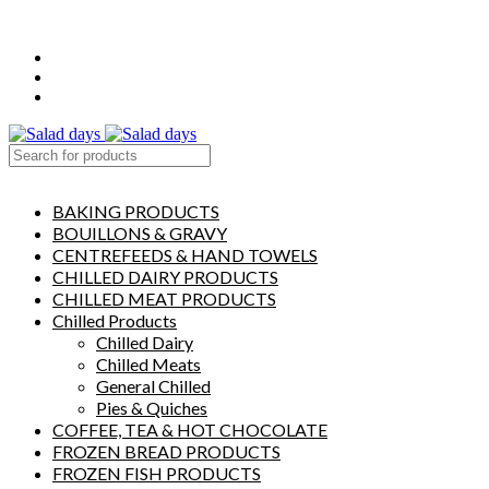
FREE LOCAL DELIVERY ON ALL ORDERS OVER £50
CONTACT US
ABOUT US
MY ACCOUNT
select category
BAKING PRODUCTS
BOUILLONS & GRAVY
CENTREFEEDS & HAND TOWELS
CHILLED DAIRY PRODUCTS
CHILLED MEAT PRODUCTS
Chilled Products
Chilled Dairy
Chilled Meats
General Chilled
Pies & Quiches
COFFEE, TEA & HOT CHOCOLATE
FROZEN BREAD PRODUCTS
FROZEN FISH PRODUCTS