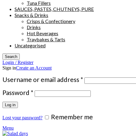
Tuna Fillers
SAUCES, PASTES, CHUTNEYS, PURE
Snacks & Drinks
Crisps & Confectionery
Drinks
Hot Beverages
Traybakes & Tarts
Uncategorised
Search
Login / Register
Sign in
Create an Account
Required
Username or email address
*
Required
Password
*
Log in
Remember me
Lost your password?
Menu