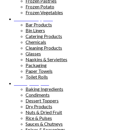
Frozen Pastries
Frozen Potato
Frozen Vegetables
Kitchen Supplies
Bar Products
Bin Liners
Catering Products
Chemicals
Cleaning Products
Glasses
Napkins & Serviettes
Packaging
Paper Towels
Toilet Rolls
Pantry Staples
Baking Ingredients
Condiments
Dessert Toppers
Dry Products
Nuts & Dried Fruit
Rice & Pulses
Sauces & Chutneys
Spices & Seasonings