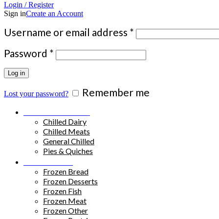
Login / Register
Sign in
Create an Account
Required
Username or email address
*
Required
Password
*
Log in
Remember me
Lost your password?
Chilled Products
Chilled Dairy
Chilled Meats
General Chilled
Pies & Quiches
Frozen Food
Frozen Bread
Frozen Desserts
Frozen Fish
Frozen Meat
Frozen Other