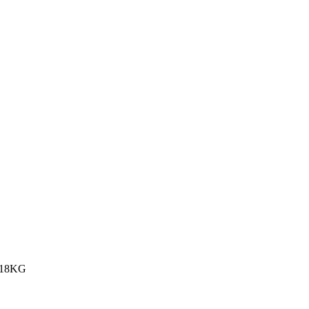
.18KG