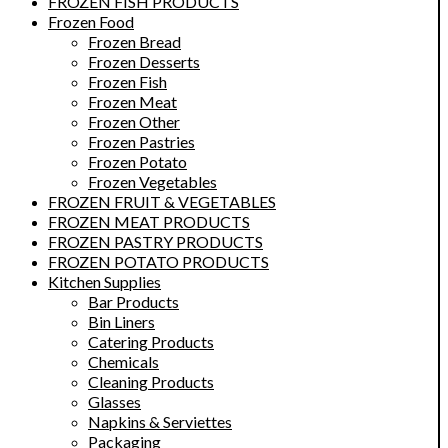
FROZEN FISH PRODUCTS
Frozen Food
Frozen Bread
Frozen Desserts
Frozen Fish
Frozen Meat
Frozen Other
Frozen Pastries
Frozen Potato
Frozen Vegetables
FROZEN FRUIT & VEGETABLES
FROZEN MEAT PRODUCTS
FROZEN PASTRY PRODUCTS
FROZEN POTATO PRODUCTS
Kitchen Supplies
Bar Products
Bin Liners
Catering Products
Chemicals
Cleaning Products
Glasses
Napkins & Serviettes
Packaging