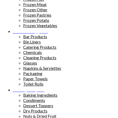
Frozen Meat
Frozen Other
Frozen Pastries
Frozen Potato
Frozen Vegetables
Kitchen Supplies
Bar Products
Bin Liners
Catering Products
Chemicals
Cleaning Products
Glasses
Napkins & Serviettes
Packaging
Paper Towels
Toilet Rolls
Pantry Staples
Baking Ingredients
Condiments
Dessert Toppers
Dry Products
Nuts & Dried Fruit