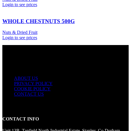
Login to see prices
WHOLE CHESTNUTS 500G
Nuts & Dried Fruit
Login to see prices
USEFUL LINKS
ABOUT US
PRIVACY POLICY
COOKIE POLICY
CONTACT US
CONTACT INFO
Unit 13B, Tanfield North Industrial Estate, Stanley, Co Durham