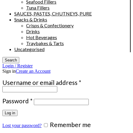
Seafood Fillers
Tuna Fillers
SAUCES, PASTES, CHUTNEYS, PURE
Snacks & Drinks
Crisps & Confectionery
Drinks
Hot Beverages
Traybakes & Tarts
Uncategorised
Search
Login / Register
Sign in
Create an Account
Required
Username or email address
*
Required
Password
*
Log in
Remember me
Lost your password?