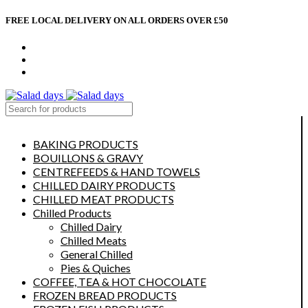
FREE LOCAL DELIVERY ON ALL ORDERS OVER £50
CONTACT US
ABOUT US
MY ACCOUNT
select category
BAKING PRODUCTS
BOUILLONS & GRAVY
CENTREFEEDS & HAND TOWELS
CHILLED DAIRY PRODUCTS
CHILLED MEAT PRODUCTS
Chilled Products
Chilled Dairy
Chilled Meats
General Chilled
Pies & Quiches
COFFEE, TEA & HOT CHOCOLATE
FROZEN BREAD PRODUCTS