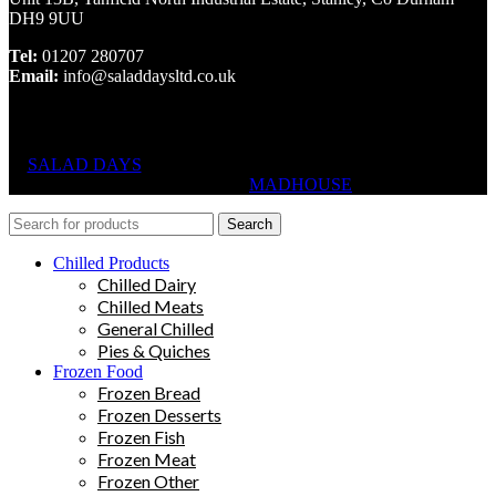
DH9 9UU
Tel:
01207 280707
Email:
info@saladdaysltd.co.uk
SALAD DAYS
© RIGHTS RESERVED, DESIGNED AND
HOSTED BY
MADHOUSE
Search
Chilled Products
Chilled Dairy
Chilled Meats
General Chilled
Pies & Quiches
Frozen Food
Frozen Bread
Frozen Desserts
Frozen Fish
Frozen Meat
Frozen Other