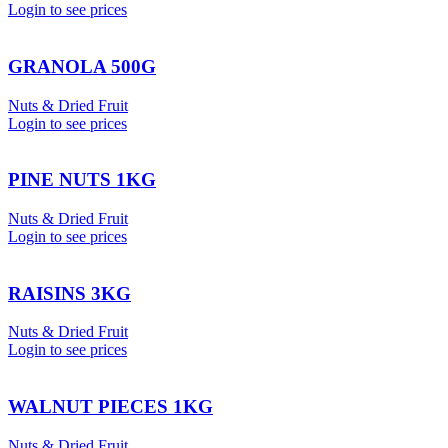
Login to see prices
GRANOLA 500G
Nuts & Dried Fruit
Login to see prices
PINE NUTS 1KG
Nuts & Dried Fruit
Login to see prices
RAISINS 3KG
Nuts & Dried Fruit
Login to see prices
WALNUT PIECES 1KG
Nuts & Dried Fruit