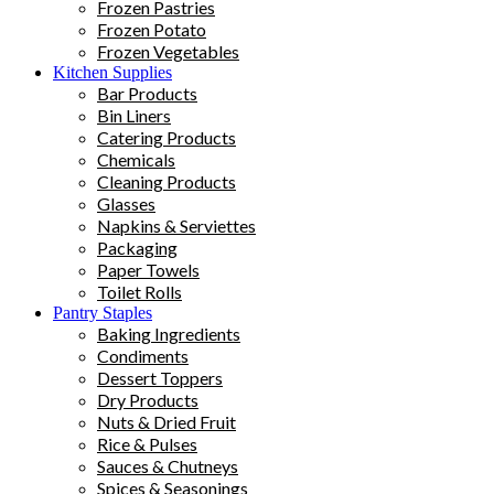
Frozen Pastries
Frozen Potato
Frozen Vegetables
Kitchen Supplies
Bar Products
Bin Liners
Catering Products
Chemicals
Cleaning Products
Glasses
Napkins & Serviettes
Packaging
Paper Towels
Toilet Rolls
Pantry Staples
Baking Ingredients
Condiments
Dessert Toppers
Dry Products
Nuts & Dried Fruit
Rice & Pulses
Sauces & Chutneys
Spices & Seasonings