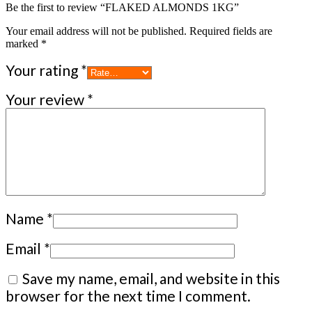
Be the first to review “FLAKED ALMONDS 1KG”
Your email address will not be published.
Required fields are
marked
*
Your rating
*
Your review
*
Name
*
Email
*
Save my name, email, and website in this
browser for the next time I comment.