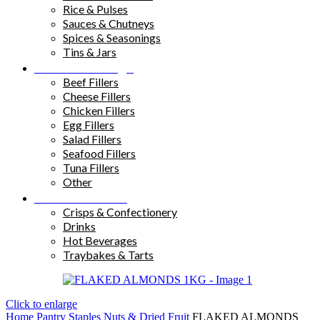
Rice & Pulses
Sauces & Chutneys
Spices & Seasonings
Tins & Jars
Sandwich Fillings
Beef Fillers
Cheese Fillers
Chicken Fillers
Egg Fillers
Salad Fillers
Seafood Fillers
Tuna Fillers
Other
Snacks & Drinks
Crisps & Confectionery
Drinks
Hot Beverages
Traybakes & Tarts
Click to enlarge
Home
Pantry Staples
Nuts & Dried Fruit
FLAKED ALMONDS