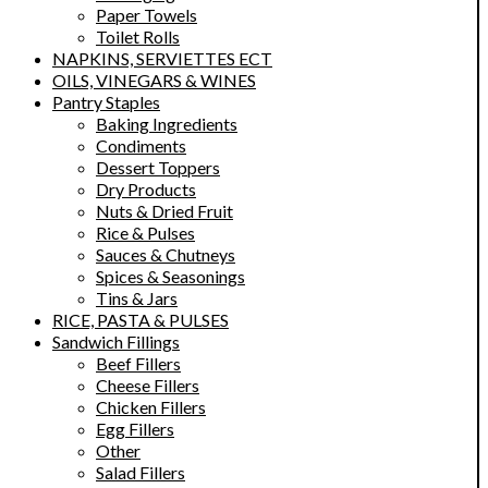
Paper Towels
Toilet Rolls
NAPKINS, SERVIETTES ECT
OILS, VINEGARS & WINES
Pantry Staples
Baking Ingredients
Condiments
Dessert Toppers
Dry Products
Nuts & Dried Fruit
Rice & Pulses
Sauces & Chutneys
Spices & Seasonings
Tins & Jars
RICE, PASTA & PULSES
Sandwich Fillings
Beef Fillers
Cheese Fillers
Chicken Fillers
Egg Fillers
Other
Salad Fillers