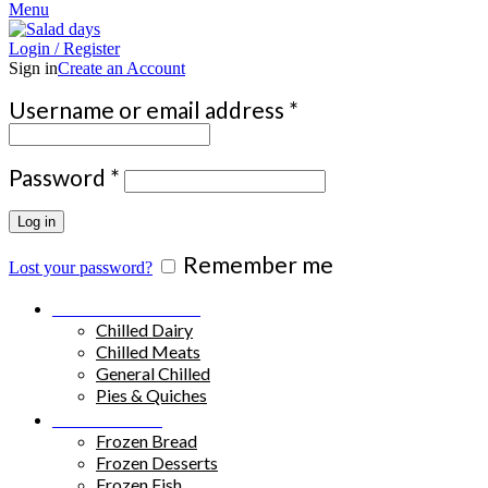
Menu
Login / Register
Sign in
Create an Account
Required
Username or email address
*
Required
Password
*
Log in
Remember me
Lost your password?
Chilled Products
Chilled Dairy
Chilled Meats
General Chilled
Pies & Quiches
Frozen Food
Frozen Bread
Frozen Desserts
Frozen Fish