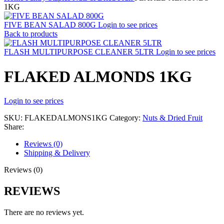
1KG
FIVE BEAN SALAD 800G
Login to see prices
Back to products
FLASH MULTIPURPOSE CLEANER 5LTR
Login to see prices
FLAKED ALMONDS 1KG
Login to see prices
SKU:
FLAKEDALMONS1KG
Category:
Nuts & Dried Fruit
Share:
Reviews (0)
Shipping & Delivery
Reviews (0)
REVIEWS
There are no reviews yet.