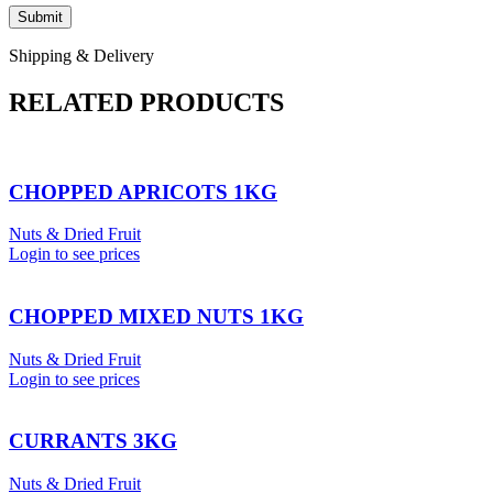
Shipping & Delivery
RELATED PRODUCTS
CHOPPED APRICOTS 1KG
Nuts & Dried Fruit
Login to see prices
CHOPPED MIXED NUTS 1KG
Nuts & Dried Fruit
Login to see prices
CURRANTS 3KG
Nuts & Dried Fruit