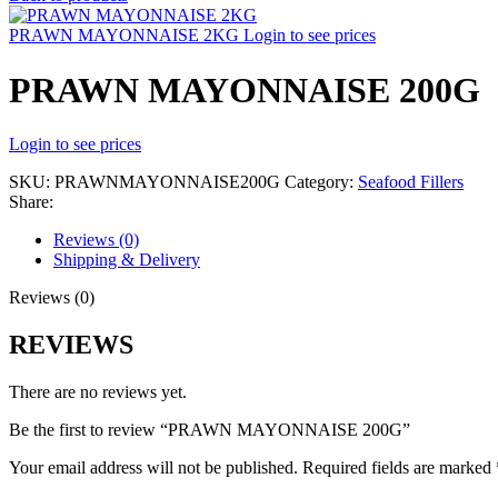
PRAWN MAYONNAISE 2KG
Login to see prices
PRAWN MAYONNAISE 200G
Login to see prices
SKU:
PRAWNMAYONNAISE200G
Category:
Seafood Fillers
Share:
Reviews (0)
Shipping & Delivery
Reviews (0)
REVIEWS
There are no reviews yet.
Be the first to review “PRAWN MAYONNAISE 200G”
Your email address will not be published.
Required fields are marked