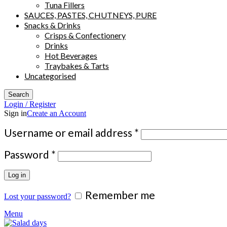
Tuna Fillers
SAUCES, PASTES, CHUTNEYS, PURE
Snacks & Drinks
Crisps & Confectionery
Drinks
Hot Beverages
Traybakes & Tarts
Uncategorised
Search
Login / Register
Sign in
Create an Account
Required
Username or email address
*
Required
Password
*
Log in
Remember me
Lost your password?
Menu