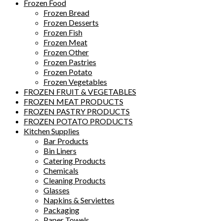
Frozen Food
Frozen Bread
Frozen Desserts
Frozen Fish
Frozen Meat
Frozen Other
Frozen Pastries
Frozen Potato
Frozen Vegetables
FROZEN FRUIT & VEGETABLES
FROZEN MEAT PRODUCTS
FROZEN PASTRY PRODUCTS
FROZEN POTATO PRODUCTS
Kitchen Supplies
Bar Products
Bin Liners
Catering Products
Chemicals
Cleaning Products
Glasses
Napkins & Serviettes
Packaging
Paper Towels