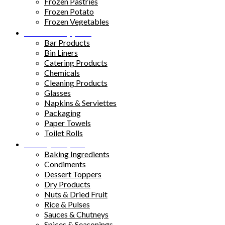
Frozen Pastries
Frozen Potato
Frozen Vegetables
Kitchen Supplies
Bar Products
Bin Liners
Catering Products
Chemicals
Cleaning Products
Glasses
Napkins & Serviettes
Packaging
Paper Towels
Toilet Rolls
Pantry Staples
Baking Ingredients
Condiments
Dessert Toppers
Dry Products
Nuts & Dried Fruit
Rice & Pulses
Sauces & Chutneys
Spices & Seasonings