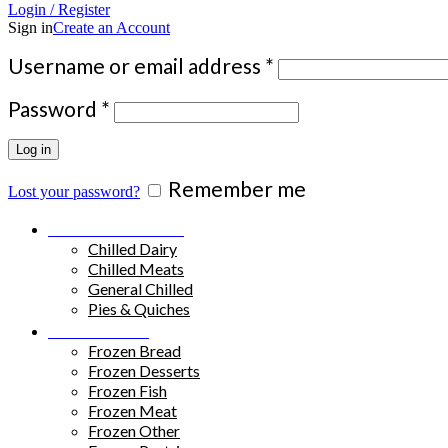
Login / Register
Sign in
Create an Account
Required
Username or email address
*
Required
Password
*
Log in
Remember me
Lost your password?
Chilled Products
Chilled Dairy
Chilled Meats
General Chilled
Pies & Quiches
Frozen Food
Frozen Bread
Frozen Desserts
Frozen Fish
Frozen Meat
Frozen Other