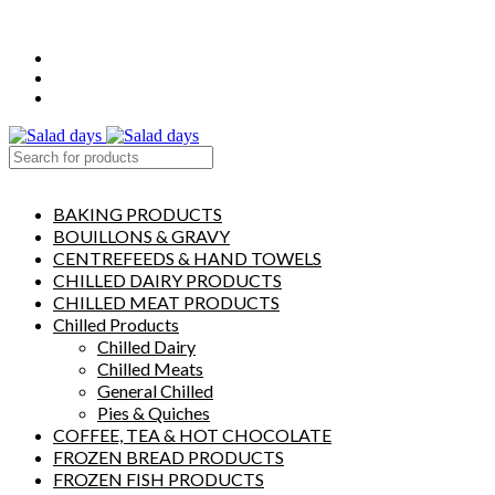
FREE LOCAL DELIVERY ON ALL ORDERS OVER £50
CONTACT US
ABOUT US
MY ACCOUNT
select category
BAKING PRODUCTS
BOUILLONS & GRAVY
CENTREFEEDS & HAND TOWELS
CHILLED DAIRY PRODUCTS
CHILLED MEAT PRODUCTS
Chilled Products
Chilled Dairy
Chilled Meats
General Chilled
Pies & Quiches
COFFEE, TEA & HOT CHOCOLATE
FROZEN BREAD PRODUCTS
FROZEN FISH PRODUCTS