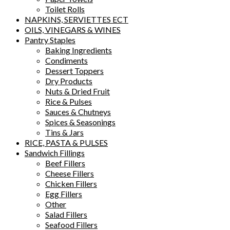
Toilet Rolls
NAPKINS, SERVIETTES ECT
OILS, VINEGARS & WINES
Pantry Staples
Baking Ingredients
Condiments
Dessert Toppers
Dry Products
Nuts & Dried Fruit
Rice & Pulses
Sauces & Chutneys
Spices & Seasonings
Tins & Jars
RICE, PASTA & PULSES
Sandwich Fillings
Beef Fillers
Cheese Fillers
Chicken Fillers
Egg Fillers
Other
Salad Fillers
Seafood Fillers