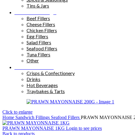
Tins & Jars
Sandwich Fillings
Beef Fillers
Cheese Fillers
Chicken Fillers
Egg Fillers
Salad Fillers
Seafood Fillers
Tuna Fillers
Other
Snacks & Drinks
Crisps & Confectionery
Drinks
Hot Beverages
Traybakes & Tarts
Click to enlarge
Home
Sandwich Fillings
Seafood Fillers
PRAWN MAYONNAISE 
PRAWN MAYONNAISE 1KG
Login to see prices
Back to products