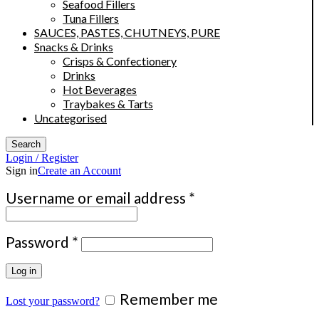
Seafood Fillers
Tuna Fillers
SAUCES, PASTES, CHUTNEYS, PURE
Snacks & Drinks
Crisps & Confectionery
Drinks
Hot Beverages
Traybakes & Tarts
Uncategorised
Search
Login / Register
Sign in
Create an Account
Required
Username or email address
*
Required
Password
*
Log in
Remember me
Lost your password?