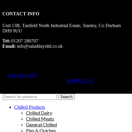
CONTACT INFO
Unit 13B, Tanfield North Industrial Estate, Stanley, Co Durham
DH9 9UU
Tel:
01207 280707
Email:
info@saladdaysltd.co.uk
SALAD DAYS
© RIGHTS RESERVED, DESIGNED AND
HOSTED BY
MADHOUSE
Search
Chilled Products
Chilled Dairy
Chilled Meats
General Chilled
Pies & Quiches