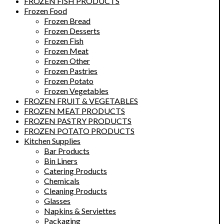
FROZEN FISH PRODUCTS
Frozen Food
Frozen Bread
Frozen Desserts
Frozen Fish
Frozen Meat
Frozen Other
Frozen Pastries
Frozen Potato
Frozen Vegetables
FROZEN FRUIT & VEGETABLES
FROZEN MEAT PRODUCTS
FROZEN PASTRY PRODUCTS
FROZEN POTATO PRODUCTS
Kitchen Supplies
Bar Products
Bin Liners
Catering Products
Chemicals
Cleaning Products
Glasses
Napkins & Serviettes
Packaging