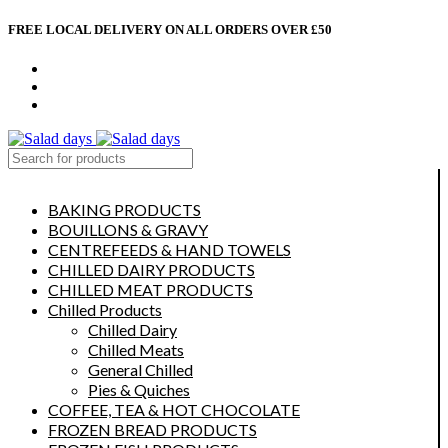
FREE LOCAL DELIVERY ON ALL ORDERS OVER £50
CONTACT US
ABOUT US
MY ACCOUNT
select category
BAKING PRODUCTS
BOUILLONS & GRAVY
CENTREFEEDS & HAND TOWELS
CHILLED DAIRY PRODUCTS
CHILLED MEAT PRODUCTS
Chilled Products
Chilled Dairy
Chilled Meats
General Chilled
Pies & Quiches
COFFEE, TEA & HOT CHOCOLATE
FROZEN BREAD PRODUCTS