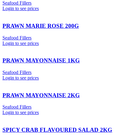
Seafood Fillers
Login to see prices
PRAWN MARIE ROSE 200G
Seafood Fillers
Login to see prices
PRAWN MAYONNAISE 1KG
Seafood Fillers
Login to see prices
PRAWN MAYONNAISE 2KG
Seafood Fillers
Login to see prices
SPICY CRAB FLAVOURED SALAD 2KG