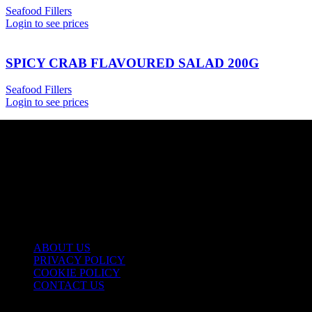
Seafood Fillers
Login to see prices
SPICY CRAB FLAVOURED SALAD 200G
Seafood Fillers
Login to see prices
USEFUL LINKS
ABOUT US
PRIVACY POLICY
COOKIE POLICY
CONTACT US