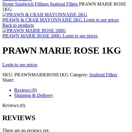
Home
Sandwich Fillings
Seafood Fillers
PRAWN MARIE ROSE
1KG
PRAWN & CRAB MAYONNAISE 2KG
Login to see prices
Back to products
PRAWN MARIE ROSE 200G
Login to see prices
PRAWN MARIE ROSE 1KG
Login to see prices
SKU:
PRAWNMARIEROSE1KG
Category:
Seafood Fillers
Share:
Reviews (0)
Shipping & Delivery
Reviews (0)
REVIEWS
There are no reviews yet.