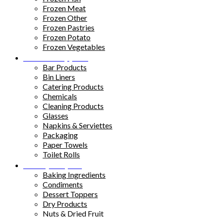
Frozen Meat
Frozen Other
Frozen Pastries
Frozen Potato
Frozen Vegetables
Kitchen Supplies
Bar Products
Bin Liners
Catering Products
Chemicals
Cleaning Products
Glasses
Napkins & Serviettes
Packaging
Paper Towels
Toilet Rolls
Pantry Staples
Baking Ingredients
Condiments
Dessert Toppers
Dry Products
Nuts & Dried Fruit