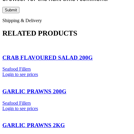
Shipping & Delivery
RELATED PRODUCTS
CRAB FLAVOURED SALAD 200G
Seafood Fillers
Login to see prices
GARLIC PRAWNS 200G
Seafood Fillers
Login to see prices
GARLIC PRAWNS 2KG