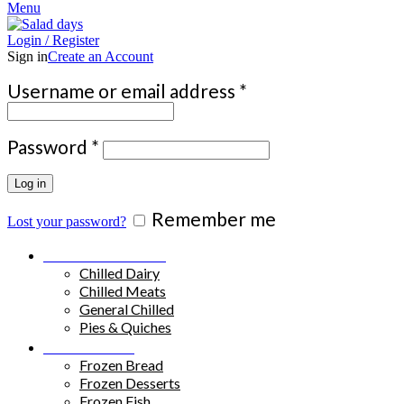
Menu
Login / Register
Sign in
Create an Account
Required
Username or email address
*
Required
Password
*
Log in
Remember me
Lost your password?
Chilled Products
Chilled Dairy
Chilled Meats
General Chilled
Pies & Quiches
Frozen Food
Frozen Bread
Frozen Desserts
Frozen Fish