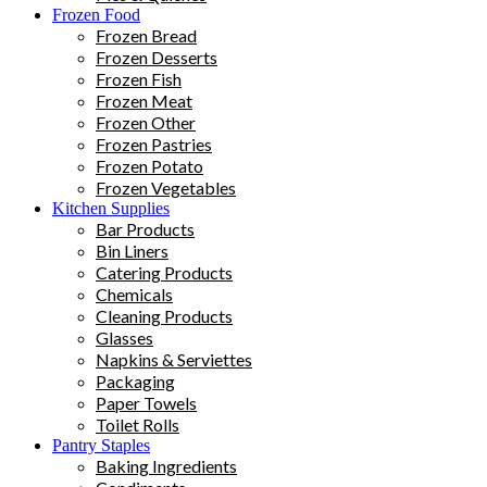
Frozen Food
Frozen Bread
Frozen Desserts
Frozen Fish
Frozen Meat
Frozen Other
Frozen Pastries
Frozen Potato
Frozen Vegetables
Kitchen Supplies
Bar Products
Bin Liners
Catering Products
Chemicals
Cleaning Products
Glasses
Napkins & Serviettes
Packaging
Paper Towels
Toilet Rolls
Pantry Staples
Baking Ingredients