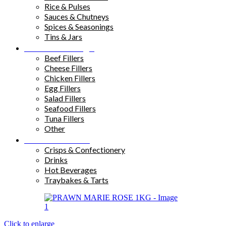
Rice & Pulses
Sauces & Chutneys
Spices & Seasonings
Tins & Jars
Sandwich Fillings
Beef Fillers
Cheese Fillers
Chicken Fillers
Egg Fillers
Salad Fillers
Seafood Fillers
Tuna Fillers
Other
Snacks & Drinks
Crisps & Confectionery
Drinks
Hot Beverages
Traybakes & Tarts
Click to enlarge