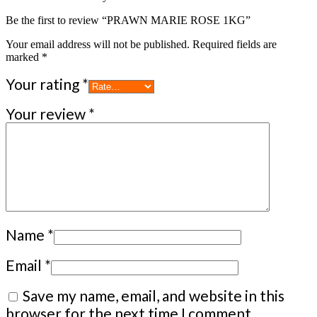
Be the first to review “PRAWN MARIE ROSE 1KG”
Your email address will not be published.
Required fields are
marked
*
Your rating
*
Your review
*
Name
*
Email
*
Save my name, email, and website in this
browser for the next time I comment.