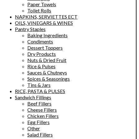
Paper Towels
Toilet Rolls
NAPKINS, SERVIETTES ECT
OILS, VINEGARS & WINES
Pantry Staples
Baking Ingredients
Condiments
Dessert Toppers
Dry Products
Nuts & Dried Fruit
Rice & Pulses
Sauces & Chutneys
Spices & Seasonings
Tins & Jars
RICE, PASTA & PULSES
Sandwich Fillings
Beef Fillers
Cheese Fillers
Chicken Fillers
Egg Fillers
Other
Salad Fillers