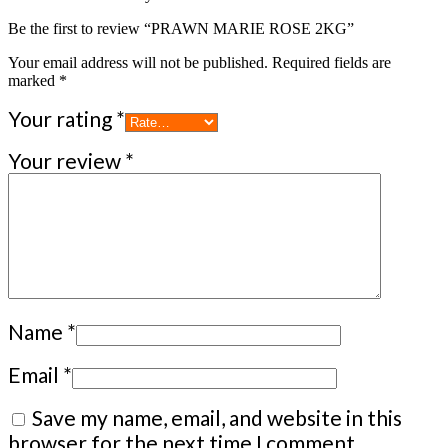
Be the first to review “PRAWN MARIE ROSE 2KG”
Your email address will not be published.
Required fields are
marked
*
Your rating
*
Your review
*
Name
*
Email
*
Save my name, email, and website in this
browser for the next time I comment.