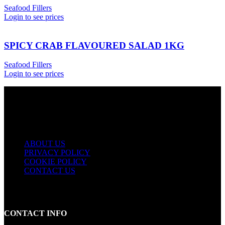
Seafood Fillers
Login to see prices
SPICY CRAB FLAVOURED SALAD 1KG
Seafood Fillers
Login to see prices
USEFUL LINKS
ABOUT US
PRIVACY POLICY
COOKIE POLICY
CONTACT US
CONTACT INFO