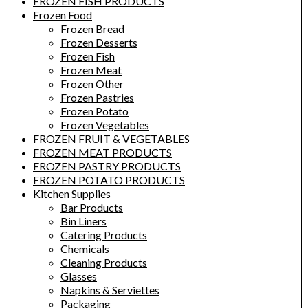
FROZEN FISH PRODUCTS
Frozen Food
Frozen Bread
Frozen Desserts
Frozen Fish
Frozen Meat
Frozen Other
Frozen Pastries
Frozen Potato
Frozen Vegetables
FROZEN FRUIT & VEGETABLES
FROZEN MEAT PRODUCTS
FROZEN PASTRY PRODUCTS
FROZEN POTATO PRODUCTS
Kitchen Supplies
Bar Products
Bin Liners
Catering Products
Chemicals
Cleaning Products
Glasses
Napkins & Serviettes
Packaging