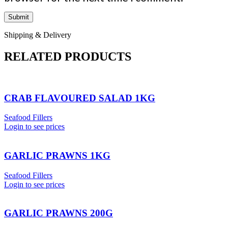
Shipping & Delivery
RELATED PRODUCTS
CRAB FLAVOURED SALAD 1KG
Seafood Fillers
Login to see prices
GARLIC PRAWNS 1KG
Seafood Fillers
Login to see prices
GARLIC PRAWNS 200G