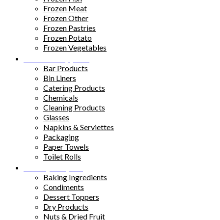
Frozen Meat
Frozen Other
Frozen Pastries
Frozen Potato
Frozen Vegetables
Kitchen Supplies
Bar Products
Bin Liners
Catering Products
Chemicals
Cleaning Products
Glasses
Napkins & Serviettes
Packaging
Paper Towels
Toilet Rolls
Pantry Staples
Baking Ingredients
Condiments
Dessert Toppers
Dry Products
Nuts & Dried Fruit