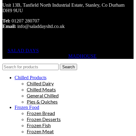
Unit 13B, Tanfield North Industrial Estate, Stanley, Co Durham
DH9 9UU
Tel:
01207 280707
Email:
info@saladdaysltd.co.uk
SALAD DAYS
© RIGHTS RESERVED, DESIGNED AND
HOSTED BY
MADHOUSE
Search
Chilled Products
Chilled Dairy
Chilled Meats
General Chilled
Pies & Quiches
Frozen Food
Frozen Bread
Frozen Desserts
Frozen Fish
Frozen Meat