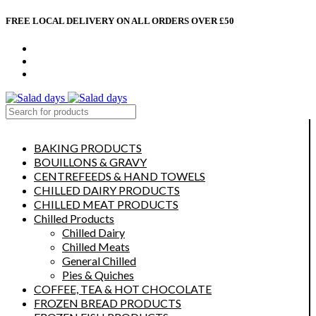
FREE LOCAL DELIVERY ON ALL ORDERS OVER £50
CONTACT US
ABOUT US
MY ACCOUNT
select category
BAKING PRODUCTS
BOUILLONS & GRAVY
CENTREFEEDS & HAND TOWELS
CHILLED DAIRY PRODUCTS
CHILLED MEAT PRODUCTS
Chilled Products
Chilled Dairy
Chilled Meats
General Chilled
Pies & Quiches
COFFEE, TEA & HOT CHOCOLATE
FROZEN BREAD PRODUCTS