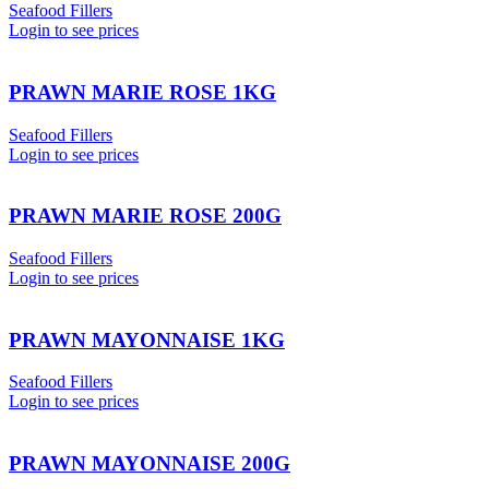
Seafood Fillers
Login to see prices
PRAWN MARIE ROSE 1KG
Seafood Fillers
Login to see prices
PRAWN MARIE ROSE 200G
Seafood Fillers
Login to see prices
PRAWN MAYONNAISE 1KG
Seafood Fillers
Login to see prices
PRAWN MAYONNAISE 200G