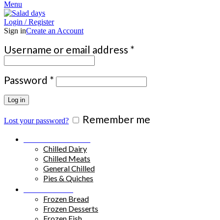
Menu
Login / Register
Sign in
Create an Account
Required
Username or email address
*
Required
Password
*
Log in
Remember me
Lost your password?
Chilled Products
Chilled Dairy
Chilled Meats
General Chilled
Pies & Quiches
Frozen Food
Frozen Bread
Frozen Desserts
Frozen Fish