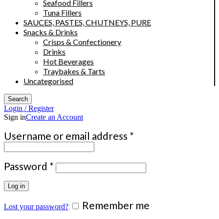
Seafood Fillers
Tuna Fillers
SAUCES, PASTES, CHUTNEYS, PURE
Snacks & Drinks
Crisps & Confectionery
Drinks
Hot Beverages
Traybakes & Tarts
Uncategorised
Search
Login / Register
Sign in
Create an Account
Required
Username or email address
*
Required
Password
*
Log in
Remember me
Lost your password?