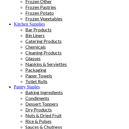
Frozen Other
Frozen Pastries
Frozen Potato
Frozen Vegetables
Kitchen Supplies
Bar Products
Bin Liners
Catering Products
Chemicals
Cleaning Products
Glasses
Napkins & Serviettes
Packaging
Paper Towels
Toilet Rolls
Pantry Staples
Baking Ingredients
Condiments
Dessert Toppers
Dry Products
Nuts & Dried Fruit
Rice & Pulses
Sauces & Chutneys