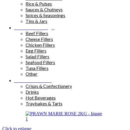
Rice & Pulses
Sauces & Chutneys
Spices & Seasonings
Tins & Jars
Sandwich Fillings
Beef Fillers
Cheese Fillers
Chicken Fillers
Egg Fillers
Salad Fillers
Seafood Fillers
Tuna Fillers
Other
Snacks & Drinks
Crisps & Confectionery
Drinks
Hot Beverages
Traybakes & Tarts
Click to enlarge