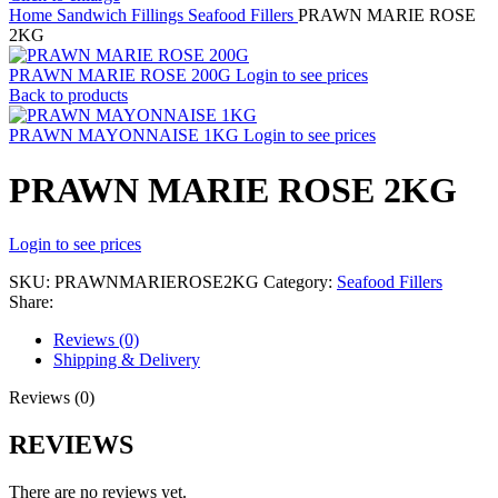
Home
Sandwich Fillings
Seafood Fillers
PRAWN MARIE ROSE
2KG
PRAWN MARIE ROSE 200G
Login to see prices
Back to products
PRAWN MAYONNAISE 1KG
Login to see prices
PRAWN MARIE ROSE 2KG
Login to see prices
SKU:
PRAWNMARIEROSE2KG
Category:
Seafood Fillers
Share:
Reviews (0)
Shipping & Delivery
Reviews (0)
REVIEWS
There are no reviews yet.