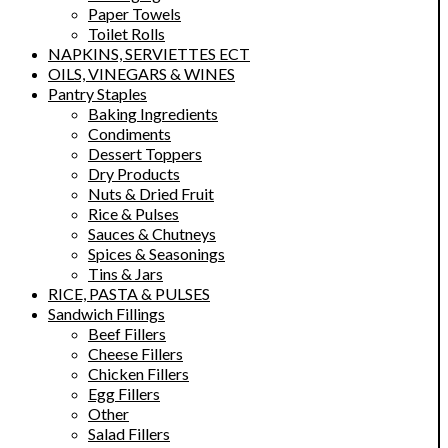
Paper Towels
Toilet Rolls
NAPKINS, SERVIETTES ECT
OILS, VINEGARS & WINES
Pantry Staples
Baking Ingredients
Condiments
Dessert Toppers
Dry Products
Nuts & Dried Fruit
Rice & Pulses
Sauces & Chutneys
Spices & Seasonings
Tins & Jars
RICE, PASTA & PULSES
Sandwich Fillings
Beef Fillers
Cheese Fillers
Chicken Fillers
Egg Fillers
Other
Salad Fillers