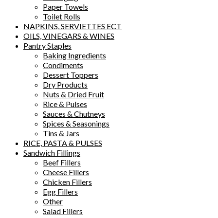
Paper Towels
Toilet Rolls
NAPKINS, SERVIETTES ECT
OILS, VINEGARS & WINES
Pantry Staples
Baking Ingredients
Condiments
Dessert Toppers
Dry Products
Nuts & Dried Fruit
Rice & Pulses
Sauces & Chutneys
Spices & Seasonings
Tins & Jars
RICE, PASTA & PULSES
Sandwich Fillings
Beef Fillers
Cheese Fillers
Chicken Fillers
Egg Fillers
Other
Salad Fillers