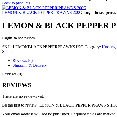
Back to products
LEMON & BLACK PEPPER PRAWNS 200G
Login to see prices
LEMON & BLACK PEPPER 
Login to see prices
SKU:
LEMONBLACKPEPPERPRAWNS1KG
Category:
Uncatego
Share:
Reviews (0)
Shipping & Delivery
Reviews (0)
REVIEWS
There are no reviews yet.
Be the first to review “LEMON & BLACK PEPPER PRAWNS 1K
Your email address will not be published.
Required fields are marked