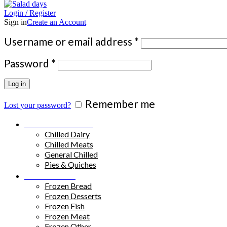
Login / Register
Sign in
Create an Account
Required
Username or email address
*
Required
Password
*
Log in
Remember me
Lost your password?
Chilled Products
Chilled Dairy
Chilled Meats
General Chilled
Pies & Quiches
Frozen Food
Frozen Bread
Frozen Desserts
Frozen Fish
Frozen Meat
Frozen Other