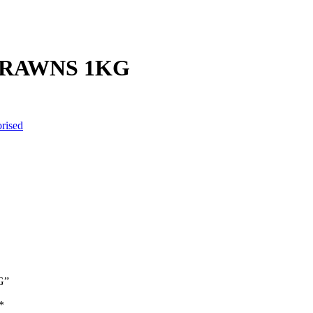
PRAWNS 1KG
rised
G”
*