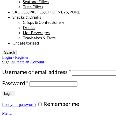
Seafood Fillers
Tuna Fillers
SAUCES, PASTES, CHUTNEYS, PURE
Snacks & Drinks
Crisps & Confectionery
Drinks
Hot Beverages
Traybakes & Tarts
Uncategorised
Search
Login / Register
Sign in
Create an Account
Required
Username or email address
*
Required
Password
*
Log in
Remember me
Lost your password?
Menu