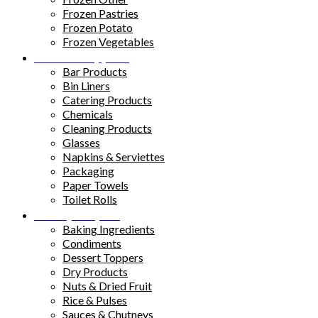
Frozen Pastries
Frozen Potato
Frozen Vegetables
Kitchen Supplies
Bar Products
Bin Liners
Catering Products
Chemicals
Cleaning Products
Glasses
Napkins & Serviettes
Packaging
Paper Towels
Toilet Rolls
Pantry Staples
Baking Ingredients
Condiments
Dessert Toppers
Dry Products
Nuts & Dried Fruit
Rice & Pulses
Sauces & Chutneys