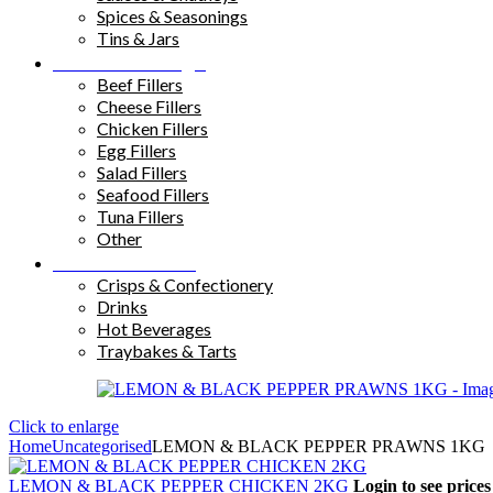
Spices & Seasonings
Tins & Jars
Sandwich Fillings
Beef Fillers
Cheese Fillers
Chicken Fillers
Egg Fillers
Salad Fillers
Seafood Fillers
Tuna Fillers
Other
Snacks & Drinks
Crisps & Confectionery
Drinks
Hot Beverages
Traybakes & Tarts
Click to enlarge
Home
Uncategorised
LEMON & BLACK PEPPER PRAWNS 1KG
LEMON & BLACK PEPPER CHICKEN 2KG
Login to see prices