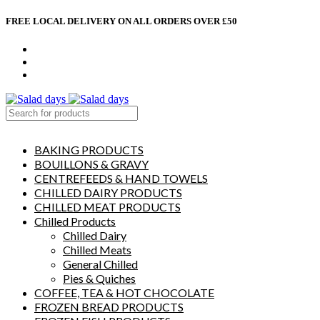
FREE LOCAL DELIVERY ON ALL ORDERS OVER £50
CONTACT US
ABOUT US
MY ACCOUNT
select category
BAKING PRODUCTS
BOUILLONS & GRAVY
CENTREFEEDS & HAND TOWELS
CHILLED DAIRY PRODUCTS
CHILLED MEAT PRODUCTS
Chilled Products
Chilled Dairy
Chilled Meats
General Chilled
Pies & Quiches
COFFEE, TEA & HOT CHOCOLATE
FROZEN BREAD PRODUCTS