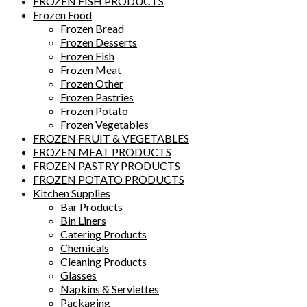
FROZEN FISH PRODUCTS
Frozen Food
Frozen Bread
Frozen Desserts
Frozen Fish
Frozen Meat
Frozen Other
Frozen Pastries
Frozen Potato
Frozen Vegetables
FROZEN FRUIT & VEGETABLES
FROZEN MEAT PRODUCTS
FROZEN PASTRY PRODUCTS
FROZEN POTATO PRODUCTS
Kitchen Supplies
Bar Products
Bin Liners
Catering Products
Chemicals
Cleaning Products
Glasses
Napkins & Serviettes
Packaging