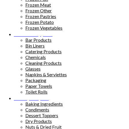
Frozen Meat
Frozen Other
Frozen Pastries
Frozen Potato
Frozen Vegetables
Kitchen Supplies
Bar Products
Bin Liners
Catering Products
Chemicals
Cleaning Products
Glasses
Napkins & Serviettes
Packaging
Paper Towels
Toilet Rolls
Pantry Staples
Baking Ingredients
Condiments
Dessert Toppers
Dry Products
Nuts & Dried Fruit