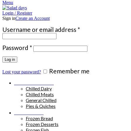
Menu
Login / Register
Sign in
Create an Account
Required
Username or email address
*
Required
Password
*
Log in
Remember me
Lost your password?
Chilled Products
Chilled Dairy
Chilled Meats
General Chilled
Pies & Quiches
Frozen Food
Frozen Bread
Frozen Desserts
Frozen Fish