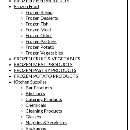
FROZEN FISH PRODUCTS
Frozen Food
Frozen Bread
Frozen Desserts
Frozen Fish
Frozen Meat
Frozen Other
Frozen Pastries
Frozen Potato
Frozen Vegetables
FROZEN FRUIT & VEGETABLES
FROZEN MEAT PRODUCTS
FROZEN PASTRY PRODUCTS
FROZEN POTATO PRODUCTS
Kitchen Supplies
Bar Products
Bin Liners
Catering Products
Chemicals
Cleaning Products
Glasses
Napkins & Serviettes
Packaging