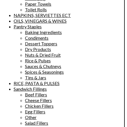
Paper Towels
Toilet Rolls
NAPKINS, SERVIETTES ECT
OILS, VINEGARS & WINES
Pantry Staples
Baking Ingredients
Condiments
Dessert Toppers
Dry Products
Nuts & Dried Fruit
Rice & Pulses
Sauces & Chutneys
Spices & Seasonings
Tins & Jars
RICE, PASTA & PULSES
Sandwich Fillings
Beef Fillers
Cheese Fillers
Chicken Fillers
Egg Fillers
Other
Salad Fillers