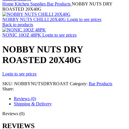
Home
Kitchen Supplies
Bar Products
NOBBY NUTS DRY
ROASTED 20X40G
NOBBY NUTS CHILLI 20X40G
Login to see prices
Back to products
NONIC 10OZ 48PK
Login to see prices
NOBBY NUTS DRY
ROASTED 20X40G
Login to see prices
SKU:
NOBBYNUTSDRYROAST
Category:
Bar Products
Share:
Reviews (0)
Shipping & Delivery
Reviews (0)
REVIEWS