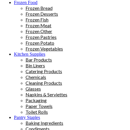
Frozen Food
Frozen Bread
Frozen Desserts
Frozen Fish
Frozen Meat
Frozen Other
Frozen Pastries
Frozen Potato
Frozen Vegetables
Kitchen Supplies
Bar Products
Bin Liners
Catering Products
Chemicals
Cleaning Products
Glasses
Napkins & Serviettes
Packaging
Paper Towels
Toilet Rolls
Pantry Staples
Baking Ingredients
Condiments