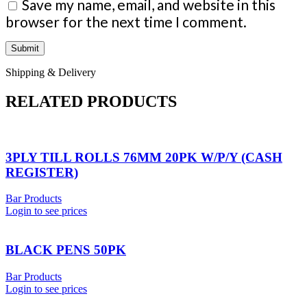
Save my name, email, and website in this
browser for the next time I comment.
Shipping & Delivery
RELATED PRODUCTS
3PLY TILL ROLLS 76MM 20PK W/P/Y (CASH
REGISTER)
Bar Products
Login to see prices
BLACK PENS 50PK
Bar Products
Login to see prices