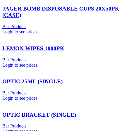
JAGER BOMB DISPOSABLE CUPS 20X50PK
(CASE)
Bar Products
Login to see prices
LEMON WIPES 1000PK
Bar Products
Login to see prices
OPTIC 25ML (SINGLE)
Bar Products
Login to see prices
OPTIC BRACKET (SINGLE)
Bar Products