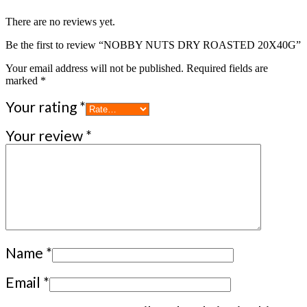
There are no reviews yet.
Be the first to review “NOBBY NUTS DRY ROASTED 20X40G”
Your email address will not be published.
Required fields are
marked
*
Your rating
*
Your review
*
Name
*
Email
*