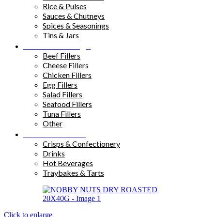
Rice & Pulses
Sauces & Chutneys
Spices & Seasonings
Tins & Jars
Sandwich Fillings
Beef Fillers
Cheese Fillers
Chicken Fillers
Egg Fillers
Salad Fillers
Seafood Fillers
Tuna Fillers
Other
Snacks & Drinks
Crisps & Confectionery
Drinks
Hot Beverages
Traybakes & Tarts
Click to enlarge