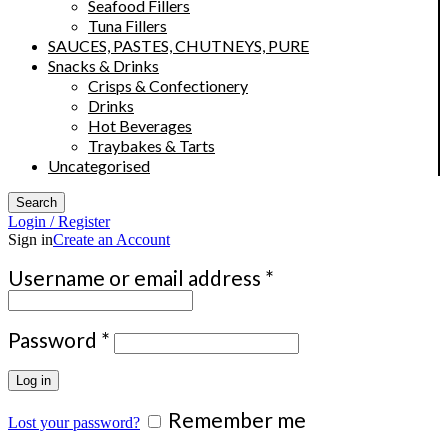
Seafood Fillers
Tuna Fillers
SAUCES, PASTES, CHUTNEYS, PURE
Snacks & Drinks
Crisps & Confectionery
Drinks
Hot Beverages
Traybakes & Tarts
Uncategorised
Search
Login / Register
Sign in
Create an Account
Required
Username or email address
*
Required
Password
*
Log in
Remember me
Lost your password?