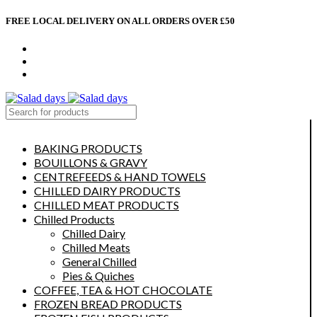
FREE LOCAL DELIVERY ON ALL ORDERS OVER £50
CONTACT US
ABOUT US
MY ACCOUNT
select category
BAKING PRODUCTS
BOUILLONS & GRAVY
CENTREFEEDS & HAND TOWELS
CHILLED DAIRY PRODUCTS
CHILLED MEAT PRODUCTS
Chilled Products
Chilled Dairy
Chilled Meats
General Chilled
Pies & Quiches
COFFEE, TEA & HOT CHOCOLATE
FROZEN BREAD PRODUCTS