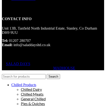
CONTACT INFO
Unit 13B, Tanfield North Industrial Estate, Stanley, Co Durham
DH9 9UU
Tel:
01207 280707
Email:
info@saladdaysltd.co.uk
SALAD DAYS
© RIGHTS RESERVED, DESIGNED AND
HOSTED BY
MADHOUSE
Search
Chilled Products
Chilled Dairy
Chilled Meats
General Chilled
Pies & Quiches