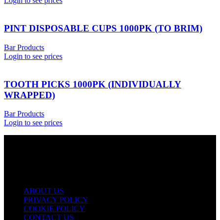
Login to see prices
PINT DISPOSABLE CUPS 1000PK (TO BRIM)
Bar Products
Login to see prices
TOOTH PICKS 1000PK (INDIVIDUALLY
WRAPPED)
Bar Products
Login to see prices
USEFUL LINKS
ABOUT US
PRIVACY POLICY
COOKIE POLICY
CONTACT US