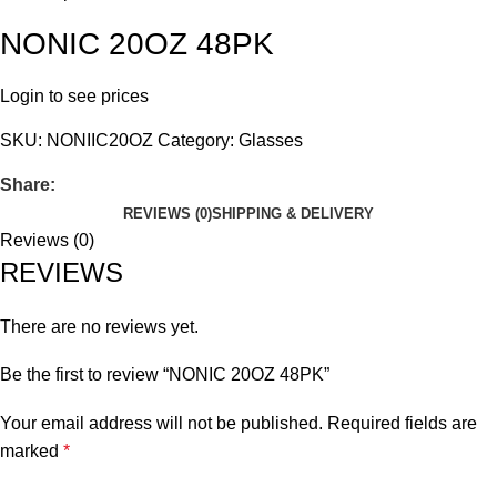
NONIC 20OZ 48PK
Login to see prices
SKU:
NONIIC20OZ
Category:
Glasses
Share:
REVIEWS (0)
SHIPPING & DELIVERY
Reviews (0)
REVIEWS
There are no reviews yet.
Be the first to review “NONIC 20OZ 48PK”
Your email address will not be published.
Required fields are
marked
*