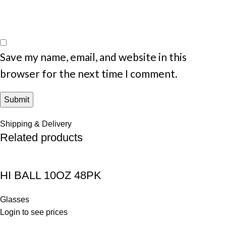
Save my name, email, and website in this
browser for the next time I comment.
Shipping & Delivery
Related products
HI BALL 10OZ 48PK
Glasses
Login to see prices