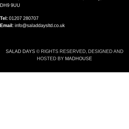
DH9 9UU
Tel:
01207 280707
Email:
info@saladdaysltd.co.uk
SALAD DAYS
© RIGHTS RESERVED, DESIGNED AND
HOSTED BY
MADHOUSE