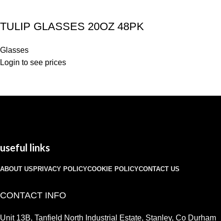
TULIP GLASSES 20OZ 48PK
Glasses
Login to see prices
useful links
ABOUT US
PRIVACY POLICY
COOKIE POLICY
CONTACT US
CONTACT INFO
Unit 13B, Tanfield North Industrial Estate, Stanley, Co Durham