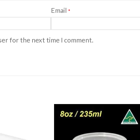
Email
*
ser for the next time I comment.