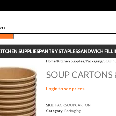
ITCHEN SUPPLIES
PANTRY STAPLES
SANDWICH FILL
Home
Kitchen Supplies
Packaging
SOUP 
SOUP CARTONS &
Login to see prices
SKU:
PACKSOUPCARTON
Category:
Packaging