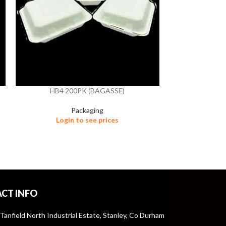
HB4 200PK (BAGASSE)
HB4/3 
Packaging
Login to see prices
Logi
CT INFO
 Tanfield North Industrial Estate, Stanley, Co Durham