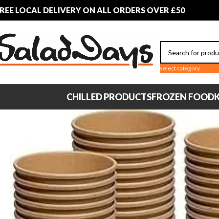
REE LOCAL DELIVERY ON ALL ORDERS OVER £50
select category
CHILLED PRODUCTS
FROZEN FOOD
K