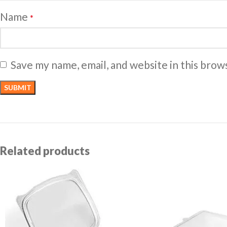
Name
*
Save my name, email, and website in this brow
Related products