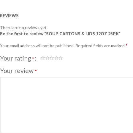
REVIEWS
There are no reviews yet.
Be the first to review “SOUP CARTONS & LIDS 12OZ 25PK”
*
Your email address will not be published.
Required fields are marked
Your rating
*
Your review
*