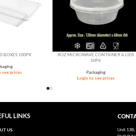
D BOXES 100PK
8OZ MICROWAVE CONTAINER & LIDS
50PK
kaging
o see prices
Packaging
Login to see prices
EFUL LINKS
CONTA
Unit 13B,
UT US