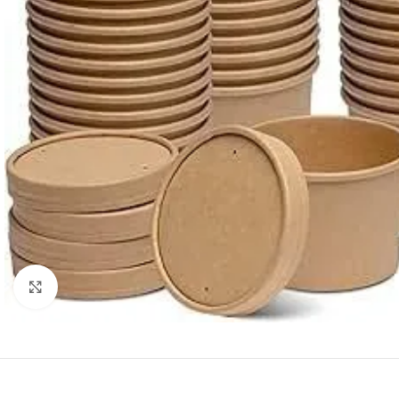
Click to enlarge