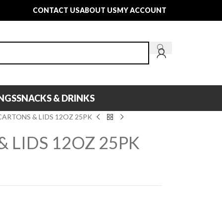
CONTACT US
ABOUT US
MY ACCOUNT
INGS
SNACKS & DRINKS
CARTONS & LIDS 12OZ 25PK
 LIDS 12OZ 25PK