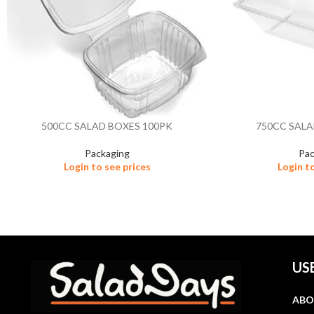
500CC SALAD BOXES 100PK
750CC SALA
Packaging
Pac
Login to see prices
Login t
US
ABO