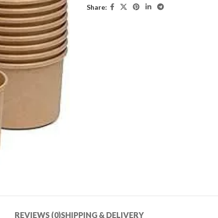
Share:
REVIEWS (0)
SHIPPING & DELIVERY