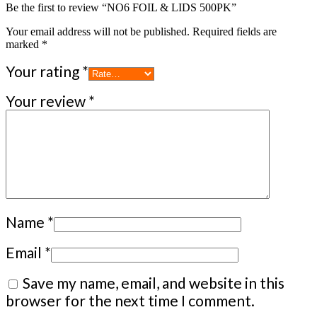
Be the first to review “NO6 FOIL & LIDS 500PK”
Your email address will not be published.
Required fields are
marked
*
Your rating
*
Your review
*
Name
*
Email
*
Save my name, email, and website in this
browser for the next time I comment.