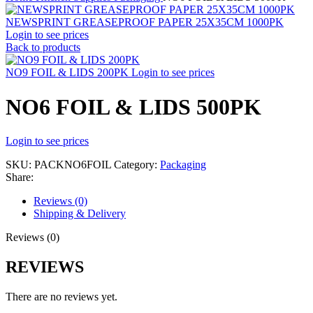
NEWSPRINT GREASEPROOF PAPER 25X35CM 1000PK
Login to see prices
Back to products
NO9 FOIL & LIDS 200PK
Login to see prices
NO6 FOIL & LIDS 500PK
Login to see prices
SKU:
PACKNO6FOIL
Category:
Packaging
Share:
Reviews (0)
Shipping & Delivery
Reviews (0)
REVIEWS
There are no reviews yet.