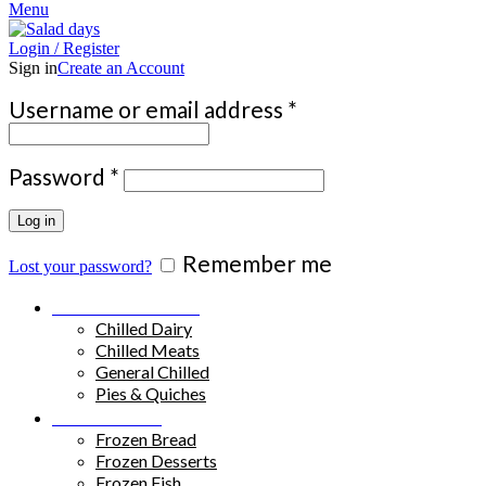
Menu
Login / Register
Sign in
Create an Account
Required
Username or email address
*
Required
Password
*
Log in
Remember me
Lost your password?
Chilled Products
Chilled Dairy
Chilled Meats
General Chilled
Pies & Quiches
Frozen Food
Frozen Bread
Frozen Desserts
Frozen Fish