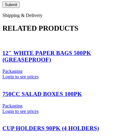
Shipping & Delivery
RELATED PRODUCTS
12″ WHITE PAPER BAGS 500PK
(GREASEPROOF)
Packaging
Login to see prices
750CC SALAD BOXES 100PK
Packaging
Login to see prices
CUP HOLDERS 90PK (4 HOLDERS)