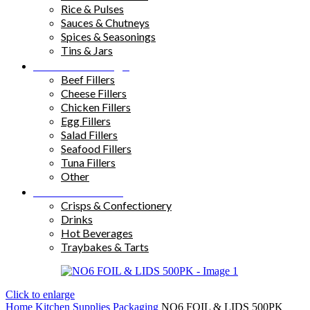
Rice & Pulses
Sauces & Chutneys
Spices & Seasonings
Tins & Jars
Sandwich Fillings
Beef Fillers
Cheese Fillers
Chicken Fillers
Egg Fillers
Salad Fillers
Seafood Fillers
Tuna Fillers
Other
Snacks & Drinks
Crisps & Confectionery
Drinks
Hot Beverages
Traybakes & Tarts
Click to enlarge
Home
Kitchen Supplies
Packaging
NO6 FOIL & LIDS 500PK