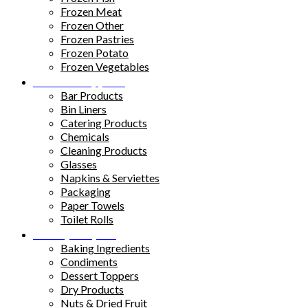
Frozen Meat
Frozen Other
Frozen Pastries
Frozen Potato
Frozen Vegetables
Kitchen Supplies
Bar Products
Bin Liners
Catering Products
Chemicals
Cleaning Products
Glasses
Napkins & Serviettes
Packaging
Paper Towels
Toilet Rolls
Pantry Staples
Baking Ingredients
Condiments
Dessert Toppers
Dry Products
Nuts & Dried Fruit