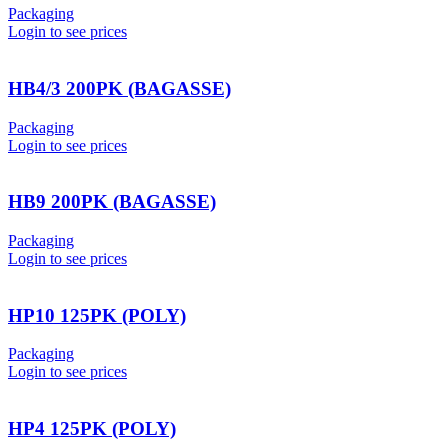
Packaging
Login to see prices
HB4/3 200PK (BAGASSE)
Packaging
Login to see prices
HB9 200PK (BAGASSE)
Packaging
Login to see prices
HP10 125PK (POLY)
Packaging
Login to see prices
HP4 125PK (POLY)