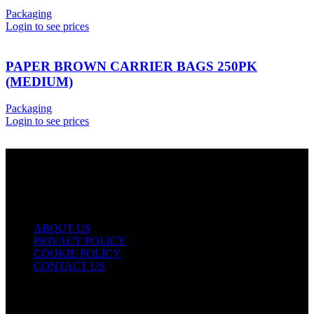
Packaging
Login to see prices
PAPER BROWN CARRIER BAGS 250PK
(MEDIUM)
Packaging
Login to see prices
USEFUL LINKS
ABOUT US
PRIVACY POLICY
COOKIE POLICY
CONTACT US