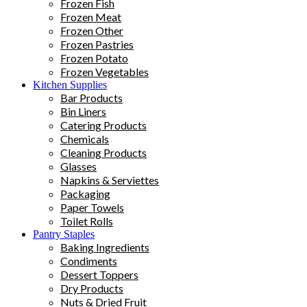
Frozen Fish
Frozen Meat
Frozen Other
Frozen Pastries
Frozen Potato
Frozen Vegetables
Kitchen Supplies
Bar Products
Bin Liners
Catering Products
Chemicals
Cleaning Products
Glasses
Napkins & Serviettes
Packaging
Paper Towels
Toilet Rolls
Pantry Staples
Baking Ingredients
Condiments
Dessert Toppers
Dry Products
Nuts & Dried Fruit