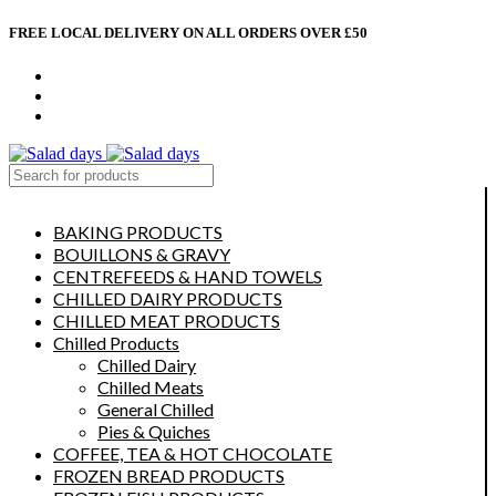
FREE LOCAL DELIVERY ON ALL ORDERS OVER £50
CONTACT US
ABOUT US
MY ACCOUNT
select category
BAKING PRODUCTS
BOUILLONS & GRAVY
CENTREFEEDS & HAND TOWELS
CHILLED DAIRY PRODUCTS
CHILLED MEAT PRODUCTS
Chilled Products
Chilled Dairy
Chilled Meats
General Chilled
Pies & Quiches
COFFEE, TEA & HOT CHOCOLATE
FROZEN BREAD PRODUCTS