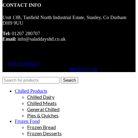
CONTACT INFO
Unit 13B, Tanfield North Industrial Estate, Stanley, Co Durham
DH9 9UU
Tel:
01207 280707
Email:
info@saladdaysltd.co.uk
SALAD DAYS
© RIGHTS RESERVED, DESIGNED AND
HOSTED BY
MADHOUSE
Search
Chilled Products
Chilled Dairy
Chilled Meats
General Chilled
Pies & Quiches
Frozen Food
Frozen Bread
Frozen Desserts