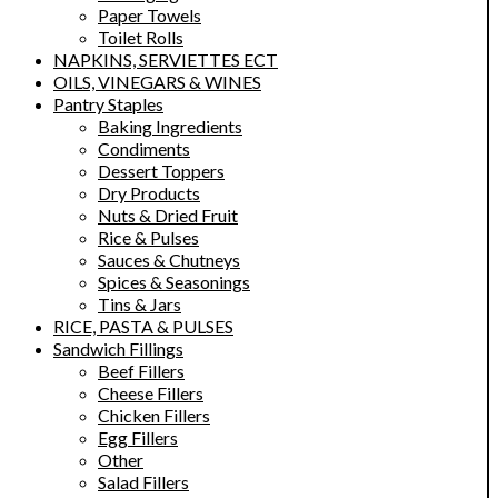
Paper Towels
Toilet Rolls
NAPKINS, SERVIETTES ECT
OILS, VINEGARS & WINES
Pantry Staples
Baking Ingredients
Condiments
Dessert Toppers
Dry Products
Nuts & Dried Fruit
Rice & Pulses
Sauces & Chutneys
Spices & Seasonings
Tins & Jars
RICE, PASTA & PULSES
Sandwich Fillings
Beef Fillers
Cheese Fillers
Chicken Fillers
Egg Fillers
Other
Salad Fillers