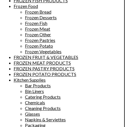
FROZEN FISH PRODUCTS
Frozen Food
Frozen Bread
Frozen Desserts
Frozen Fish
Frozen Meat
Frozen Other
Frozen Pastries
Frozen Potato
Frozen Vegetables
FROZEN FRUIT & VEGETABLES
FROZEN MEAT PRODUCTS
FROZEN PASTRY PRODUCTS
FROZEN POTATO PRODUCTS
Kitchen Supplies
Bar Products
Bin Liners
Catering Products
Chemicals
Cleaning Products
Glasses
Napkins & Serviettes
Packaging