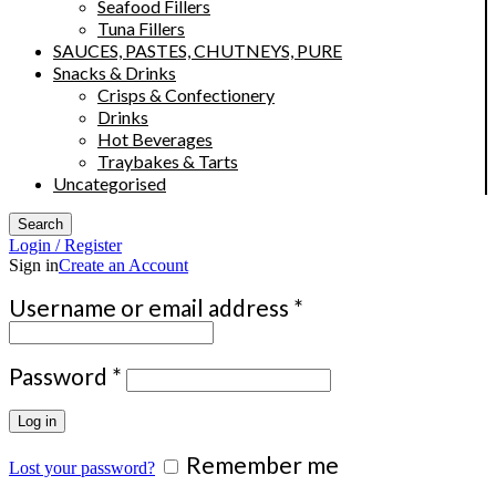
Seafood Fillers
Tuna Fillers
SAUCES, PASTES, CHUTNEYS, PURE
Snacks & Drinks
Crisps & Confectionery
Drinks
Hot Beverages
Traybakes & Tarts
Uncategorised
Search
Login / Register
Sign in
Create an Account
Required
Username or email address
*
Required
Password
*
Log in
Remember me
Lost your password?