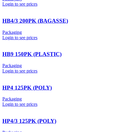
Login to see prices
HB4/3 200PK (BAGASSE)
Packaging
Login to see prices
HB9 150PK (PLASTIC)
Packaging
Login to see prices
HP4 125PK (POLY)
Packaging
Login to see prices
HP4/3 125PK (POLY)