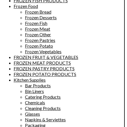
FROZEN FISH PRODUCTS
Frozen Food
Frozen Bread
Frozen Desserts
Frozen Fish
Frozen Meat
Frozen Other
Frozen Pastries
Frozen Potato
Frozen Vegetables
FROZEN FRUIT & VEGETABLES
FROZEN MEAT PRODUCTS
FROZEN PASTRY PRODUCTS
FROZEN POTATO PRODUCTS
Kitchen Supplies
Bar Products
Bin Liners
Catering Products
Chemicals
Cleaning Products
Glasses
Napkins & Serviettes
Packaging