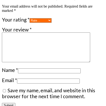
Your email address will not be published.
Required fields are
marked
*
Your rating
*
Your review
*
Name
*
Email
*
Save my name, email, and website in this
browser for the next time I comment.