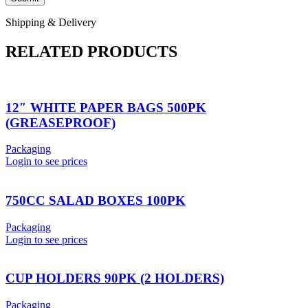
Shipping & Delivery
RELATED PRODUCTS
12″ WHITE PAPER BAGS 500PK
(GREASEPROOF)
Packaging
Login to see prices
750CC SALAD BOXES 100PK
Packaging
Login to see prices
CUP HOLDERS 90PK (2 HOLDERS)
Packaging