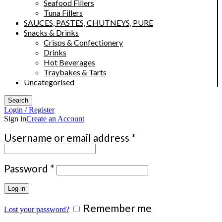
Seafood Fillers
Tuna Fillers
SAUCES, PASTES, CHUTNEYS, PURE
Snacks & Drinks
Crisps & Confectionery
Drinks
Hot Beverages
Traybakes & Tarts
Uncategorised
Search
Login / Register
Sign in
Create an Account
Required
Username or email address
*
Required
Password
*
Log in
Remember me
Lost your password?