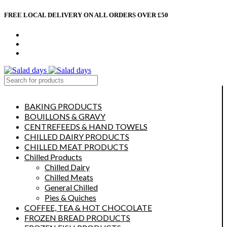
FREE LOCAL DELIVERY ON ALL ORDERS OVER £50
CONTACT US
ABOUT US
MY ACCOUNT
select category
BAKING PRODUCTS
BOUILLONS & GRAVY
CENTREFEEDS & HAND TOWELS
CHILLED DAIRY PRODUCTS
CHILLED MEAT PRODUCTS
Chilled Products
Chilled Dairy
Chilled Meats
General Chilled
Pies & Quiches
COFFEE, TEA & HOT CHOCOLATE
FROZEN BREAD PRODUCTS