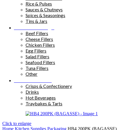
Rice & Pulses
Sauces & Chutneys
Spices & Seasonings
Tins & Jars
Sandwich Fillings
Beef Fillers
Cheese Fillers
Chicken Fillers
Egg Fillers
Salad Fillers
Seafood Fillers
Tuna Fillers
Other
Snacks & Drinks
Crisps & Confectionery
Drinks
Hot Beverages
Traybakes & Tarts
Click to enlarge
Home
Kitchen Supplies
Packaging
HB4 200PK (BAGASSE)