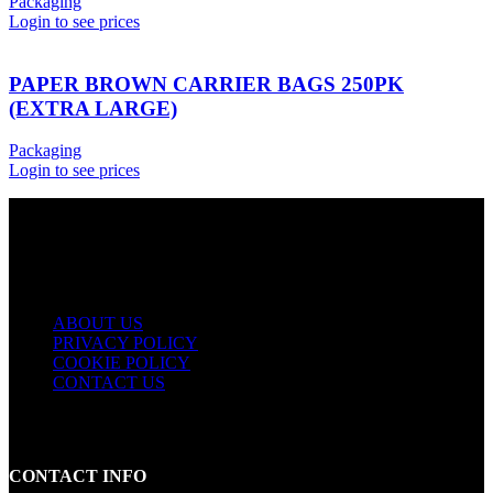
Packaging
Login to see prices
PAPER BROWN CARRIER BAGS 250PK
(EXTRA LARGE)
Packaging
Login to see prices
USEFUL LINKS
ABOUT US
PRIVACY POLICY
COOKIE POLICY
CONTACT US
CONTACT INFO