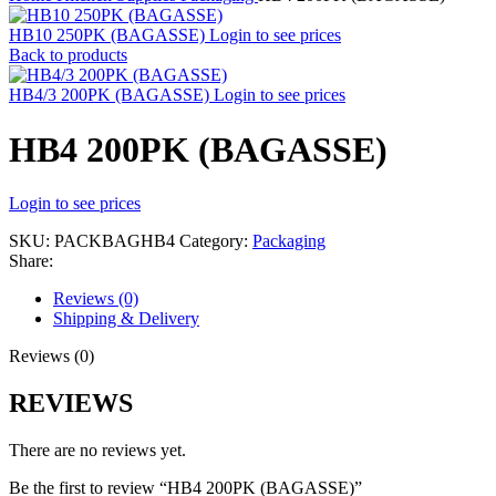
HB10 250PK (BAGASSE)
Login to see prices
Back to products
HB4/3 200PK (BAGASSE)
Login to see prices
HB4 200PK (BAGASSE)
Login to see prices
SKU:
PACKBAGHB4
Category:
Packaging
Share:
Reviews (0)
Shipping & Delivery
Reviews (0)
REVIEWS
There are no reviews yet.
Be the first to review “HB4 200PK (BAGASSE)”