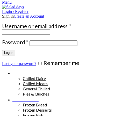
Menu
Login / Register
Sign in
Create an Account
Required
Username or email address
*
Required
Password
*
Log in
Remember me
Lost your password?
Chilled Products
Chilled Dairy
Chilled Meats
General Chilled
Pies & Quiches
Frozen Food
Frozen Bread
Frozen Desserts
Frozen Fish