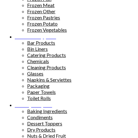
Frozen Meat
Frozen Other
Frozen Pastries
Frozen Potato
Frozen Vegetables
Kitchen Supplies
Bar Products
Bin Liners
Catering Products
Chemicals
Cleaning Products
Glasses
Napkins & Serviettes
Packaging
Paper Towels
Toilet Rolls
Pantry Staples
Baking Ingredients
Condiments
Dessert Toppers
Dry Products
Nuts & Dried Fruit