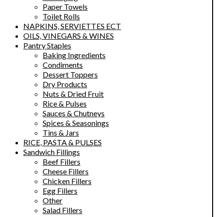
Paper Towels
Toilet Rolls
NAPKINS, SERVIETTES ECT
OILS, VINEGARS & WINES
Pantry Staples
Baking Ingredients
Condiments
Dessert Toppers
Dry Products
Nuts & Dried Fruit
Rice & Pulses
Sauces & Chutneys
Spices & Seasonings
Tins & Jars
RICE, PASTA & PULSES
Sandwich Fillings
Beef Fillers
Cheese Fillers
Chicken Fillers
Egg Fillers
Other
Salad Fillers