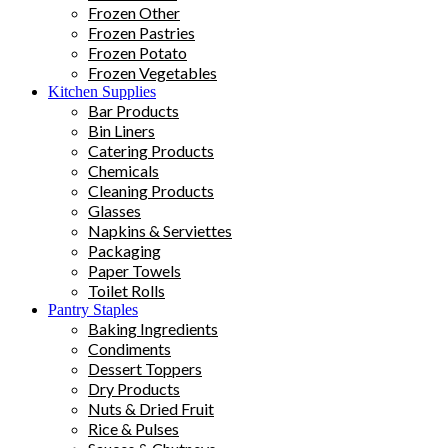
Frozen Other
Frozen Pastries
Frozen Potato
Frozen Vegetables
Kitchen Supplies
Bar Products
Bin Liners
Catering Products
Chemicals
Cleaning Products
Glasses
Napkins & Serviettes
Packaging
Paper Towels
Toilet Rolls
Pantry Staples
Baking Ingredients
Condiments
Dessert Toppers
Dry Products
Nuts & Dried Fruit
Rice & Pulses