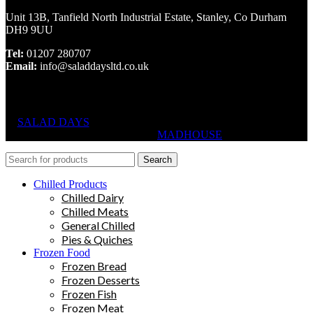
Unit 13B, Tanfield North Industrial Estate, Stanley, Co Durham
DH9 9UU
Tel:
01207 280707
Email:
info@saladdaysltd.co.uk
SALAD DAYS
© RIGHTS RESERVED, DESIGNED AND
HOSTED BY
MADHOUSE
Search
Chilled Products
Chilled Dairy
Chilled Meats
General Chilled
Pies & Quiches
Frozen Food
Frozen Bread
Frozen Desserts
Frozen Fish
Frozen Meat