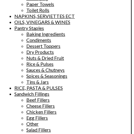
Paper Towels
Toilet Rolls
NAPKINS, SERVIETTES ECT
OILS, VINEGARS & WINES
Pantry Staples
Baking Ingredients
Condiments
Dessert Toppers
Dry Products
Nuts & Dried Fruit
Rice & Pulses
Sauces & Chutneys
Spices & Seasonings
Tins & Jars
RICE, PASTA & PULSES
Sandwich Fillings
Beef Fillers
Cheese Fillers
Chicken Fillers
Egg Fillers
Other
Salad Fillers