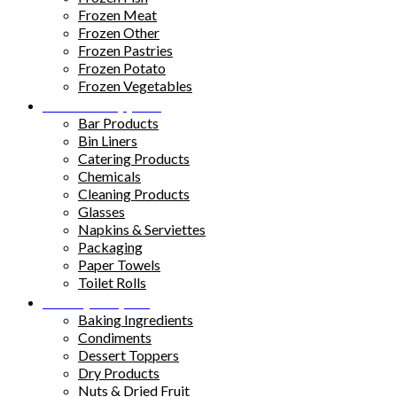
Frozen Meat
Frozen Other
Frozen Pastries
Frozen Potato
Frozen Vegetables
Kitchen Supplies
Bar Products
Bin Liners
Catering Products
Chemicals
Cleaning Products
Glasses
Napkins & Serviettes
Packaging
Paper Towels
Toilet Rolls
Pantry Staples
Baking Ingredients
Condiments
Dessert Toppers
Dry Products
Nuts & Dried Fruit