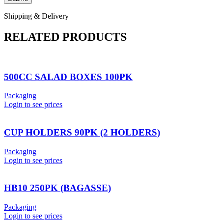
Shipping & Delivery
RELATED PRODUCTS
500CC SALAD BOXES 100PK
Packaging
Login to see prices
CUP HOLDERS 90PK (2 HOLDERS)
Packaging
Login to see prices
HB10 250PK (BAGASSE)
Packaging
Login to see prices