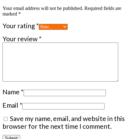
Your email address will not be published.
Required fields are
marked
*
Your rating
*
Your review
*
Name
*
Email
*
Save my name, email, and website in this
browser for the next time I comment.