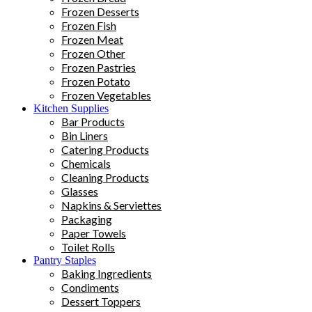
Frozen Desserts
Frozen Fish
Frozen Meat
Frozen Other
Frozen Pastries
Frozen Potato
Frozen Vegetables
Kitchen Supplies
Bar Products
Bin Liners
Catering Products
Chemicals
Cleaning Products
Glasses
Napkins & Serviettes
Packaging
Paper Towels
Toilet Rolls
Pantry Staples
Baking Ingredients
Condiments
Dessert Toppers