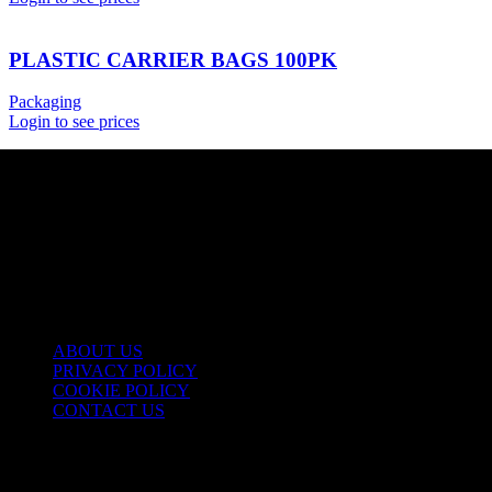
PLASTIC CARRIER BAGS 100PK
Packaging
Login to see prices
USEFUL LINKS
ABOUT US
PRIVACY POLICY
COOKIE POLICY
CONTACT US