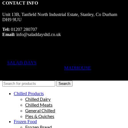
CONTACT INFO
Unit 13B, Tanfield North Industrial Estate, Stanley, Co Durham
DH9 9UU
Tel:
01207 280707
Email:
info@saladdaysltd.co.uk
SALAD DAYS
© RIGHTS RESERVED, DESIGNED AND
HOSTED BY
MADHOUSE
Search
Chilled Products
Chilled Dairy
Chilled Meats
General Chilled
Pies & Quiches
Frozen Food
Frozen Bread