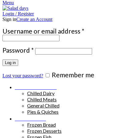
Menu
Login / Register
Sign in
Create an Account
Required
Username or email address
*
Required
Password
*
Log in
Remember me
Lost your password?
Chilled Products
Chilled Dairy
Chilled Meats
General Chilled
Pies & Quiches
Frozen Food
Frozen Bread
Frozen Desserts
Frozen Fish