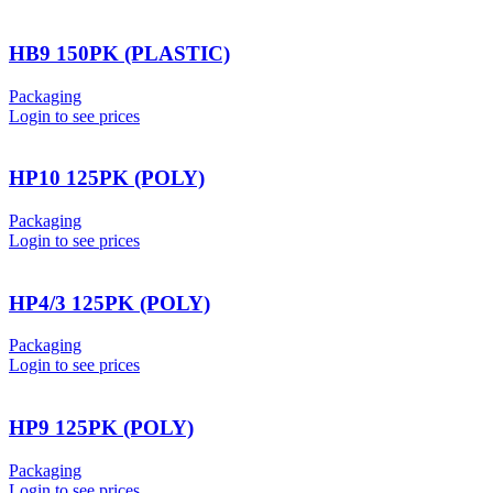
HB9 150PK (PLASTIC)
Packaging
Login to see prices
HP10 125PK (POLY)
Packaging
Login to see prices
HP4/3 125PK (POLY)
Packaging
Login to see prices
HP9 125PK (POLY)
Packaging
Login to see prices