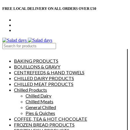
FREE LOCAL DELIVERY ON ALL ORDERS OVER £50
CONTACT US
ABOUT US
MY ACCOUNT
select category
BAKING PRODUCTS
BOUILLONS & GRAVY
CENTREFEEDS & HAND TOWELS
CHILLED DAIRY PRODUCTS
CHILLED MEAT PRODUCTS
Chilled Products
Chilled Dairy
Chilled Meats
General Chilled
Pies & Quiches
COFFEE, TEA & HOT CHOCOLATE
FROZEN BREAD PRODUCTS