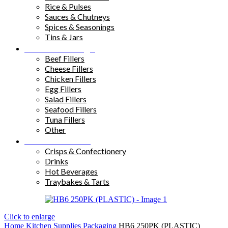
Rice & Pulses
Sauces & Chutneys
Spices & Seasonings
Tins & Jars
Sandwich Fillings
Beef Fillers
Cheese Fillers
Chicken Fillers
Egg Fillers
Salad Fillers
Seafood Fillers
Tuna Fillers
Other
Snacks & Drinks
Crisps & Confectionery
Drinks
Hot Beverages
Traybakes & Tarts
Click to enlarge
Home
Kitchen Supplies
Packaging
HB6 250PK (PLASTIC)