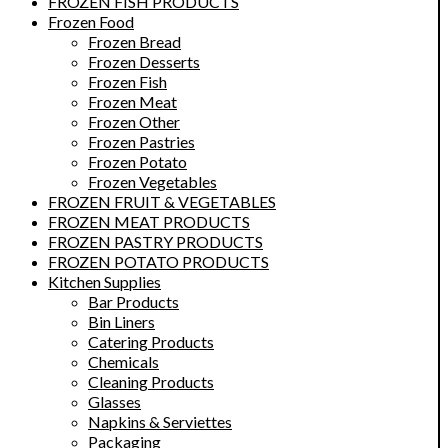
FROZEN FISH PRODUCTS
Frozen Food
Frozen Bread
Frozen Desserts
Frozen Fish
Frozen Meat
Frozen Other
Frozen Pastries
Frozen Potato
Frozen Vegetables
FROZEN FRUIT & VEGETABLES
FROZEN MEAT PRODUCTS
FROZEN PASTRY PRODUCTS
FROZEN POTATO PRODUCTS
Kitchen Supplies
Bar Products
Bin Liners
Catering Products
Chemicals
Cleaning Products
Glasses
Napkins & Serviettes
Packaging