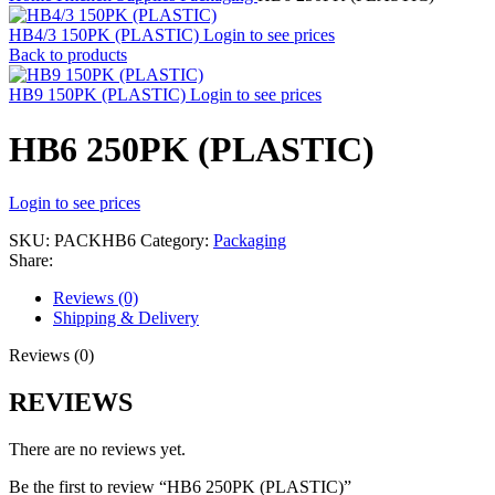
HB4/3 150PK (PLASTIC)
Login to see prices
Back to products
HB9 150PK (PLASTIC)
Login to see prices
HB6 250PK (PLASTIC)
Login to see prices
SKU:
PACKHB6
Category:
Packaging
Share:
Reviews (0)
Shipping & Delivery
Reviews (0)
REVIEWS
There are no reviews yet.
Be the first to review “HB6 250PK (PLASTIC)”