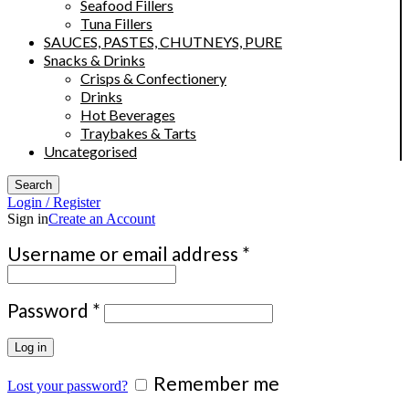
Seafood Fillers
Tuna Fillers
SAUCES, PASTES, CHUTNEYS, PURE
Snacks & Drinks
Crisps & Confectionery
Drinks
Hot Beverages
Traybakes & Tarts
Uncategorised
Search
Login / Register
Sign in
Create an Account
Required
Username or email address
*
Required
Password
*
Log in
Remember me
Lost your password?