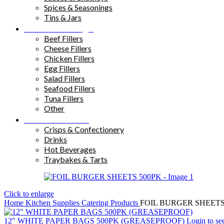
Spices & Seasonings
Tins & Jars
Sandwich Fillings
Beef Fillers
Cheese Fillers
Chicken Fillers
Egg Fillers
Salad Fillers
Seafood Fillers
Tuna Fillers
Other
Snacks & Drinks
Crisps & Confectionery
Drinks
Hot Beverages
Traybakes & Tarts
Click to enlarge
Home
Kitchen Supplies
Catering Products
FOIL BURGER SHEETS
12" WHITE PAPER BAGS 500PK (GREASEPROOF)
Login to se