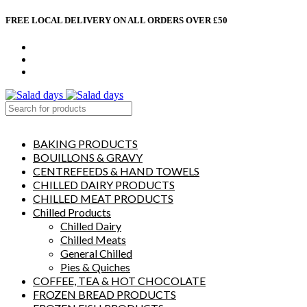
FREE LOCAL DELIVERY ON ALL ORDERS OVER £50
CONTACT US
ABOUT US
MY ACCOUNT
select category
BAKING PRODUCTS
BOUILLONS & GRAVY
CENTREFEEDS & HAND TOWELS
CHILLED DAIRY PRODUCTS
CHILLED MEAT PRODUCTS
Chilled Products
Chilled Dairy
Chilled Meats
General Chilled
Pies & Quiches
COFFEE, TEA & HOT CHOCOLATE
FROZEN BREAD PRODUCTS