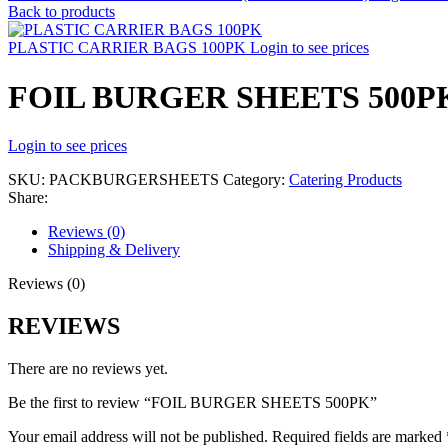
Back to products
PLASTIC CARRIER BAGS 100PK
Login to see prices
FOIL BURGER SHEETS 500P
Login to see prices
SKU:
PACKBURGERSHEETS
Category:
Catering Products
Share:
Reviews (0)
Shipping & Delivery
Reviews (0)
REVIEWS
There are no reviews yet.
Be the first to review “FOIL BURGER SHEETS 500PK”
Your email address will not be published.
Required fields are marked