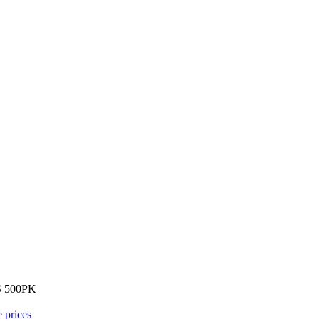
 500PK
e prices