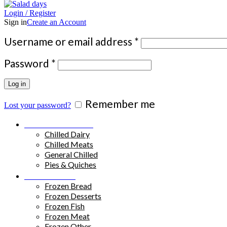
Login / Register
Sign in
Create an Account
Required
Username or email address
*
Required
Password
*
Log in
Remember me
Lost your password?
Chilled Products
Chilled Dairy
Chilled Meats
General Chilled
Pies & Quiches
Frozen Food
Frozen Bread
Frozen Desserts
Frozen Fish
Frozen Meat
Frozen Other