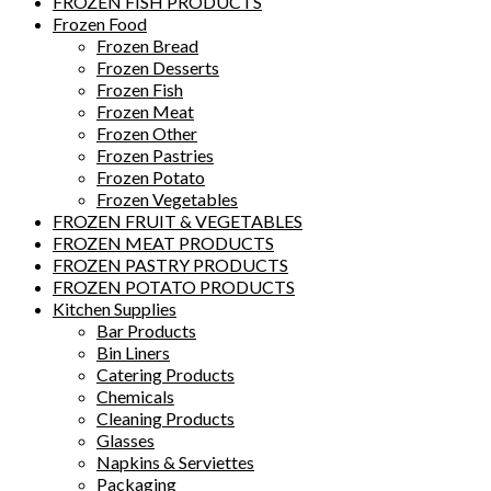
FROZEN FISH PRODUCTS
Frozen Food
Frozen Bread
Frozen Desserts
Frozen Fish
Frozen Meat
Frozen Other
Frozen Pastries
Frozen Potato
Frozen Vegetables
FROZEN FRUIT & VEGETABLES
FROZEN MEAT PRODUCTS
FROZEN PASTRY PRODUCTS
FROZEN POTATO PRODUCTS
Kitchen Supplies
Bar Products
Bin Liners
Catering Products
Chemicals
Cleaning Products
Glasses
Napkins & Serviettes
Packaging