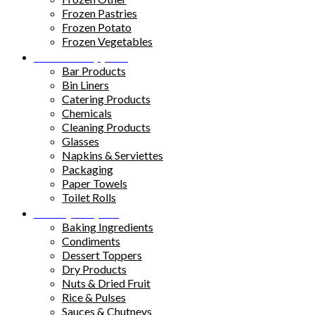
Frozen Pastries
Frozen Potato
Frozen Vegetables
Kitchen Supplies
Bar Products
Bin Liners
Catering Products
Chemicals
Cleaning Products
Glasses
Napkins & Serviettes
Packaging
Paper Towels
Toilet Rolls
Pantry Staples
Baking Ingredients
Condiments
Dessert Toppers
Dry Products
Nuts & Dried Fruit
Rice & Pulses
Sauces & Chutneys