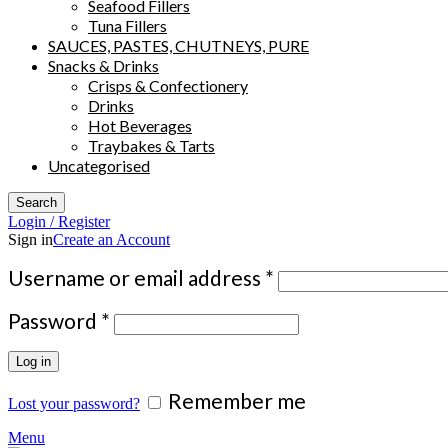
Seafood Fillers
Tuna Fillers
SAUCES, PASTES, CHUTNEYS, PURE
Snacks & Drinks
Crisps & Confectionery
Drinks
Hot Beverages
Traybakes & Tarts
Uncategorised
Search
Login / Register
Sign in
Create an Account
Required
Username or email address
*
Required
Password
*
Log in
Remember me
Lost your password?
Menu