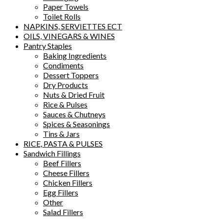
Paper Towels
Toilet Rolls
NAPKINS, SERVIETTES ECT
OILS, VINEGARS & WINES
Pantry Staples
Baking Ingredients
Condiments
Dessert Toppers
Dry Products
Nuts & Dried Fruit
Rice & Pulses
Sauces & Chutneys
Spices & Seasonings
Tins & Jars
RICE, PASTA & PULSES
Sandwich Fillings
Beef Fillers
Cheese Fillers
Chicken Fillers
Egg Fillers
Other
Salad Fillers