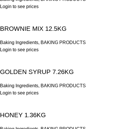
Login to see prices
BROWNIE MIX 12.5KG
Baking Ingredients
,
BAKING PRODUCTS
Login to see prices
GOLDEN SYRUP 7.26KG
Baking Ingredients
,
BAKING PRODUCTS
Login to see prices
HONEY 1.36KG
Baking Ingredients
,
BAKING PRODUCTS