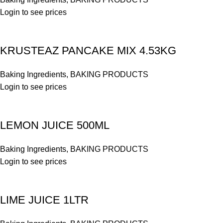
Login to see prices
KRUSTEAZ PANCAKE MIX 4.53KG
Baking Ingredients
,
BAKING PRODUCTS
Login to see prices
LEMON JUICE 500ML
Baking Ingredients
,
BAKING PRODUCTS
Login to see prices
LIME JUICE 1LTR