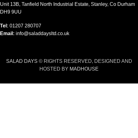
Unit 13B, Tanfield North Industrial Estate, Stanley, Co Durham
DH9 9UU
Tel:
01207 280707
Email:
info@saladdaysltd.co.uk
SALAD DAYS
© RIGHTS RESERVED, DESIGNED AND
HOSTED BY
MADHOUSE