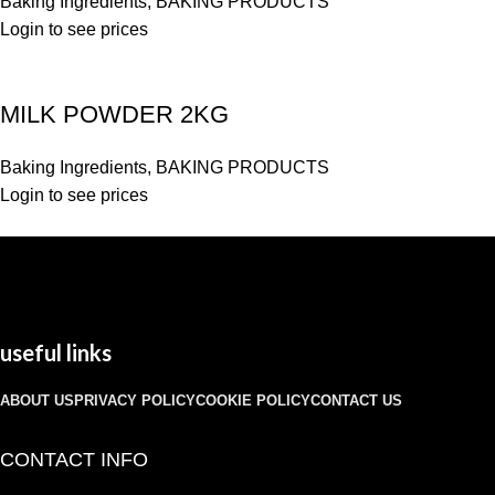
Baking Ingredients
,
BAKING PRODUCTS
Login to see prices
MILK POWDER 2KG
Baking Ingredients
,
BAKING PRODUCTS
Login to see prices
useful links
ABOUT US
PRIVACY POLICY
COOKIE POLICY
CONTACT US
CONTACT INFO