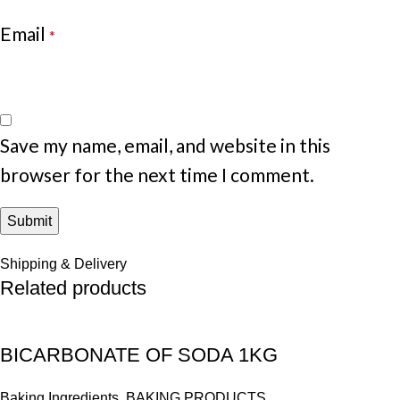
Email
*
Save my name, email, and website in this
browser for the next time I comment.
Shipping & Delivery
Related products
BICARBONATE OF SODA 1KG
Baking Ingredients
,
BAKING PRODUCTS