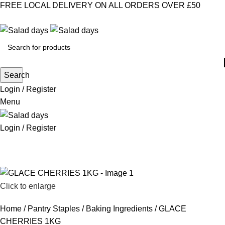
FREE LOCAL DELIVERY ON ALL ORDERS OVER £50
CONTACT US
ABOUT US
MY ACCOUNT
select category
Search
Login / Register
Menu
Login / Register
CHILLED PRODUCTS
FROZEN FOOD
KITCHEN SUPPLIES
PANTRY STAPLES
SANDWICH FILLINGS
SNACKS & DRINKS
Click to enlarge
Home
Pantry Staples
Baking Ingredients
GLACE
CHERRIES 1KG