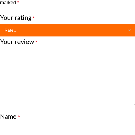
marked
*
Your rating
*
Your review
*
Name
*