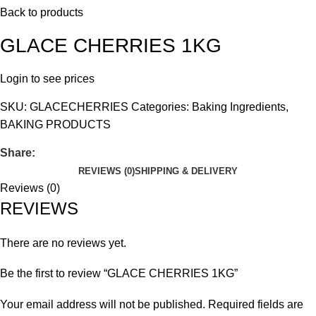
Back to products
GLACE CHERRIES 1KG
Login to see prices
SKU:
GLACECHERRIES
Categories:
Baking Ingredients
,
BAKING PRODUCTS
Share:
REVIEWS (0)
SHIPPING & DELIVERY
Reviews (0)
REVIEWS
There are no reviews yet.
Be the first to review “GLACE CHERRIES 1KG”
Your email address will not be published.
Required fields are