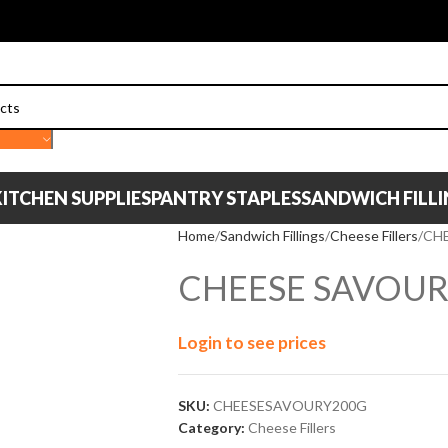
ITCHEN SUPPLIES
PANTRY STAPLES
SANDWICH FILL
Home
Sandwich Fillings
Cheese Fillers
CH
CHEESE SAVOUR
Login to see prices
SKU:
CHEESESAVOURY200G
Category:
Cheese Fillers