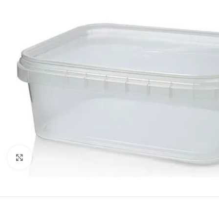
Click to enlarge