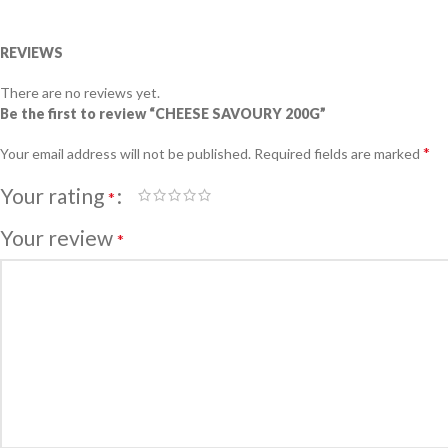
REVIEWS
There are no reviews yet.
Be the first to review “CHEESE SAVOURY 200G”
*
Your email address will not be published.
Required fields are marked
Your rating
*
Your review
*