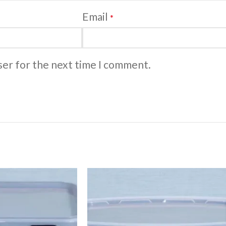
Email
*
ser for the next time I comment.