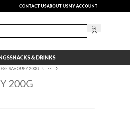
CONTACT US
ABOUT US
MY ACCOUNT
INGS
SNACKS & DRINKS
EESE SAVOURY 200G
Y 200G