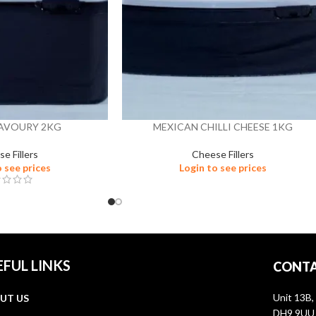
SAVOURY 2KG
MEXICAN CHILLI CHEESE 1KG
e Fillers
Cheese Fillers
o see prices
Login to see prices
EFUL LINKS
CONTA
Unit 13B,
UT US
DH9 9UU