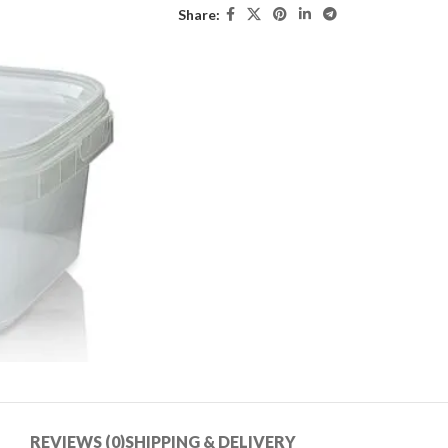
Share:
REVIEWS (0)
SHIPPING & DELIVERY