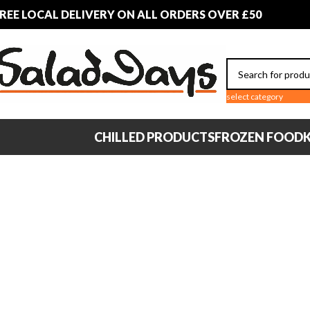
REE LOCAL DELIVERY ON ALL ORDERS OVER £50
select category
CHILLED PRODUCTS
FROZEN FOOD
K