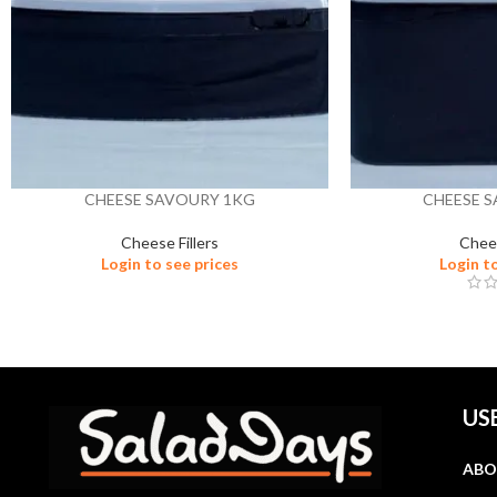
CHEESE SAVOURY 1KG
CHEESE 
Cheese Fillers
Chees
Login to see prices
Login t
US
ABO