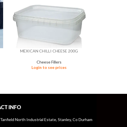
MEXICAN CHILLI CHEESE 200G
MEXICAN 
Cheese Fillers
Ch
Login to see prices
Logi
CT INFO
 Tanfield North Industrial Estate, Stanley, Co Durham