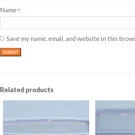
Name
*
Save my name, email, and website in this brow
Related products