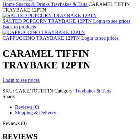
Home
Snacks & Drinks
Traybakes & Tarts
CARAMEL TIFFIN
TRAYBAKE 12PTN
SALTED POPCORN TRAYBAKE 12PTN
Login to see prices
Back to products
CAPPUCCINO TRAYBAKE 12PTN
Login to see prices
CARAMEL TIFFIN
TRAYBAKE 12PTN
Login to see prices
SKU:
CAKE/TOTIFFIN
Category:
Traybakes & Tarts
Share:
Reviews (0)
Shipping & Delivery
Reviews (0)
REVIEWS