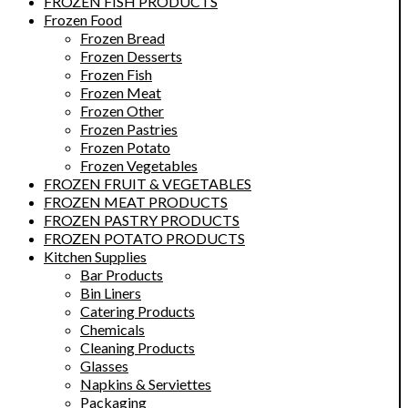
FROZEN FISH PRODUCTS
Frozen Food
Frozen Bread
Frozen Desserts
Frozen Fish
Frozen Meat
Frozen Other
Frozen Pastries
Frozen Potato
Frozen Vegetables
FROZEN FRUIT & VEGETABLES
FROZEN MEAT PRODUCTS
FROZEN PASTRY PRODUCTS
FROZEN POTATO PRODUCTS
Kitchen Supplies
Bar Products
Bin Liners
Catering Products
Chemicals
Cleaning Products
Glasses
Napkins & Serviettes
Packaging