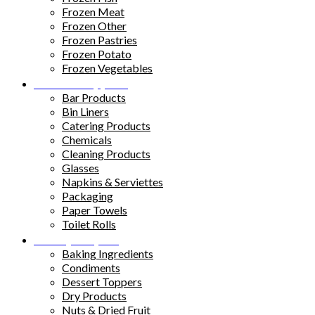
Frozen Meat
Frozen Other
Frozen Pastries
Frozen Potato
Frozen Vegetables
Kitchen Supplies
Bar Products
Bin Liners
Catering Products
Chemicals
Cleaning Products
Glasses
Napkins & Serviettes
Packaging
Paper Towels
Toilet Rolls
Pantry Staples
Baking Ingredients
Condiments
Dessert Toppers
Dry Products
Nuts & Dried Fruit