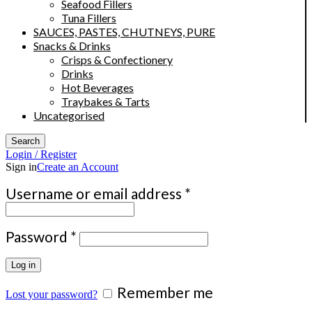
Seafood Fillers
Tuna Fillers
SAUCES, PASTES, CHUTNEYS, PURE
Snacks & Drinks
Crisps & Confectionery
Drinks
Hot Beverages
Traybakes & Tarts
Uncategorised
Search
Login / Register
Sign in
Create an Account
Required
Username or email address
*
Required
Password
*
Log in
Remember me
Lost your password?