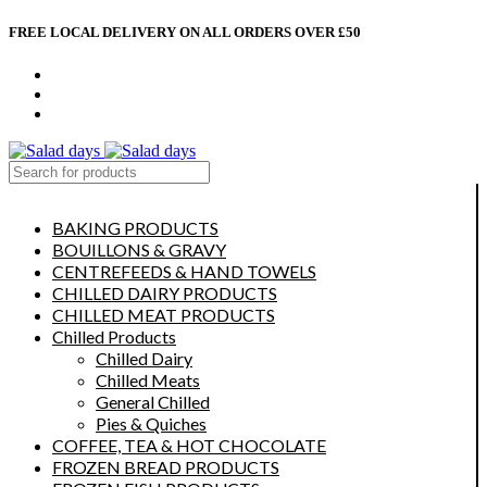
FREE LOCAL DELIVERY ON ALL ORDERS OVER £50
CONTACT US
ABOUT US
MY ACCOUNT
select category
BAKING PRODUCTS
BOUILLONS & GRAVY
CENTREFEEDS & HAND TOWELS
CHILLED DAIRY PRODUCTS
CHILLED MEAT PRODUCTS
Chilled Products
Chilled Dairy
Chilled Meats
General Chilled
Pies & Quiches
COFFEE, TEA & HOT CHOCOLATE
FROZEN BREAD PRODUCTS