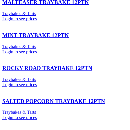
MALTEASER TRAYBAKE 12PTN
Traybakes & Tarts
Login to see prices
MINT TRAYBAKE 12PTN
Traybakes & Tarts
Login to see prices
ROCKY ROAD TRAYBAKE 12PTN
Traybakes & Tarts
Login to see prices
SALTED POPCORN TRAYBAKE 12PTN
Traybakes & Tarts
Login to see prices