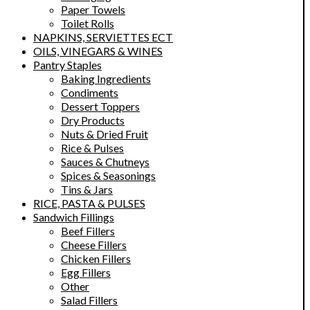
Paper Towels
Toilet Rolls
NAPKINS, SERVIETTES ECT
OILS, VINEGARS & WINES
Pantry Staples
Baking Ingredients
Condiments
Dessert Toppers
Dry Products
Nuts & Dried Fruit
Rice & Pulses
Sauces & Chutneys
Spices & Seasonings
Tins & Jars
RICE, PASTA & PULSES
Sandwich Fillings
Beef Fillers
Cheese Fillers
Chicken Fillers
Egg Fillers
Other
Salad Fillers