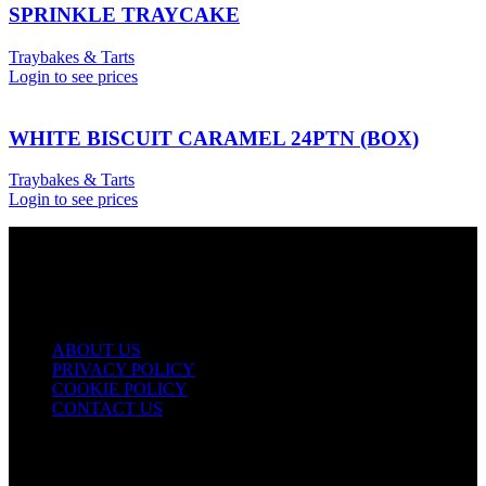
SPRINKLE TRAYCAKE
Traybakes & Tarts
Login to see prices
WHITE BISCUIT CARAMEL 24PTN (BOX)
Traybakes & Tarts
Login to see prices
USEFUL LINKS
ABOUT US
PRIVACY POLICY
COOKIE POLICY
CONTACT US