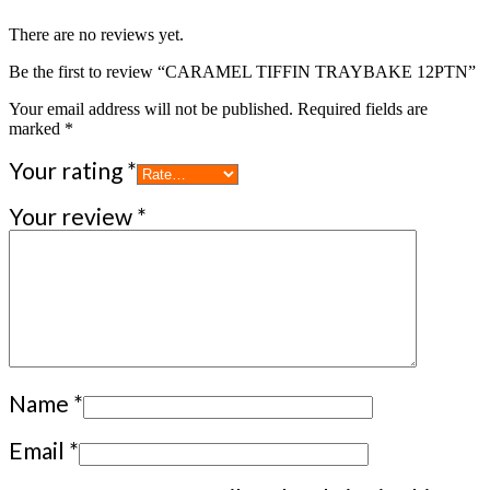
There are no reviews yet.
Be the first to review “CARAMEL TIFFIN TRAYBAKE 12PTN”
Your email address will not be published.
Required fields are
marked
*
Your rating
*
Your review
*
Name
*
Email
*