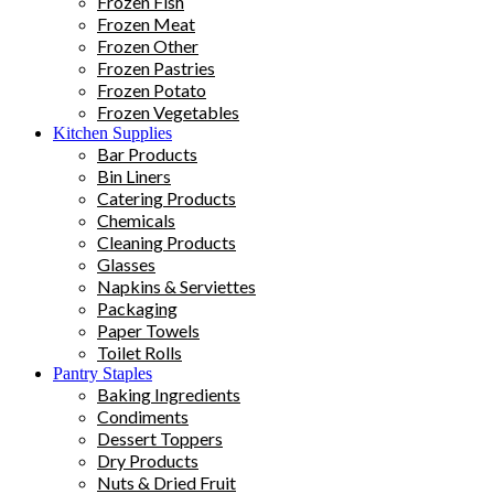
Frozen Fish
Frozen Meat
Frozen Other
Frozen Pastries
Frozen Potato
Frozen Vegetables
Kitchen Supplies
Bar Products
Bin Liners
Catering Products
Chemicals
Cleaning Products
Glasses
Napkins & Serviettes
Packaging
Paper Towels
Toilet Rolls
Pantry Staples
Baking Ingredients
Condiments
Dessert Toppers
Dry Products
Nuts & Dried Fruit