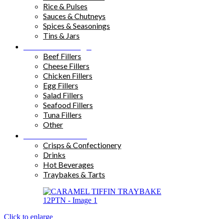
Rice & Pulses
Sauces & Chutneys
Spices & Seasonings
Tins & Jars
Sandwich Fillings
Beef Fillers
Cheese Fillers
Chicken Fillers
Egg Fillers
Salad Fillers
Seafood Fillers
Tuna Fillers
Other
Snacks & Drinks
Crisps & Confectionery
Drinks
Hot Beverages
Traybakes & Tarts
Click to enlarge