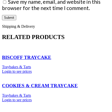
Save my name, email, and website in this
browser for the next time I comment.
Shipping & Delivery
RELATED PRODUCTS
BISCOFF TRAYCAKE
Traybakes & Tarts
Login to see prices
COOKIES & CREAM TRAYCAKE
Traybakes & Tarts
Login to see prices