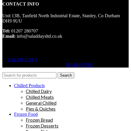
CONTACT INFO
Unit 13B, Tanfield North Industrial Estate, Stanley, Co Durham
DH9 9UU
Tel:
01207 280707
Email:
info@saladdaysltd.co.uk
SALAD DAYS
© RIGHTS RESERVED, DESIGNED AND
HOSTED BY
MADHOUSE
Search
Chilled Products
Chilled Dairy
Chilled Meats
General Chilled
Pies & Quiches
Frozen Food
Frozen Bread
Frozen Desserts