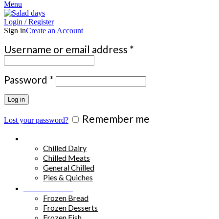
Menu
Login / Register
Sign in
Create an Account
Required
Username or email address
*
Required
Password
*
Log in
Remember me
Lost your password?
Chilled Products
Chilled Dairy
Chilled Meats
General Chilled
Pies & Quiches
Frozen Food
Frozen Bread
Frozen Desserts
Frozen Fish