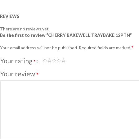
REVIEWS
There are no reviews yet.
Be the first to review “CHERRY BAKEWELL TRAYBAKE 12PTN”
*
Your email address will not be published.
Required fields are marked
Your rating
*
Your review
*