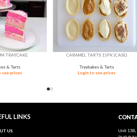
UM TRAYCAKE
CARAMEL TARTS 15PK (CASE)
kes & Tarts
Traybakes & Tarts
o see prices
Login to see prices
EFUL LINKS
CONTA
Unit 13B,
UT US