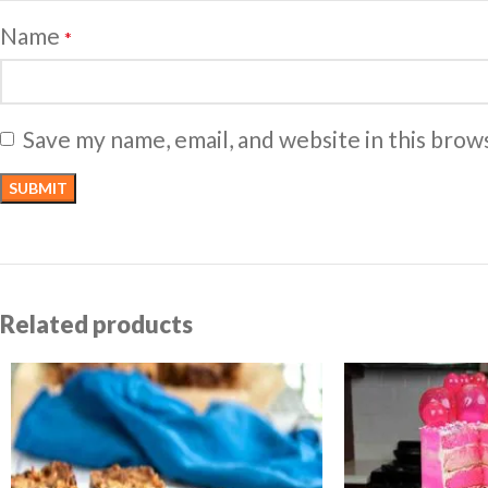
Name
*
Save my name, email, and website in this brow
Related products