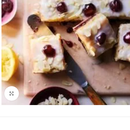
Click to enlarge