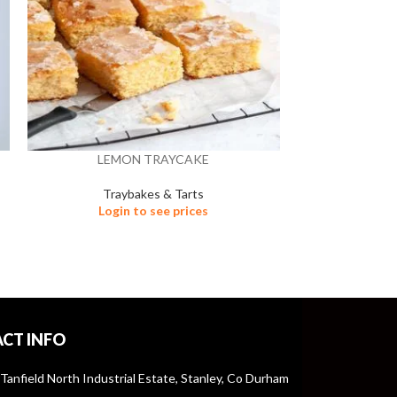
LEMON TRAYCAKE
MALTEASE
Traybakes & Tarts
Tra
Login to see prices
Logi
CT INFO
 Tanfield North Industrial Estate, Stanley, Co Durham