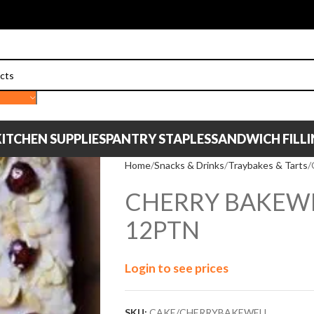
ITCHEN SUPPLIES
PANTRY STAPLES
SANDWICH FILL
Home
Snacks & Drinks
Traybakes & Tarts
CHERRY BAKEW
12PTN
Login to see prices
SKU:
CAKE/CHERRYBAKEWELL