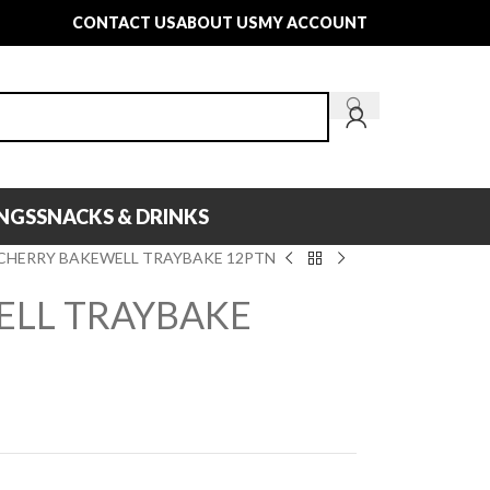
CONTACT US
ABOUT US
MY ACCOUNT
INGS
SNACKS & DRINKS
CHERRY BAKEWELL TRAYBAKE 12PTN
ELL TRAYBAKE