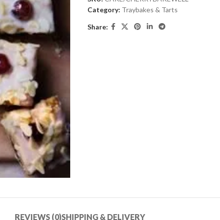
Category:
Traybakes & Tarts
Share:
REVIEWS (0)
SHIPPING & DELIVERY