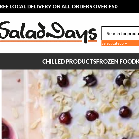
REE LOCAL DELIVERY ON ALL ORDERS OVER £50
select category
CHILLED PRODUCTS
FROZEN FOOD
K