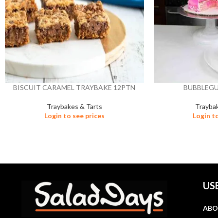
BISCUIT CARAMEL TRAYBAKE 12PTN
BUBBLEG
Traybakes & Tarts
Trayba
Login to see prices
Login t
US
ABO