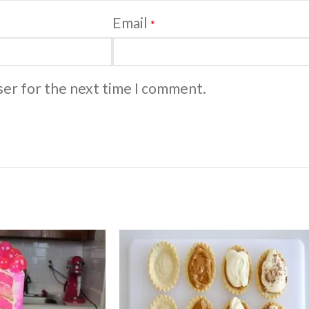
Email
*
ser for the next time I comment.