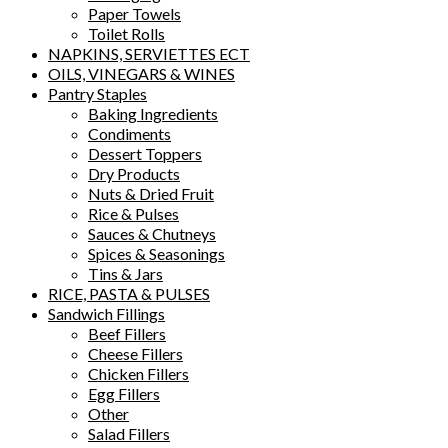
Paper Towels
Toilet Rolls
NAPKINS, SERVIETTES ECT
OILS, VINEGARS & WINES
Pantry Staples
Baking Ingredients
Condiments
Dessert Toppers
Dry Products
Nuts & Dried Fruit
Rice & Pulses
Sauces & Chutneys
Spices & Seasonings
Tins & Jars
RICE, PASTA & PULSES
Sandwich Fillings
Beef Fillers
Cheese Fillers
Chicken Fillers
Egg Fillers
Other
Salad Fillers