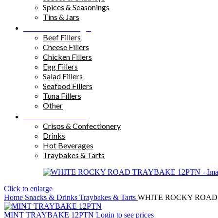
Spices & Seasonings
Tins & Jars
Sandwich Fillings
Beef Fillers
Cheese Fillers
Chicken Fillers
Egg Fillers
Salad Fillers
Seafood Fillers
Tuna Fillers
Other
Snacks & Drinks
Crisps & Confectionery
Drinks
Hot Beverages
Traybakes & Tarts
Click to enlarge
Home
Snacks & Drinks
Traybakes & Tarts
WHITE ROCKY ROAD
MINT TRAYBAKE 12PTN
Login to see prices