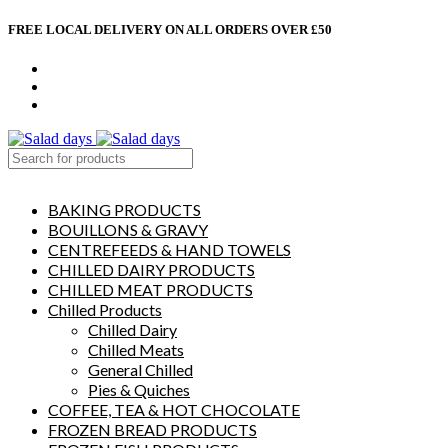
FREE LOCAL DELIVERY ON ALL ORDERS OVER £50
CONTACT US
ABOUT US
MY ACCOUNT
select category
BAKING PRODUCTS
BOUILLONS & GRAVY
CENTREFEEDS & HAND TOWELS
CHILLED DAIRY PRODUCTS
CHILLED MEAT PRODUCTS
Chilled Products
Chilled Dairy
Chilled Meats
General Chilled
Pies & Quiches
COFFEE, TEA & HOT CHOCOLATE
FROZEN BREAD PRODUCTS