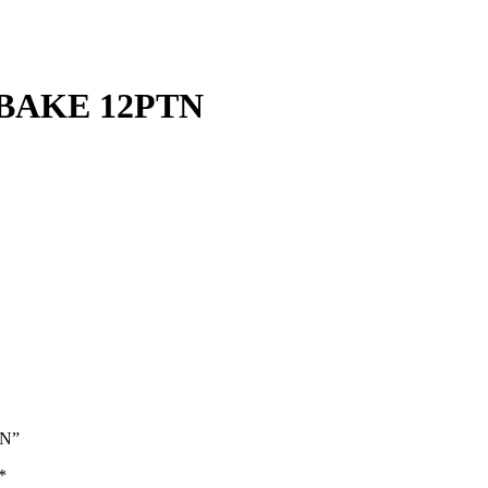
BAKE 12PTN
TN”
*