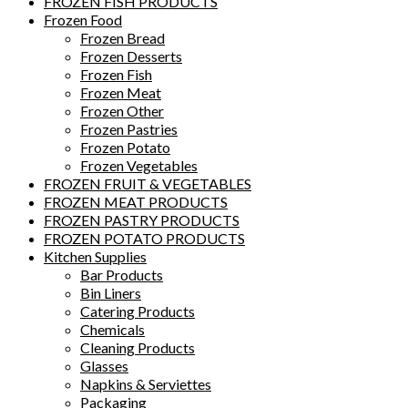
FROZEN FISH PRODUCTS
Frozen Food
Frozen Bread
Frozen Desserts
Frozen Fish
Frozen Meat
Frozen Other
Frozen Pastries
Frozen Potato
Frozen Vegetables
FROZEN FRUIT & VEGETABLES
FROZEN MEAT PRODUCTS
FROZEN PASTRY PRODUCTS
FROZEN POTATO PRODUCTS
Kitchen Supplies
Bar Products
Bin Liners
Catering Products
Chemicals
Cleaning Products
Glasses
Napkins & Serviettes
Packaging