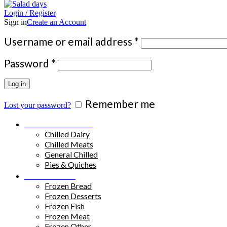
Login / Register
Sign in
Create an Account
Required
Username or email address
*
Required
Password
*
Log in
Remember me
Lost your password?
Chilled Products
Chilled Dairy
Chilled Meats
General Chilled
Pies & Quiches
Frozen Food
Frozen Bread
Frozen Desserts
Frozen Fish
Frozen Meat
Frozen Other