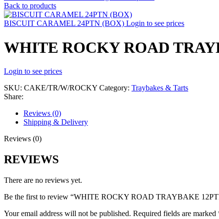
Back to products
BISCUIT CARAMEL 24PTN (BOX)
Login to see prices
WHITE ROCKY ROAD TRAY
Login to see prices
SKU:
CAKE/TR/W/ROCKY
Category:
Traybakes & Tarts
Share:
Reviews (0)
Shipping & Delivery
Reviews (0)
REVIEWS
There are no reviews yet.
Be the first to review “WHITE ROCKY ROAD TRAYBAKE 12P
Your email address will not be published.
Required fields are marked