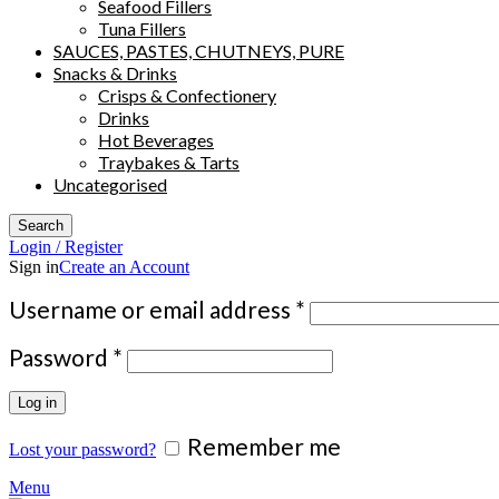
Seafood Fillers
Tuna Fillers
SAUCES, PASTES, CHUTNEYS, PURE
Snacks & Drinks
Crisps & Confectionery
Drinks
Hot Beverages
Traybakes & Tarts
Uncategorised
Search
Login / Register
Sign in
Create an Account
Required
Username or email address
*
Required
Password
*
Log in
Remember me
Lost your password?
Menu