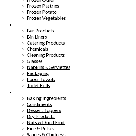
Frozen Pastries
Frozen Potato
Frozen Vegetables
Kitchen Supplies
Bar Products
Bin Liners
Catering Products
Chemicals
Cleaning Products
Glasses
Napkins & Serviettes
Packaging
Paper Towels
Toilet Rolls
Pantry Staples
Baking Ingredients
Condiments
Dessert Toppers
Dry Products
Nuts & Dried Fruit
Rice & Pulses
Sauces & Chutneys