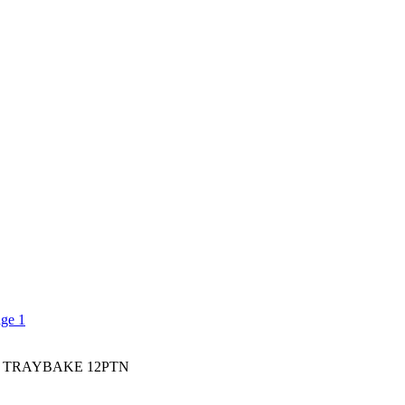
 TRAYBAKE 12PTN