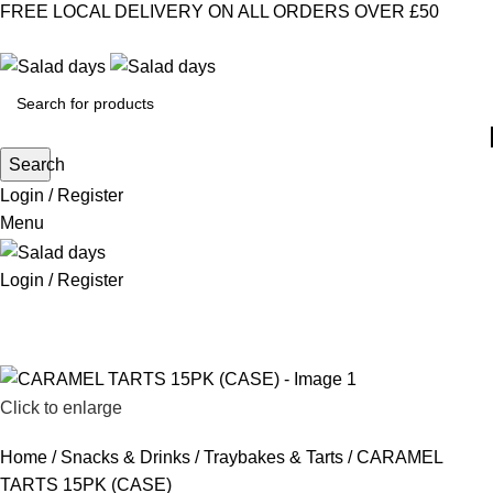
FREE LOCAL DELIVERY ON ALL ORDERS OVER £50
CONTACT US
ABOUT US
MY ACCOUNT
select category
Search
Login / Register
Menu
Login / Register
CHILLED PRODUCTS
FROZEN FOOD
KITCHEN SUPPLIES
PANTRY STAPLES
SANDWICH FILLINGS
SNACKS & DRINKS
Click to enlarge
Home
Snacks & Drinks
Traybakes & Tarts
CARAMEL
TARTS 15PK (CASE)