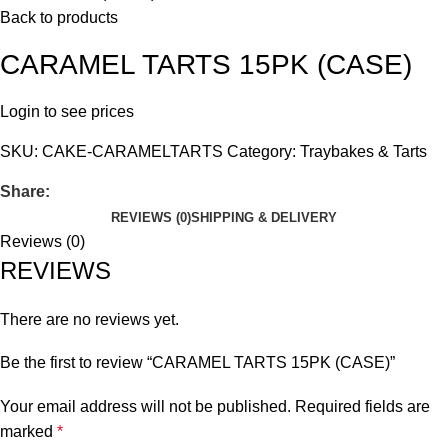
Back to products
CARAMEL TARTS 15PK (CASE)
Login to see prices
SKU:
CAKE-CARAMELTARTS
Category:
Traybakes & Tarts
Share:
REVIEWS (0)
SHIPPING & DELIVERY
Reviews (0)
REVIEWS
There are no reviews yet.
Be the first to review “CARAMEL TARTS 15PK (CASE)”
Your email address will not be published.
Required fields are
marked
*