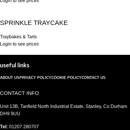
Login to see prices
SPRINKLE TRAYCAKE
Traybakes & Tarts
Login to see prices
useful links
ABOUT US
PRIVACY POLICY
COOKIE POLICY
CONTACT US
CONTACT INFO
Unit 13B, Tanfield North Industrial Estate, Stanley, Co Durham
DH9 9UU
Tel:
01207 280707