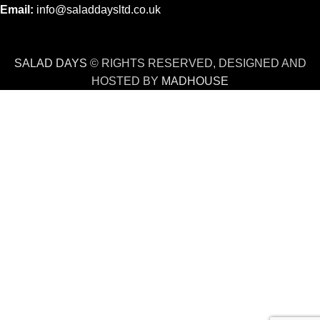
Email:
info@saladdaysltd.co.uk
SALAD DAYS
© RIGHTS RESERVED, DESIGNED AND
HOSTED BY
MADHOUSE