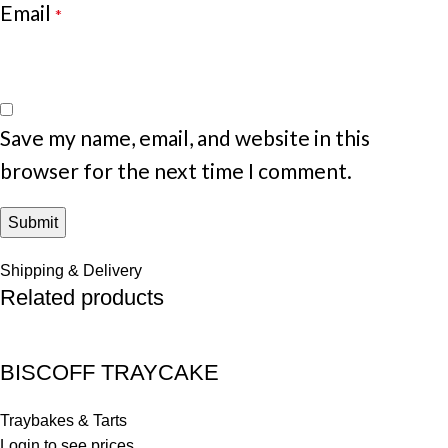
Email
*
Save my name, email, and website in this
browser for the next time I comment.
Shipping & Delivery
Related products
BISCOFF TRAYCAKE
Traybakes & Tarts
Login to see prices