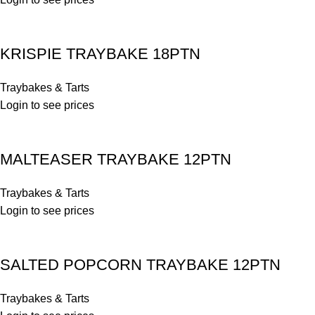
KRISPIE TRAYBAKE 18PTN
Traybakes & Tarts
Login to see prices
MALTEASER TRAYBAKE 12PTN
Traybakes & Tarts
Login to see prices
SALTED POPCORN TRAYBAKE 12PTN
Traybakes & Tarts