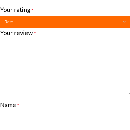
Your rating
*
Your review
*
Name
*