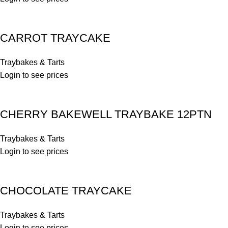
CARROT TRAYCAKE
Traybakes & Tarts
Login to see prices
CHERRY BAKEWELL TRAYBAKE 12PTN
Traybakes & Tarts
Login to see prices
CHOCOLATE TRAYCAKE
Traybakes & Tarts
Login to see prices