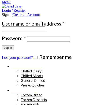
Menu
Login / Register
Sign in
Create an Account
Required
Username or email address
*
Required
Password
*
Log in
Remember me
Lost your password?
Chilled Products
Chilled Dairy
Chilled Meats
General Chilled
Pies & Quiches
Frozen Food
Frozen Bread
Frozen Desserts
Frozen Fish