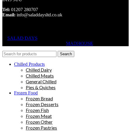
Tel:
01207 280707
Email:
info@saladdaysltd.co.uk
SALAD DAYS
© RIGHTS RESERVED, DESIGNED AND
HOSTED BY
MADHOUSE
Search
Chilled Products
Chilled Dairy
Chilled Meats
General Chilled
Pies & Quiches
Frozen Food
Frozen Bread
Frozen Desserts
Frozen Fish
Frozen Meat
Frozen Other
Frozen Pastries