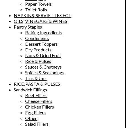
Paper Towels
Toilet Rolls
NAPKINS, SERVIETTES ECT
OILS, VINEGARS & WINES
Pantry Staples
Baking Ingredients
Condiments
Dessert Toppers
Dry Products
Nuts & Dried Fruit
Rice & Pulses
Sauces & Chutneys
Spices & Seasonings
Tins & Jars
RICE, PASTA & PULSES
Sandwich Fillings
Beef Fillers
Cheese Fillers
Chicken Fillers
Egg Fillers
Other
Salad Fillers