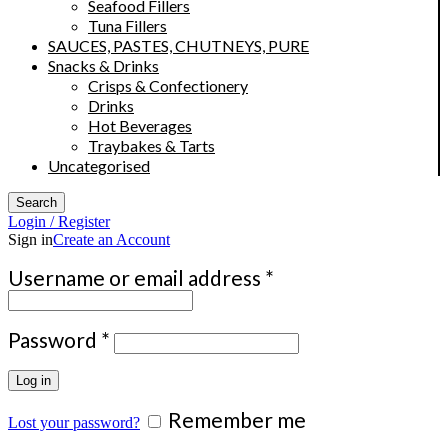
Seafood Fillers
Tuna Fillers
SAUCES, PASTES, CHUTNEYS, PURE
Snacks & Drinks
Crisps & Confectionery
Drinks
Hot Beverages
Traybakes & Tarts
Uncategorised
Search
Login / Register
Sign in
Create an Account
Required
Username or email address
*
Required
Password
*
Log in
Remember me
Lost your password?