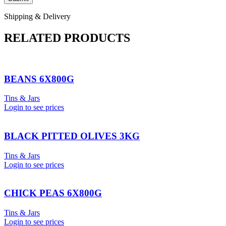
Shipping & Delivery
RELATED PRODUCTS
BEANS 6X800G
Tins & Jars
Login to see prices
BLACK PITTED OLIVES 3KG
Tins & Jars
Login to see prices
CHICK PEAS 6X800G
Tins & Jars
Login to see prices