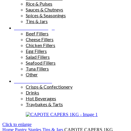
Rice & Pulses
Sauces & Chutneys
Spices & Seasonings
Tins & Jars
Sandwich Fillings
Beef Fillers
Cheese Fillers
Chicken Fillers
Egg Fillers
Salad Fillers
Seafood Fillers
Tuna Fillers
Other
Snacks & Drinks
Crisps & Confectionery
Drinks
Hot Beverages
Traybakes & Tarts
Click to enlarge
Home
Pantry Staples
Tins & Jars
CAPOTE CAPERS 1KG