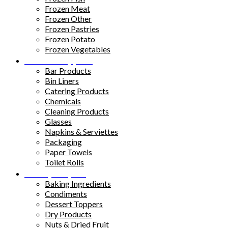
Frozen Meat
Frozen Other
Frozen Pastries
Frozen Potato
Frozen Vegetables
Kitchen Supplies
Bar Products
Bin Liners
Catering Products
Chemicals
Cleaning Products
Glasses
Napkins & Serviettes
Packaging
Paper Towels
Toilet Rolls
Pantry Staples
Baking Ingredients
Condiments
Dessert Toppers
Dry Products
Nuts & Dried Fruit