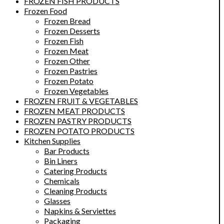
FROZEN FISH PRODUCTS
Frozen Food
Frozen Bread
Frozen Desserts
Frozen Fish
Frozen Meat
Frozen Other
Frozen Pastries
Frozen Potato
Frozen Vegetables
FROZEN FRUIT & VEGETABLES
FROZEN MEAT PRODUCTS
FROZEN PASTRY PRODUCTS
FROZEN POTATO PRODUCTS
Kitchen Supplies
Bar Products
Bin Liners
Catering Products
Chemicals
Cleaning Products
Glasses
Napkins & Serviettes
Packaging