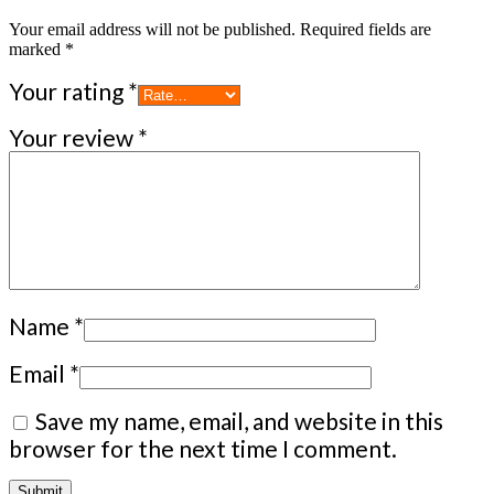
Your email address will not be published.
Required fields are
marked
*
Your rating
*
Your review
*
Name
*
Email
*
Save my name, email, and website in this
browser for the next time I comment.