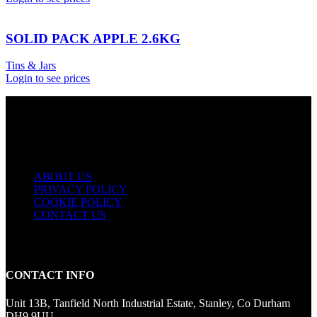
SOLID PACK APPLE 2.6KG
Tins & Jars
Login to see prices
USEFUL LINKS
ABOUT US
PRIVACY POLICY
COOKIE POLICY
CONTACT US
CONTACT INFO
Unit 13B, Tanfield North Industrial Estate, Stanley, Co Durham
DH9 9UU