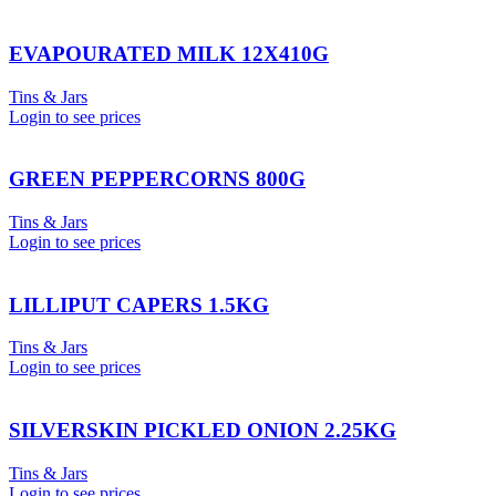
EVAPOURATED MILK 12X410G
Tins & Jars
Login to see prices
GREEN PEPPERCORNS 800G
Tins & Jars
Login to see prices
LILLIPUT CAPERS 1.5KG
Tins & Jars
Login to see prices
SILVERSKIN PICKLED ONION 2.25KG
Tins & Jars
Login to see prices