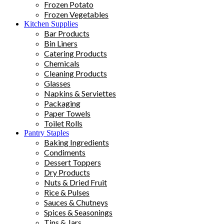
Frozen Potato
Frozen Vegetables
Kitchen Supplies
Bar Products
Bin Liners
Catering Products
Chemicals
Cleaning Products
Glasses
Napkins & Serviettes
Packaging
Paper Towels
Toilet Rolls
Pantry Staples
Baking Ingredients
Condiments
Dessert Toppers
Dry Products
Nuts & Dried Fruit
Rice & Pulses
Sauces & Chutneys
Spices & Seasonings
Tins & Jars