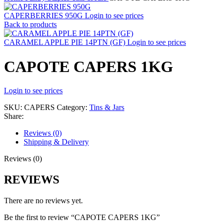
CAPERBERRIES 950G
Login to see prices
Back to products
CARAMEL APPLE PIE 14PTN (GF)
Login to see prices
CAPOTE CAPERS 1KG
Login to see prices
SKU:
CAPERS
Category:
Tins & Jars
Share:
Reviews (0)
Shipping & Delivery
Reviews (0)
REVIEWS
There are no reviews yet.
Be the first to review “CAPOTE CAPERS 1KG”