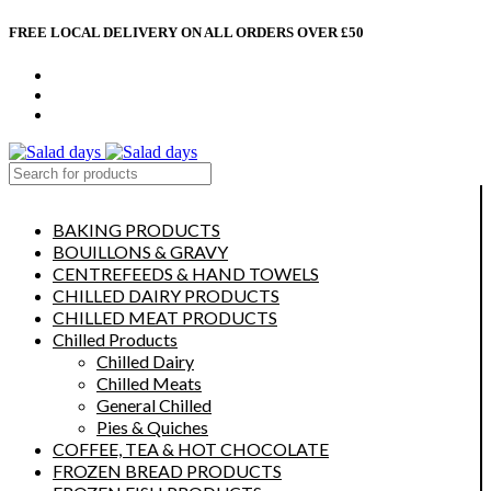
FREE LOCAL DELIVERY ON ALL ORDERS OVER £50
CONTACT US
ABOUT US
MY ACCOUNT
select category
BAKING PRODUCTS
BOUILLONS & GRAVY
CENTREFEEDS & HAND TOWELS
CHILLED DAIRY PRODUCTS
CHILLED MEAT PRODUCTS
Chilled Products
Chilled Dairy
Chilled Meats
General Chilled
Pies & Quiches
COFFEE, TEA & HOT CHOCOLATE
FROZEN BREAD PRODUCTS