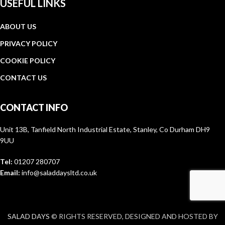
USEFUL LINKS
ABOUT US
PRIVACY POLICY
COOKIE POLICY
CONTACT US
CONTACT INFO
Unit 13B, Tanfield North Industrial Estate, Stanley, Co Durham DH9
9UU
Tel:
01207 280707
Email:
info@saladdaysltd.co.uk
SALAD DAYS
© RIGHTS RESERVED, DESIGNED AND HOSTED BY