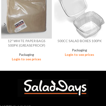
12″ WHITE PAPER BAGS
500CC SALAD BOXES 100PK
500PK (GREASEPROOF)
Packaging
Packaging
Login to see prices
Login to see prices