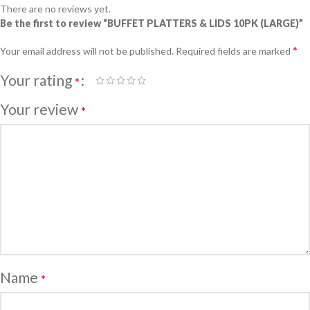
There are no reviews yet.
Be the first to review “BUFFET PLATTERS & LIDS 10PK (LARGE)”
*
Your email address will not be published.
Required fields are marked
Your rating
*
Your review
*
Name
*