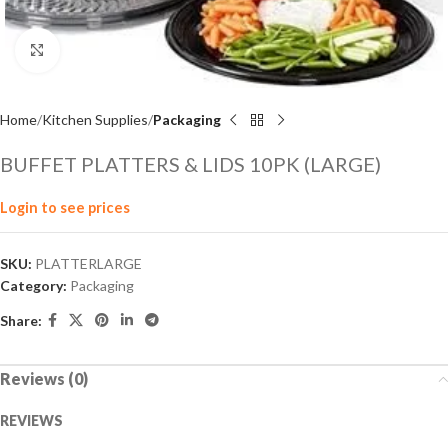
Click to enlarge
Home
Kitchen Supplies
Packaging
BUFFET PLATTERS & LIDS 10PK (LARGE)
Login to see prices
SKU:
PLATTERLARGE
Category:
Packaging
Share:
Reviews (0)
REVIEWS