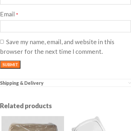
Email
*
Save my name, email, and website in this
browser for the next time I comment.
Shipping & Delivery
Related products