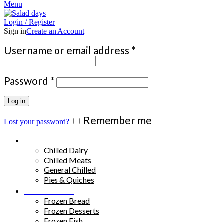
Menu
Login / Register
Sign in
Create an Account
Required
Username or email address
*
Required
Password
*
Log in
Remember me
Lost your password?
Chilled Products
Chilled Dairy
Chilled Meats
General Chilled
Pies & Quiches
Frozen Food
Frozen Bread
Frozen Desserts
Frozen Fish