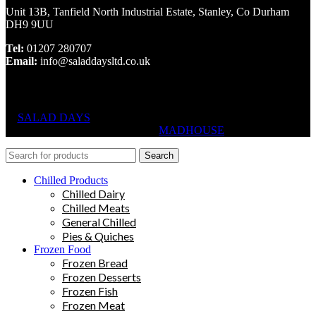
Unit 13B, Tanfield North Industrial Estate, Stanley, Co Durham
DH9 9UU
Tel:
01207 280707
Email:
info@saladdaysltd.co.uk
SALAD DAYS
© RIGHTS RESERVED, DESIGNED AND
HOSTED BY
MADHOUSE
Search
Chilled Products
Chilled Dairy
Chilled Meats
General Chilled
Pies & Quiches
Frozen Food
Frozen Bread
Frozen Desserts
Frozen Fish
Frozen Meat