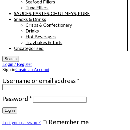
Seafood Fillers
Tuna Fillers
SAUCES, PASTES, CHUTNEYS, PURE
Snacks & Drinks
Crisps & Confectionery
Drinks
Hot Beverages
Traybakes & Tarts
Uncategorised
Search
Login / Register
Sign in
Create an Account
Required
Username or email address
*
Required
Password
*
Log in
Remember me
Lost your password?