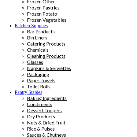
Frozen Other
Frozen Pastries
Frozen Potato
Frozen Vegetables
Kitchen Supplies
Bar Products
Bin Liners
Catering Products
Chemicals
Cleaning Products
Glasses
Napkins & Serviettes
Packaging
Paper Towels
Toilet Rolls
Pantry Staples
Baking Ingredients
Condiments
Dessert Toppers
Dry Products
Nuts & Dried Fruit
Rice & Pulses
Sauces & Chutneys