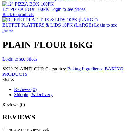
12" PIZZA BOX 100PK
Login to see prices
Back to products
BUFFET PLATTERS & LIDS 10PK (LARGE)
Login to see
prices
PLAIN FLOUR 16KG
Login to see prices
SKU:
PLAINFLOUR
Categories:
Baking Ingredients
,
BAKING
PRODUCTS
Share:
Reviews (0)
Shipping & Delivery
Reviews (0)
REVIEWS
There are no reviews yet.