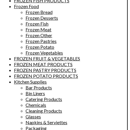
FROZEN FISH PRODUCTS
Frozen Food
Frozen Bread
Frozen Desserts
Frozen Fish
Frozen Meat
Frozen Other
Frozen Pastries
Frozen Potato
Frozen Vegetables
FROZEN FRUIT & VEGETABLES
FROZEN MEAT PRODUCTS
FROZEN PASTRY PRODUCTS
FROZEN POTATO PRODUCTS
Kitchen Supplies
Bar Products
Bin Liners
Catering Products
Chemicals
Cleaning Products
Glasses
Napkins & Serviettes
Packaging