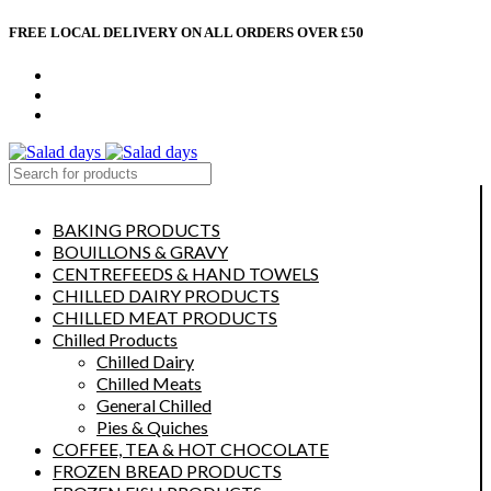
FREE LOCAL DELIVERY ON ALL ORDERS OVER £50
CONTACT US
ABOUT US
MY ACCOUNT
select category
BAKING PRODUCTS
BOUILLONS & GRAVY
CENTREFEEDS & HAND TOWELS
CHILLED DAIRY PRODUCTS
CHILLED MEAT PRODUCTS
Chilled Products
Chilled Dairy
Chilled Meats
General Chilled
Pies & Quiches
COFFEE, TEA & HOT CHOCOLATE
FROZEN BREAD PRODUCTS