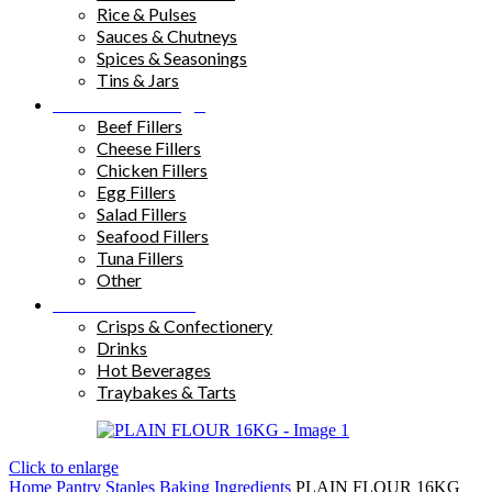
Rice & Pulses
Sauces & Chutneys
Spices & Seasonings
Tins & Jars
Sandwich Fillings
Beef Fillers
Cheese Fillers
Chicken Fillers
Egg Fillers
Salad Fillers
Seafood Fillers
Tuna Fillers
Other
Snacks & Drinks
Crisps & Confectionery
Drinks
Hot Beverages
Traybakes & Tarts
Click to enlarge
Home
Pantry Staples
Baking Ingredients
PLAIN FLOUR 16KG