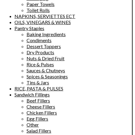
Paper Towels
Toilet Rolls
NAPKINS, SERVIETTES ECT
OILS, VINEGARS & WINES
Pantry Staples
Baking Ingredients
Condiments
Dessert Toppers
Dry Products
Nuts & Dried Fruit
Rice & Pulses
Sauces & Chutneys
Spices & Seasonings
Tins & Jars
RICE, PASTA & PULSES
Sandwich Fillings
Beef Fillers
Cheese Fillers
Chicken Fillers
Egg Fillers
Other
Salad Fillers