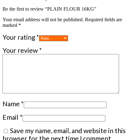
Be the first to review “PLAIN FLOUR 16KG”
Your email address will not be published.
Required fields are
marked
*
Your rating
*
Your review
*
Name
*
Email
*
Save my name, email, and website in this
browser for the next time I comment.