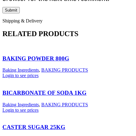
Shipping & Delivery
RELATED PRODUCTS
BAKING POWDER 800G
Baking Ingredients
,
BAKING PRODUCTS
Login to see prices
BICARBONATE OF SODA 1KG
Baking Ingredients
,
BAKING PRODUCTS
Login to see prices
CASTER SUGAR 25KG