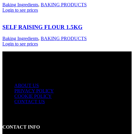
Baking Ingredients
,
BAKING PRODUCTS
Login to see prices
SELF RAISING FLOUR 1.5KG
Baking Ingredients
,
BAKING PRODUCTS
Login to see prices
USEFUL LINKS
ABOUT US
PRIVACY POLICY
COOKIE POLICY
CONTACT US
CONTACT INFO