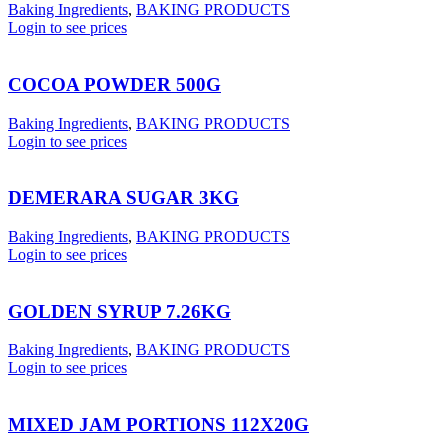
Baking Ingredients
,
BAKING PRODUCTS
Login to see prices
COCOA POWDER 500G
Baking Ingredients
,
BAKING PRODUCTS
Login to see prices
DEMERARA SUGAR 3KG
Baking Ingredients
,
BAKING PRODUCTS
Login to see prices
GOLDEN SYRUP 7.26KG
Baking Ingredients
,
BAKING PRODUCTS
Login to see prices
MIXED JAM PORTIONS 112X20G