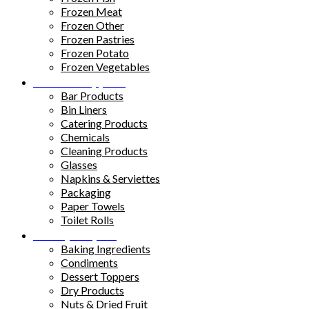
Frozen Meat
Frozen Other
Frozen Pastries
Frozen Potato
Frozen Vegetables
Kitchen Supplies
Bar Products
Bin Liners
Catering Products
Chemicals
Cleaning Products
Glasses
Napkins & Serviettes
Packaging
Paper Towels
Toilet Rolls
Pantry Staples
Baking Ingredients
Condiments
Dessert Toppers
Dry Products
Nuts & Dried Fruit