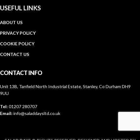
USEFUL LINKS
ABOUT US
PRIVACY POLICY
COOKIE POLICY
CONTACT US
CONTACT INFO
Unit 13B, Tanfield North Industrial Estate, Stanley, Co Durham DH9
9UU
Tel:
01207 280707
Email:
info@saladdaysltd.co.uk