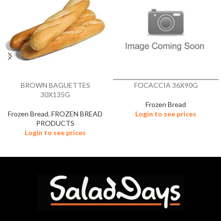
BROWN BAGUETTES
FOCACCIA 36X90G
30X135G
Frozen Bread
Frozen Bread
,
FROZEN BREAD
Login to see prices
PRODUCTS
Login to see prices