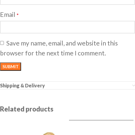
Email
*
Save my name, email, and website in this
browser for the next time I comment.
Shipping & Delivery
Related products