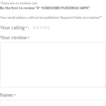
There are no reviews yet.
Be the first to review “4″ YORKSHIRE PUDDINGS 60PK”
*
Your email address will not be published.
Required fields are marked
Your rating
*
Your review
*
Name
*