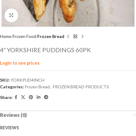
Click to enlarge
Home
Frozen Food
Frozen Bread
4″ YORKSHIRE PUDDINGS 60PK
Login to see prices
SKU:
YORKPUD4INCH
Categories:
Frozen Bread
,
FROZEN BREAD PRODUCTS
Share:
Reviews (0)
REVIEWS