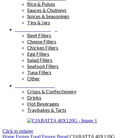
Rice & Pulses
Sauces & Chutneys
Spices & Seasonings
Tins & Jars
Sandwich Fillings
Beef Fillers
Cheese Fillers
Chicken Fillers
Egg Fillers
Salad Fillers
Seafood Fillers
Tuna Fillers
Other
Snacks & Drinks
Crisps & Confectionery
Drinks
Hot Beverages
Traybakes & Tarts
Click to enlarge
Home
Frozen Food
Frozen Bread
CIABATTA 40X120G