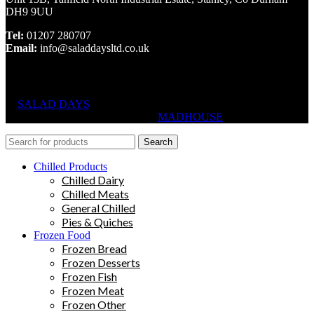
DH9 9UU
Tel:
01207 280707
Email:
info@saladdaysltd.co.uk
SALAD DAYS
© RIGHTS RESERVED, DESIGNED AND
HOSTED BY
MADHOUSE
Search
Chilled Products
Chilled Dairy
Chilled Meats
General Chilled
Pies & Quiches
Frozen Food
Frozen Bread
Frozen Desserts
Frozen Fish
Frozen Meat
Frozen Other