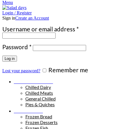
Menu
Login / Register
Sign in
Create an Account
Required
Username or email address
*
Required
Password
*
Log in
Remember me
Lost your password?
Chilled Products
Chilled Dairy
Chilled Meats
General Chilled
Pies & Quiches
Frozen Food
Frozen Bread
Frozen Desserts
Frozen Fish