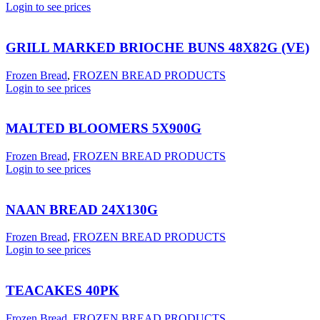
Login to see prices
GRILL MARKED BRIOCHE BUNS 48X82G (VE)
Frozen Bread
,
FROZEN BREAD PRODUCTS
Login to see prices
MALTED BLOOMERS 5X900G
Frozen Bread
,
FROZEN BREAD PRODUCTS
Login to see prices
NAAN BREAD 24X130G
Frozen Bread
,
FROZEN BREAD PRODUCTS
Login to see prices
TEACAKES 40PK
Frozen Bread
,
FROZEN BREAD PRODUCTS