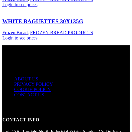
Login to see prices
WHITE BAGUETTES 30X135G
Frozen Bread
,
FROZEN BREAD PRODUCTS
Login to see prices
USEFUL LINKS
ABOUT US
PRIVACY POLICY
COOKIE POLICY
CONTACT US
CONTACT INFO
Unit 13B, Tanfield North Industrial Estate, Stanley, Co Durham