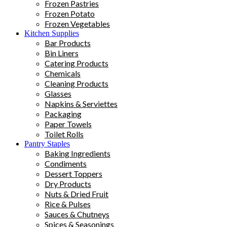
Frozen Pastries
Frozen Potato
Frozen Vegetables
Kitchen Supplies
Bar Products
Bin Liners
Catering Products
Chemicals
Cleaning Products
Glasses
Napkins & Serviettes
Packaging
Paper Towels
Toilet Rolls
Pantry Staples
Baking Ingredients
Condiments
Dessert Toppers
Dry Products
Nuts & Dried Fruit
Rice & Pulses
Sauces & Chutneys
Spices & Seasonings