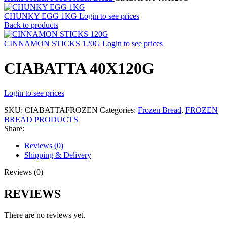
CHUNKY EGG 1KG
Login to see prices
Back to products
CINNAMON STICKS 120G
Login to see prices
CIABATTA 40X120G
Login to see prices
SKU:
CIABATTAFROZEN
Categories:
Frozen Bread
,
FROZEN
BREAD PRODUCTS
Share:
Reviews (0)
Shipping & Delivery
Reviews (0)
REVIEWS
There are no reviews yet.