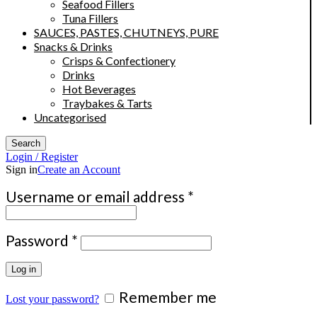
Seafood Fillers
Tuna Fillers
SAUCES, PASTES, CHUTNEYS, PURE
Snacks & Drinks
Crisps & Confectionery
Drinks
Hot Beverages
Traybakes & Tarts
Uncategorised
Search
Login / Register
Sign in
Create an Account
Required
Username or email address
*
Required
Password
*
Log in
Remember me
Lost your password?