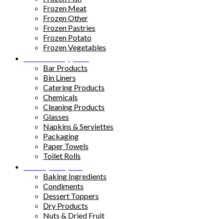
Frozen Meat
Frozen Other
Frozen Pastries
Frozen Potato
Frozen Vegetables
Kitchen Supplies
Bar Products
Bin Liners
Catering Products
Chemicals
Cleaning Products
Glasses
Napkins & Serviettes
Packaging
Paper Towels
Toilet Rolls
Pantry Staples
Baking Ingredients
Condiments
Dessert Toppers
Dry Products
Nuts & Dried Fruit