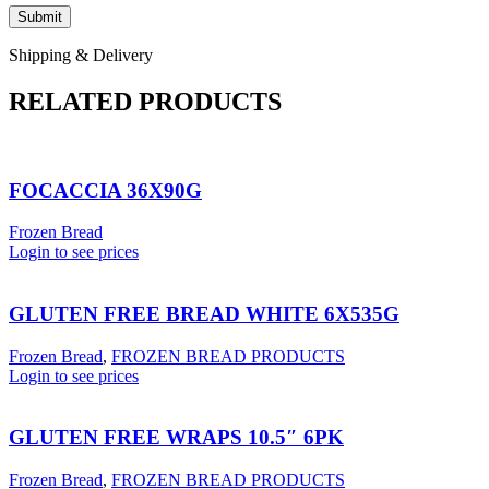
Shipping & Delivery
RELATED PRODUCTS
FOCACCIA 36X90G
Frozen Bread
Login to see prices
GLUTEN FREE BREAD WHITE 6X535G
Frozen Bread
,
FROZEN BREAD PRODUCTS
Login to see prices
GLUTEN FREE WRAPS 10.5″ 6PK
Frozen Bread
,
FROZEN BREAD PRODUCTS