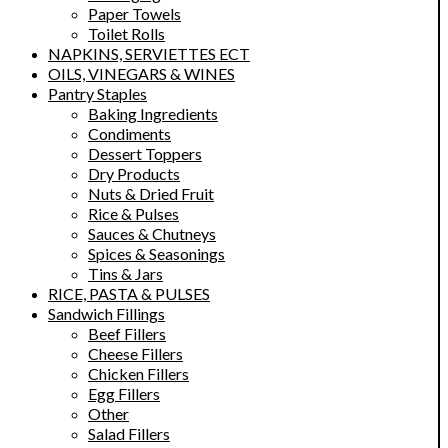
Paper Towels
Toilet Rolls
NAPKINS, SERVIETTES ECT
OILS, VINEGARS & WINES
Pantry Staples
Baking Ingredients
Condiments
Dessert Toppers
Dry Products
Nuts & Dried Fruit
Rice & Pulses
Sauces & Chutneys
Spices & Seasonings
Tins & Jars
RICE, PASTA & PULSES
Sandwich Fillings
Beef Fillers
Cheese Fillers
Chicken Fillers
Egg Fillers
Other
Salad Fillers