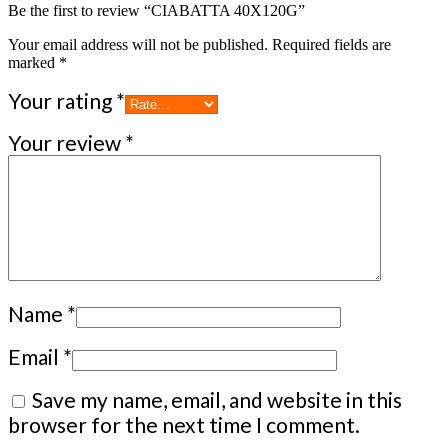
Be the first to review “CIABATTA 40X120G”
Your email address will not be published.
Required fields are
marked
*
Your rating
*
Your review
*
Name
*
Email
*
Save my name, email, and website in this
browser for the next time I comment.