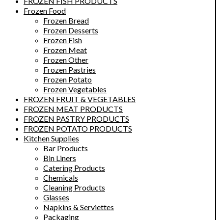
FROZEN FISH PRODUCTS
Frozen Food
Frozen Bread
Frozen Desserts
Frozen Fish
Frozen Meat
Frozen Other
Frozen Pastries
Frozen Potato
Frozen Vegetables
FROZEN FRUIT & VEGETABLES
FROZEN MEAT PRODUCTS
FROZEN PASTRY PRODUCTS
FROZEN POTATO PRODUCTS
Kitchen Supplies
Bar Products
Bin Liners
Catering Products
Chemicals
Cleaning Products
Glasses
Napkins & Serviettes
Packaging