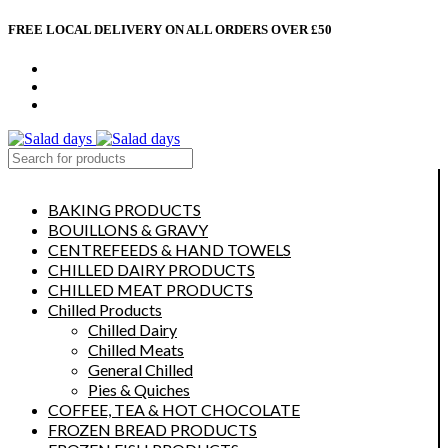
FREE LOCAL DELIVERY ON ALL ORDERS OVER £50
CONTACT US
ABOUT US
MY ACCOUNT
select category
BAKING PRODUCTS
BOUILLONS & GRAVY
CENTREFEEDS & HAND TOWELS
CHILLED DAIRY PRODUCTS
CHILLED MEAT PRODUCTS
Chilled Products
Chilled Dairy
Chilled Meats
General Chilled
Pies & Quiches
COFFEE, TEA & HOT CHOCOLATE
FROZEN BREAD PRODUCTS