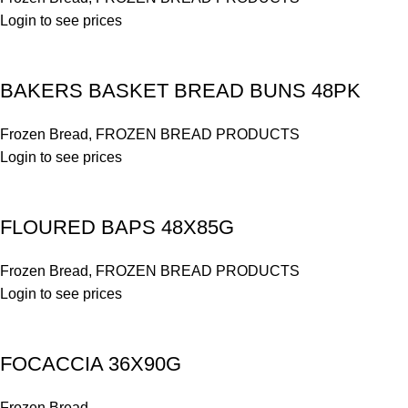
Login to see prices
BAKERS BASKET BREAD BUNS 48PK
Frozen Bread
,
FROZEN BREAD PRODUCTS
Login to see prices
FLOURED BAPS 48X85G
Frozen Bread
,
FROZEN BREAD PRODUCTS
Login to see prices
FOCACCIA 36X90G
Frozen Bread