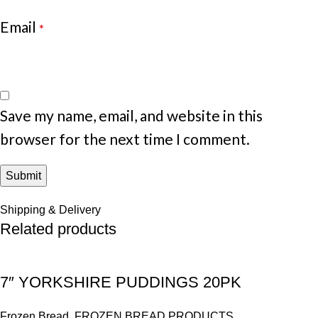
Email
*
Save my name, email, and website in this
browser for the next time I comment.
Shipping & Delivery
Related products
7″ YORKSHIRE PUDDINGS 20PK
Frozen Bread
,
FROZEN BREAD PRODUCTS