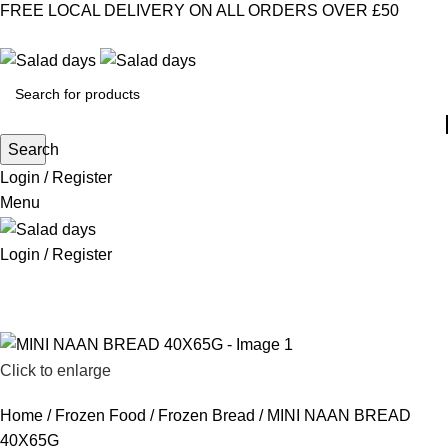
FREE LOCAL DELIVERY ON ALL ORDERS OVER £50
CONTACT US
ABOUT US
MY ACCOUNT
select category
Search
Login / Register
Menu
Login / Register
CHILLED PRODUCTS
FROZEN FOOD
KITCHEN SUPPLIES
PANTRY STAPLES
SANDWICH FILLINGS
SNACKS & DRINKS
Click to enlarge
Home
Frozen Food
Frozen Bread
MINI NAAN BREAD
40X65G