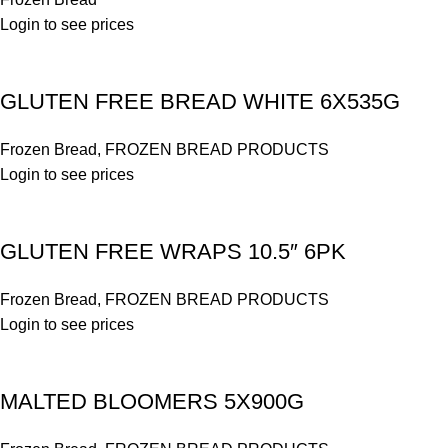
Login to see prices
GLUTEN FREE BREAD WHITE 6X535G
Frozen Bread
,
FROZEN BREAD PRODUCTS
Login to see prices
GLUTEN FREE WRAPS 10.5″ 6PK
Frozen Bread
,
FROZEN BREAD PRODUCTS
Login to see prices
MALTED BLOOMERS 5X900G