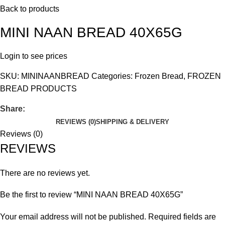
Back to products
MINI NAAN BREAD 40X65G
Login to see prices
SKU:
MININAANBREAD
Categories:
Frozen Bread
,
FROZEN
BREAD PRODUCTS
Share:
REVIEWS (0)
SHIPPING & DELIVERY
Reviews (0)
REVIEWS
There are no reviews yet.
Be the first to review “MINI NAAN BREAD 40X65G”
Your email address will not be published.
Required fields are