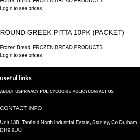
Frozen Bread
,
FROZEN BREAD PRODUCTS
Login to see prices
ROUND GREEK PITTA 10PK (PACKET)
Frozen Bread
,
FROZEN BREAD PRODUCTS
Login to see prices
useful links
ABOUT US
PRIVACY POLICY
COOKIE POLICY
CONTACT US
CONTACT INFO
Unit 13B, Tanfield North Industrial Estate, Stanley, Co Durham
DH9 9UU