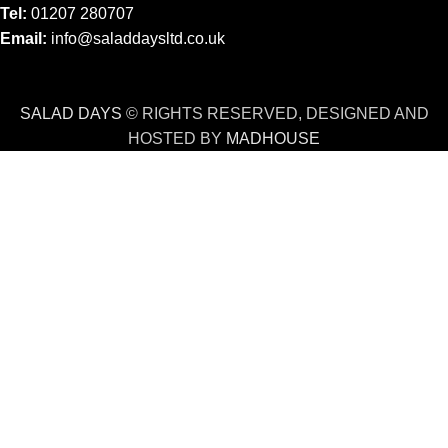
Tel:
01207 280707
Email:
info@saladdaysltd.co.uk
SALAD DAYS
© RIGHTS RESERVED, DESIGNED AND
HOSTED BY
MADHOUSE