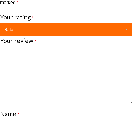
marked
*
Your rating
*
Your review
*
Name
*