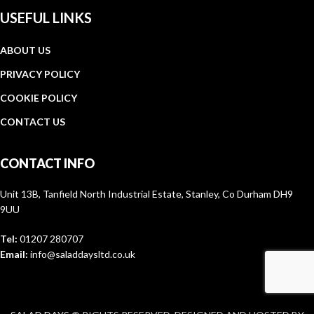
USEFUL LINKS
ABOUT US
PRIVACY POLICY
COOKIE POLICY
CONTACT US
CONTACT INFO
Unit 13B, Tanfield North Industrial Estate, Stanley, Co Durham DH9
9UU
Tel:
01207 280707
Email:
info@saladdaysltd.co.uk