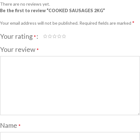
There are no reviews yet.
Be the first to review “COOKED SAUSAGES 2KG”
*
Your email address will not be published.
Required fields are marked
Your rating
*
Your review
*
Name
*