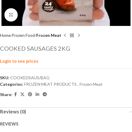
Click to enlarge
Home
Frozen Food
Frozen Meat
COOKED SAUSAGES 2KG
Login to see prices
SKU:
COOKEDSAUS/BAG
Categories:
FROZEN MEAT PRODUCTS
,
Frozen Meat
Share:
Reviews (0)
REVIEWS