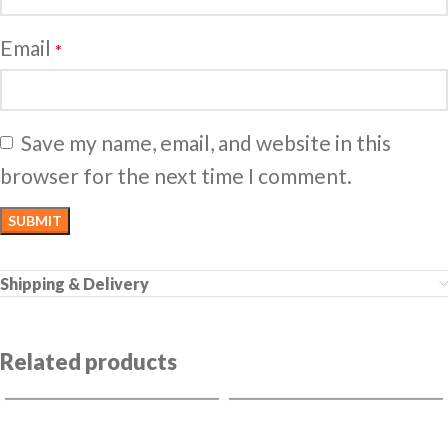
Email
*
Save my name, email, and website in this
browser for the next time I comment.
Shipping & Delivery
Related products