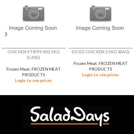
CHICKEN STRIPS 4X2.5KG
DICED CHICKEN 2.5KG (BAG)
(CASE)
Frozen Meat
,
FROZEN MEAT
Frozen Meat
,
FROZEN MEAT
PRODUCTS
PRODUCTS
Login to see prices
Login to see prices