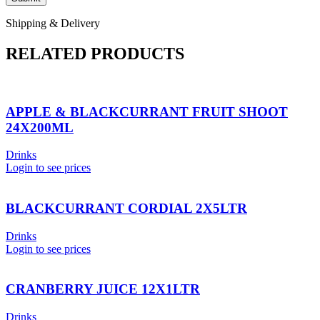
Shipping & Delivery
RELATED PRODUCTS
APPLE & BLACKCURRANT FRUIT SHOOT
24X200ML
Drinks
Login to see prices
BLACKCURRANT CORDIAL 2X5LTR
Drinks
Login to see prices
CRANBERRY JUICE 12X1LTR
Drinks