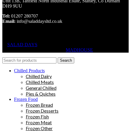
Unit 13B, Tanfield North Industrial Estate, Stanley, Co Durham
DH9 9UU
Tel:
01207 280707
Email:
info@saladdaysltd.co.uk
SALAD DAYS
© RIGHTS RESERVED, DESIGNED AND
HOSTED BY
MADHOUSE
Search
Chilled Products
Chilled Dairy
Chilled Meats
General Chilled
Pies & Quiches
Frozen Food
Frozen Bread
Frozen Desserts
Frozen Fish
Frozen Meat
Frozen Other