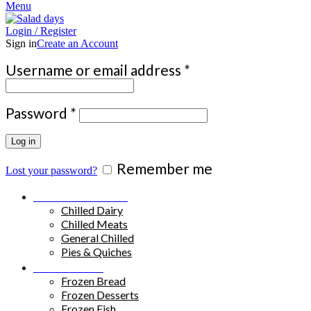
Menu
Login / Register
Sign in
Create an Account
Required
Username or email address
*
Required
Password
*
Log in
Remember me
Lost your password?
Chilled Products
Chilled Dairy
Chilled Meats
General Chilled
Pies & Quiches
Frozen Food
Frozen Bread
Frozen Desserts
Frozen Fish