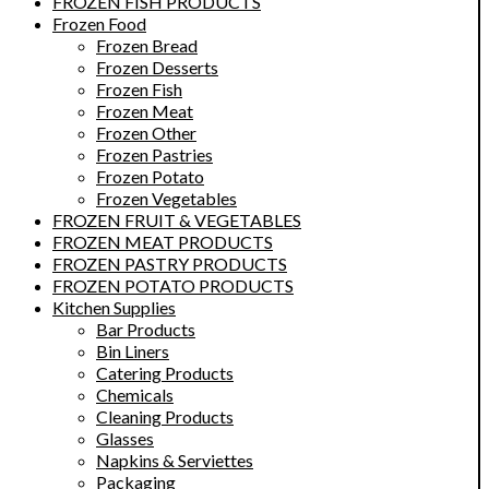
FROZEN FISH PRODUCTS
Frozen Food
Frozen Bread
Frozen Desserts
Frozen Fish
Frozen Meat
Frozen Other
Frozen Pastries
Frozen Potato
Frozen Vegetables
FROZEN FRUIT & VEGETABLES
FROZEN MEAT PRODUCTS
FROZEN PASTRY PRODUCTS
FROZEN POTATO PRODUCTS
Kitchen Supplies
Bar Products
Bin Liners
Catering Products
Chemicals
Cleaning Products
Glasses
Napkins & Serviettes
Packaging