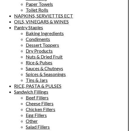
Paper Towels
Toilet Rolls
NAPKINS, SERVIETTES ECT
OILS, VINEGARS & WINES
Pantry Staples
Baking Ingredients
Condiments
Dessert Toppers
Dry Products
Nuts & Dried Fruit
Rice & Pulses
Sauces & Chutneys
Spices & Seasonings
Tins & Jars
RICE, PASTA & PULSES
Sandwich Fillings
Beef Fillers
Cheese Fillers
Chicken Fillers
Egg Fillers
Other
Salad Fillers