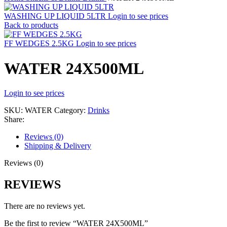
WASHING UP LIQUID 5LTR
Login to see prices
Back to products
FF WEDGES 2.5KG
Login to see prices
WATER 24X500ML
Login to see prices
SKU:
WATER
Category:
Drinks
Share:
Reviews (0)
Shipping & Delivery
Reviews (0)
REVIEWS
There are no reviews yet.
Be the first to review “WATER 24X500ML”