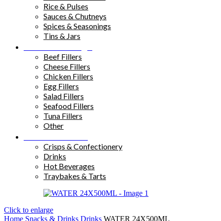
Rice & Pulses
Sauces & Chutneys
Spices & Seasonings
Tins & Jars
Sandwich Fillings
Beef Fillers
Cheese Fillers
Chicken Fillers
Egg Fillers
Salad Fillers
Seafood Fillers
Tuna Fillers
Other
Snacks & Drinks
Crisps & Confectionery
Drinks
Hot Beverages
Traybakes & Tarts
Click to enlarge
Home
Snacks & Drinks
Drinks
WATER 24X500ML