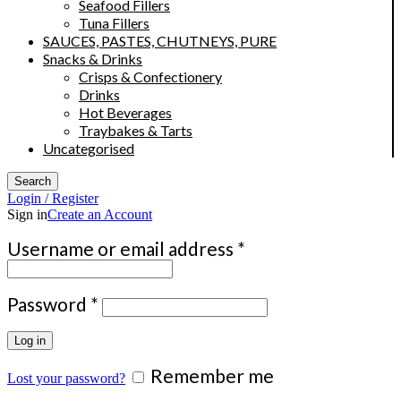
Seafood Fillers
Tuna Fillers
SAUCES, PASTES, CHUTNEYS, PURE
Snacks & Drinks
Crisps & Confectionery
Drinks
Hot Beverages
Traybakes & Tarts
Uncategorised
Search
Login / Register
Sign in
Create an Account
Required
Username or email address
*
Required
Password
*
Log in
Remember me
Lost your password?