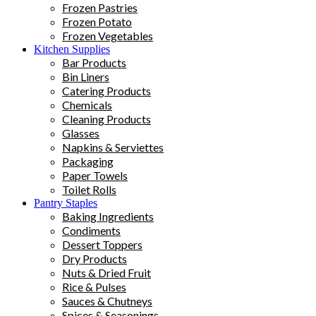
Frozen Pastries
Frozen Potato
Frozen Vegetables
Kitchen Supplies
Bar Products
Bin Liners
Catering Products
Chemicals
Cleaning Products
Glasses
Napkins & Serviettes
Packaging
Paper Towels
Toilet Rolls
Pantry Staples
Baking Ingredients
Condiments
Dessert Toppers
Dry Products
Nuts & Dried Fruit
Rice & Pulses
Sauces & Chutneys
Spices & Seasonings