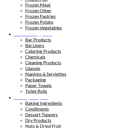
Frozen Meat
Frozen Other
Frozen Pastries
Frozen Potato
Frozen Vegetables
Kitchen Supplies
Bar Products
Bin Liners
Catering Products
Chemicals
Cleaning Products
Glasses
Napkins & Serviettes
Packaging
Paper Towels
Toilet Rolls
Pantry Staples
Baking Ingredients
Condiments
Dessert Toppers
Dry Products
Nuts & Dried Fruit