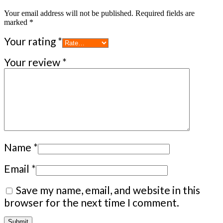
Your email address will not be published.
Required fields are
marked
*
Your rating
*
Your review
*
Name
*
Email
*
Save my name, email, and website in this
browser for the next time I comment.