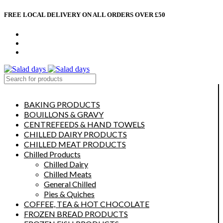
FREE LOCAL DELIVERY ON ALL ORDERS OVER £50
CONTACT US
ABOUT US
MY ACCOUNT
select category
BAKING PRODUCTS
BOUILLONS & GRAVY
CENTREFEEDS & HAND TOWELS
CHILLED DAIRY PRODUCTS
CHILLED MEAT PRODUCTS
Chilled Products
Chilled Dairy
Chilled Meats
General Chilled
Pies & Quiches
COFFEE, TEA & HOT CHOCOLATE
FROZEN BREAD PRODUCTS