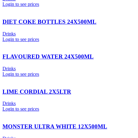
Login to see prices
DIET COKE BOTTLES 24X500ML
Drinks
Login to see prices
FLAVOURED WATER 24X500ML
Drinks
Login to see prices
LIME CORDIAL 2X5LTR
Drinks
Login to see prices
MONSTER ULTRA WHITE 12X500ML