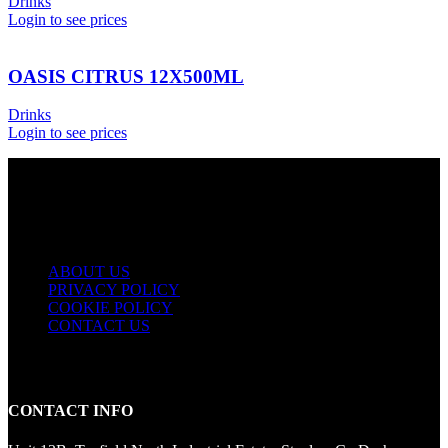
Drinks
Login to see prices
OASIS CITRUS 12X500ML
Drinks
Login to see prices
USEFUL LINKS
ABOUT US
PRIVACY POLICY
COOKIE POLICY
CONTACT US
CONTACT INFO