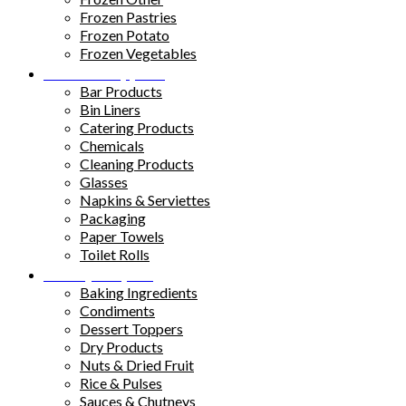
Frozen Pastries
Frozen Potato
Frozen Vegetables
Kitchen Supplies
Bar Products
Bin Liners
Catering Products
Chemicals
Cleaning Products
Glasses
Napkins & Serviettes
Packaging
Paper Towels
Toilet Rolls
Pantry Staples
Baking Ingredients
Condiments
Dessert Toppers
Dry Products
Nuts & Dried Fruit
Rice & Pulses
Sauces & Chutneys