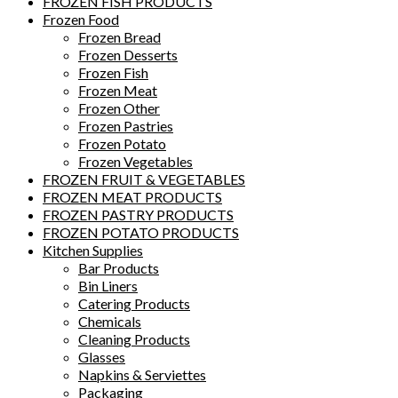
FROZEN FISH PRODUCTS
Frozen Food
Frozen Bread
Frozen Desserts
Frozen Fish
Frozen Meat
Frozen Other
Frozen Pastries
Frozen Potato
Frozen Vegetables
FROZEN FRUIT & VEGETABLES
FROZEN MEAT PRODUCTS
FROZEN PASTRY PRODUCTS
FROZEN POTATO PRODUCTS
Kitchen Supplies
Bar Products
Bin Liners
Catering Products
Chemicals
Cleaning Products
Glasses
Napkins & Serviettes
Packaging