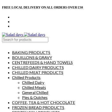
FREE LOCAL DELIVERY ON ALL ORDERS OVER £50
CONTACT US
ABOUT US
MY ACCOUNT
select category
BAKING PRODUCTS
BOUILLONS & GRAVY
CENTREFEEDS & HAND TOWELS
CHILLED DAIRY PRODUCTS
CHILLED MEAT PRODUCTS
Chilled Products
Chilled Dairy
Chilled Meats
General Chilled
Pies & Quiches
COFFEE, TEA & HOT CHOCOLATE
FROZEN BREAD PRODUCTS