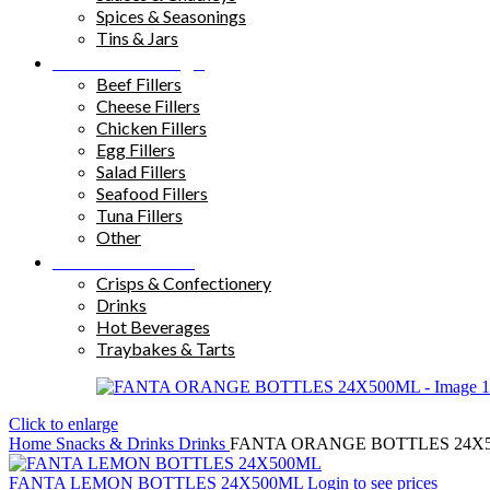
Spices & Seasonings
Tins & Jars
Sandwich Fillings
Beef Fillers
Cheese Fillers
Chicken Fillers
Egg Fillers
Salad Fillers
Seafood Fillers
Tuna Fillers
Other
Snacks & Drinks
Crisps & Confectionery
Drinks
Hot Beverages
Traybakes & Tarts
Click to enlarge
Home
Snacks & Drinks
Drinks
FANTA ORANGE BOTTLES 24X
FANTA LEMON BOTTLES 24X500ML
Login to see prices