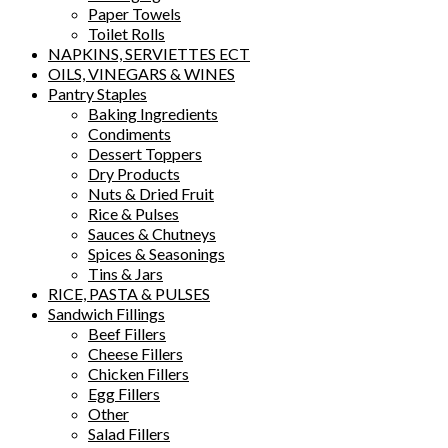
Paper Towels
Toilet Rolls
NAPKINS, SERVIETTES ECT
OILS, VINEGARS & WINES
Pantry Staples
Baking Ingredients
Condiments
Dessert Toppers
Dry Products
Nuts & Dried Fruit
Rice & Pulses
Sauces & Chutneys
Spices & Seasonings
Tins & Jars
RICE, PASTA & PULSES
Sandwich Fillings
Beef Fillers
Cheese Fillers
Chicken Fillers
Egg Fillers
Other
Salad Fillers