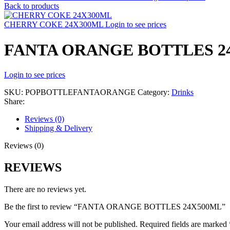
Back to products
CHERRY COKE 24X300ML
Login to see prices
FANTA ORANGE BOTTLES 2
Login to see prices
SKU:
POPBOTTLEFANTAORANGE
Category:
Drinks
Share:
Reviews (0)
Shipping & Delivery
Reviews (0)
REVIEWS
There are no reviews yet.
Be the first to review “FANTA ORANGE BOTTLES 24X500ML”
Your email address will not be published.
Required fields are marked