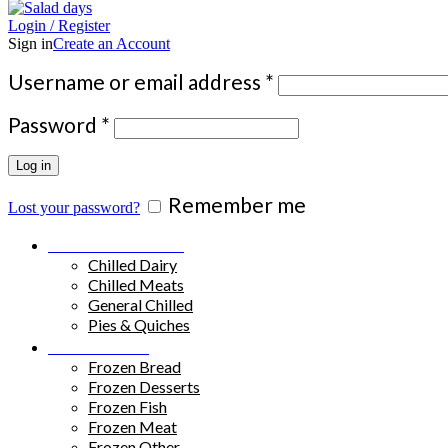
Login / Register
Sign in
Create an Account
Required
Username or email address
*
Required
Password
*
Log in
Remember me
Lost your password?
Chilled Products
Chilled Dairy
Chilled Meats
General Chilled
Pies & Quiches
Frozen Food
Frozen Bread
Frozen Desserts
Frozen Fish
Frozen Meat
Frozen Other