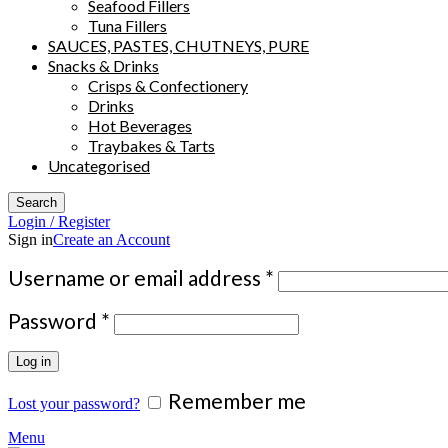
Seafood Fillers
Tuna Fillers
SAUCES, PASTES, CHUTNEYS, PURE
Snacks & Drinks
Crisps & Confectionery
Drinks
Hot Beverages
Traybakes & Tarts
Uncategorised
Search
Login / Register
Sign in
Create an Account
Required
Username or email address
*
Required
Password
*
Log in
Remember me
Lost your password?
Menu