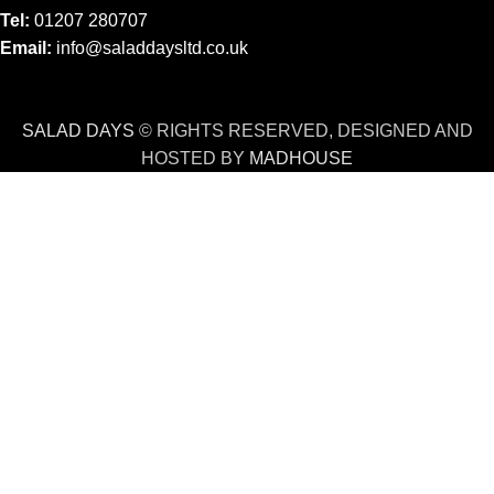
Tel:
01207 280707
Email:
info@saladdaysltd.co.uk
SALAD DAYS
© RIGHTS RESERVED, DESIGNED AND
HOSTED BY
MADHOUSE