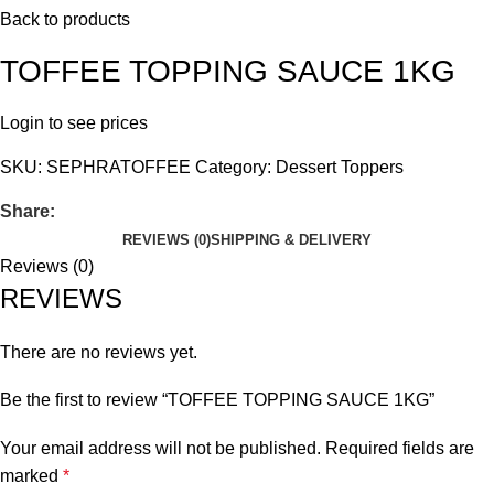
Back to products
TOFFEE TOPPING SAUCE 1KG
Login to see prices
SKU:
SEPHRATOFFEE
Category:
Dessert Toppers
Share:
REVIEWS (0)
SHIPPING & DELIVERY
Reviews (0)
REVIEWS
There are no reviews yet.
Be the first to review “TOFFEE TOPPING SAUCE 1KG”
Your email address will not be published.
Required fields are
marked
*