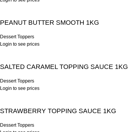
PEANUT BUTTER SMOOTH 1KG
Dessert Toppers
Login to see prices
SALTED CARAMEL TOPPING SAUCE 1KG
Dessert Toppers
Login to see prices
STRAWBERRY TOPPING SAUCE 1KG
Dessert Toppers