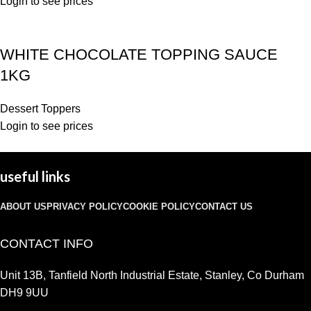
Login to see prices
WHITE CHOCOLATE TOPPING SAUCE
1KG
Dessert Toppers
Login to see prices
useful links
ABOUT US
PRIVACY POLICY
COOKIE POLICY
CONTACT US
CONTACT INFO
Unit 13B, Tanfield North Industrial Estate, Stanley, Co Durham
DH9 9UU