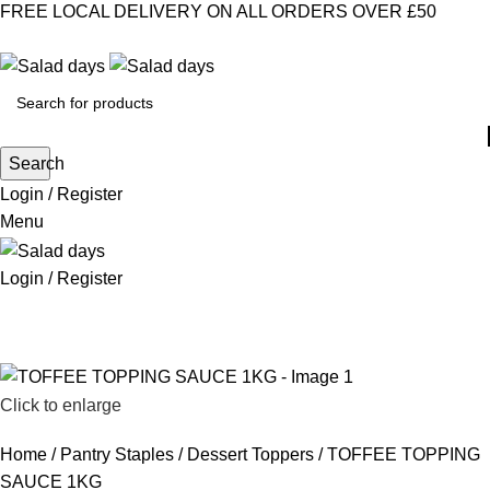
FREE LOCAL DELIVERY ON ALL ORDERS OVER £50
CONTACT US
ABOUT US
MY ACCOUNT
select category
Search
Login / Register
Menu
Login / Register
CHILLED PRODUCTS
FROZEN FOOD
KITCHEN SUPPLIES
PANTRY STAPLES
SANDWICH FILLINGS
SNACKS & DRINKS
Click to enlarge
Home
Pantry Staples
Dessert Toppers
TOFFEE TOPPING
SAUCE 1KG