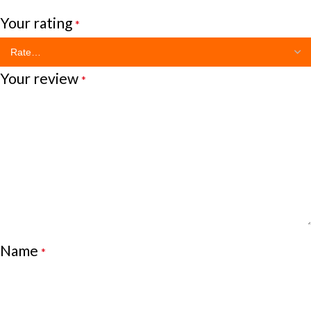
Your rating
*
Your review
*
Name
*