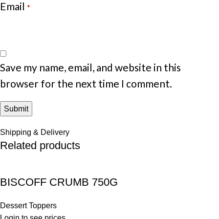
Email
*
Save my name, email, and website in this
browser for the next time I comment.
Shipping & Delivery
Related products
BISCOFF CRUMB 750G
Dessert Toppers
Login to see prices