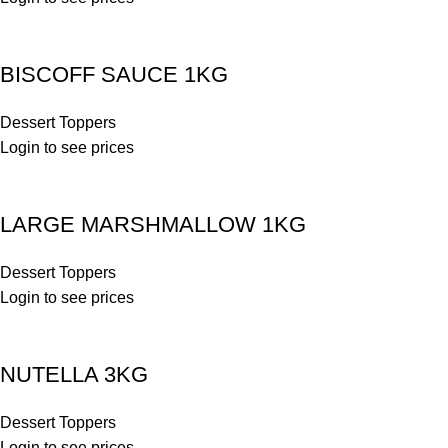
BISCOFF SAUCE 1KG
Dessert Toppers
Login to see prices
LARGE MARSHMALLOW 1KG
Dessert Toppers
Login to see prices
NUTELLA 3KG
Dessert Toppers
Login to see prices