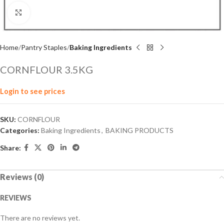
Click to enlarge
Home
Pantry Staples
Baking Ingredients
CORNFLOUR 3.5KG
Login to see prices
SKU:
CORNFLOUR
Categories:
Baking Ingredients
,
BAKING PRODUCTS
Share:
Reviews (0)
REVIEWS
There are no reviews yet.