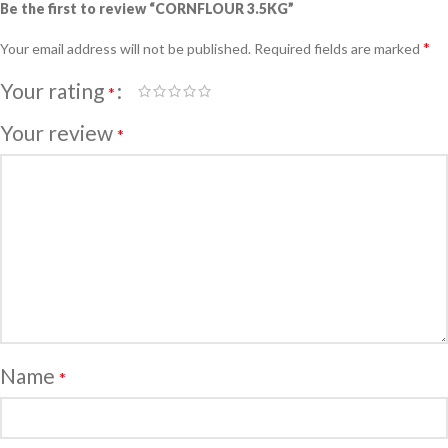
Be the first to review “CORNFLOUR 3.5KG”
*
Your email address will not be published.
Required fields are marked
Your rating
*
Your review
*
Name
*