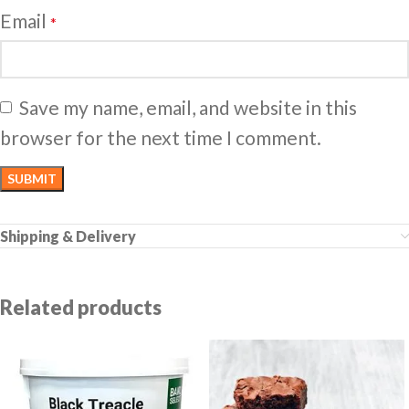
Email
*
Save my name, email, and website in this
browser for the next time I comment.
Shipping & Delivery
Related products