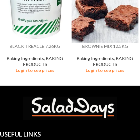
BLACK TREACLE 7.26KG
BROWNIE MIX 12.5KG
Baking Ingredients
,
BAKING
Baking Ingredients
,
BAKING
PRODUCTS
PRODUCTS
Login to see prices
Login to see prices
USEFUL LINKS