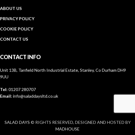
ABOUT US
PRIVACY POLICY
COOKIE POLICY
CONTACT US
CONTACT INFO
Unit 13B, Tanfield North Industrial Estate, Stanley, Co Durham DH9
9UU
Tel:
01207 280707
Email:
info@saladdaysltd.co.uk
SALAD DAYS
© RIGHTS RESERVED, DESIGNED AND HOSTED BY
MADHOUSE