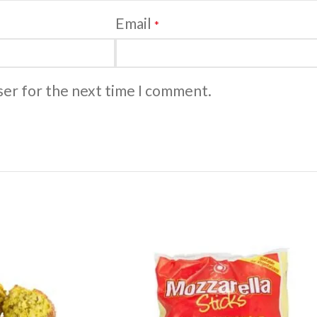
Email
*
ser for the next time I comment.