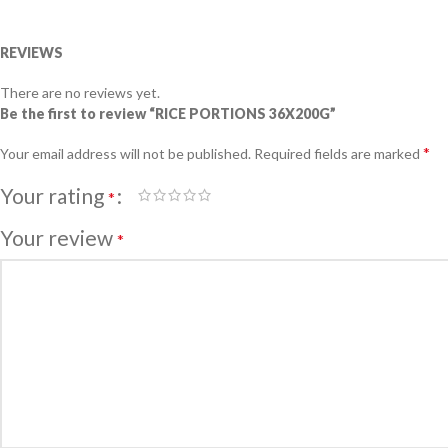
REVIEWS
There are no reviews yet.
Be the first to review “RICE PORTIONS 36X200G”
*
Your email address will not be published.
Required fields are marked
Your rating
*
Your review
*