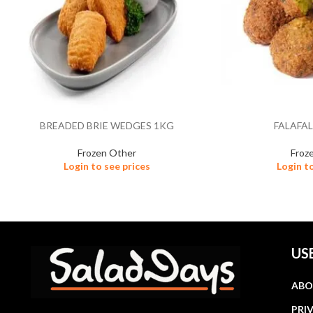
BREADED BRIE WEDGES 1KG
FALAFAL
Frozen Other
Froz
Login to see prices
Login t
US
ABO
PRI