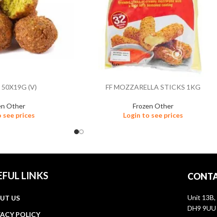
 50X19G (V)
FF MOZZARELLA STICKS 1KG
en Other
Frozen Other
o see prices
Login to see prices
EFUL LINKS
CONTA
Unit 13B,
UT US
DH9 9UU
VACY POLICY