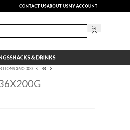
CONTACT US
ABOUT US
MY ACCOUNT
INGS
SNACKS & DRINKS
RTIONS 36X200G
 36X200G