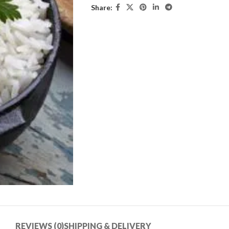
Share:
REVIEWS (0)
SHIPPING & DELIVERY