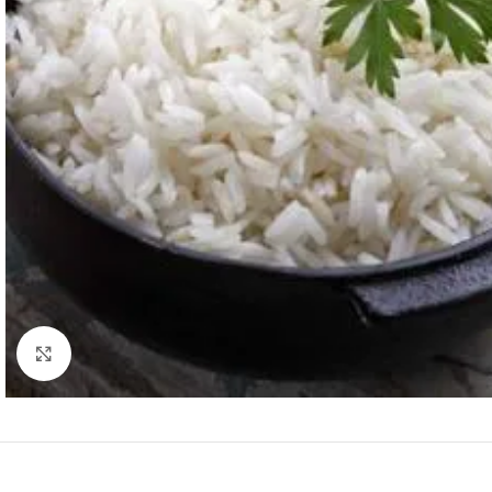
Click to enlarge