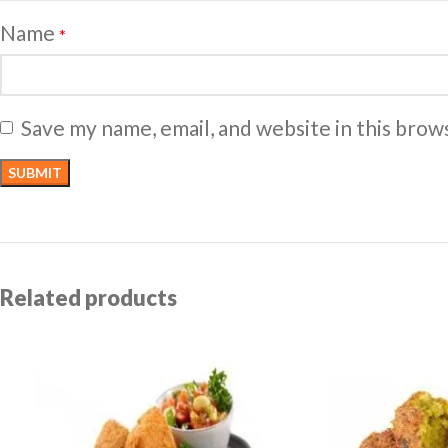
Name
*
Save my name, email, and website in this brow
Related products