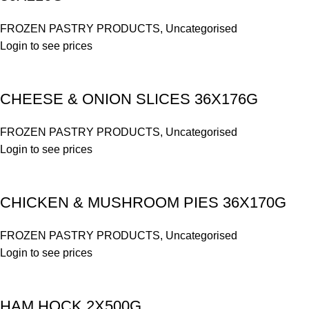
FROZEN PASTRY PRODUCTS
,
Uncategorised
Login to see prices
CHEESE & ONION SLICES 36X176G
FROZEN PASTRY PRODUCTS
,
Uncategorised
Login to see prices
CHICKEN & MUSHROOM PIES 36X170G
FROZEN PASTRY PRODUCTS
,
Uncategorised
Login to see prices
HAM HOCK 2X500G