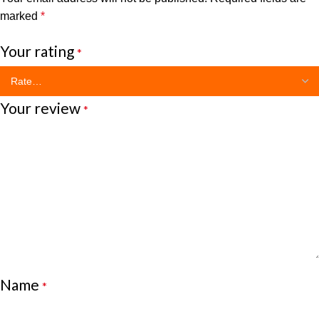
marked
*
Your rating
*
Your review
*
Name
*