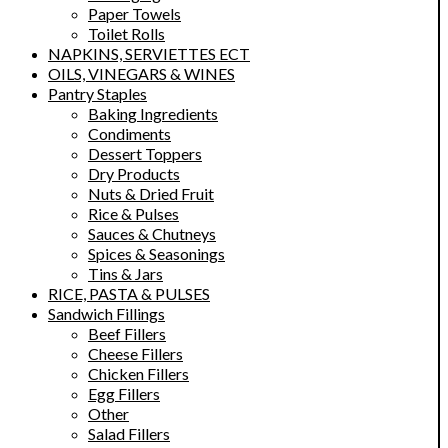
Paper Towels
Toilet Rolls
NAPKINS, SERVIETTES ECT
OILS, VINEGARS & WINES
Pantry Staples
Baking Ingredients
Condiments
Dessert Toppers
Dry Products
Nuts & Dried Fruit
Rice & Pulses
Sauces & Chutneys
Spices & Seasonings
Tins & Jars
RICE, PASTA & PULSES
Sandwich Fillings
Beef Fillers
Cheese Fillers
Chicken Fillers
Egg Fillers
Other
Salad Fillers