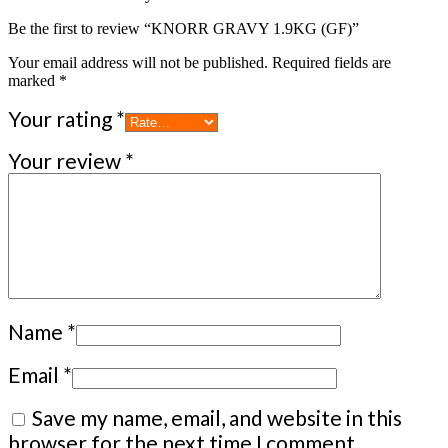
Be the first to review “KNORR GRAVY 1.9KG (GF)”
Your email address will not be published.
Required fields are
marked
*
Your rating
*
Your review
*
Name
*
Email
*
Save my name, email, and website in this
browser for the next time I comment.