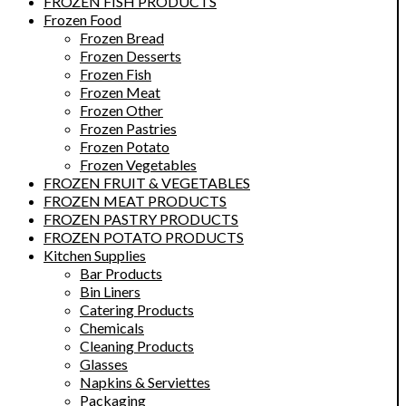
FROZEN FISH PRODUCTS
Frozen Food
Frozen Bread
Frozen Desserts
Frozen Fish
Frozen Meat
Frozen Other
Frozen Pastries
Frozen Potato
Frozen Vegetables
FROZEN FRUIT & VEGETABLES
FROZEN MEAT PRODUCTS
FROZEN PASTRY PRODUCTS
FROZEN POTATO PRODUCTS
Kitchen Supplies
Bar Products
Bin Liners
Catering Products
Chemicals
Cleaning Products
Glasses
Napkins & Serviettes
Packaging