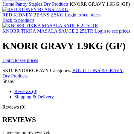
Home
Pantry Staples
Dry Products
KNORR GRAVY 1.9KG (GF)
RED KIDNEY BEANS 2.5KG
Login to see prices
Back to products
KNORR TIKKA MASALA SAUCE 2.25LTR
Login to see prices
KNORR GRAVY 1.9KG (GF)
Login to see prices
SKU:
KNORRGRAVY
Categories:
BOUILLONS & GRAVY
,
Dry Products
Share:
Reviews (0)
Shipping & Delivery
Reviews (0)
REVIEWS
There are no reviews yet.