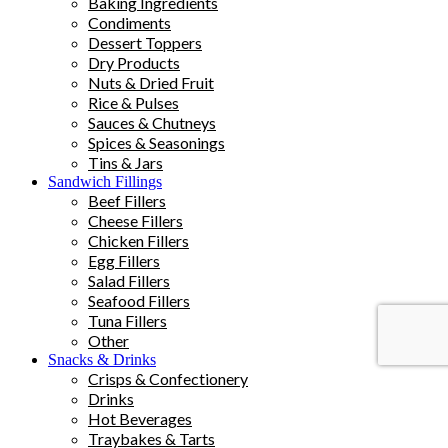
Baking Ingredients
Condiments
Dessert Toppers
Dry Products
Nuts & Dried Fruit
Rice & Pulses
Sauces & Chutneys
Spices & Seasonings
Tins & Jars
Sandwich Fillings
Beef Fillers
Cheese Fillers
Chicken Fillers
Egg Fillers
Salad Fillers
Seafood Fillers
Tuna Fillers
Other
Snacks & Drinks
Crisps & Confectionery
Drinks
Hot Beverages
Traybakes & Tarts