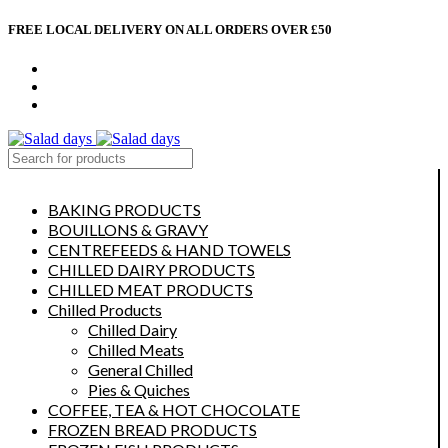
FREE LOCAL DELIVERY ON ALL ORDERS OVER £50
CONTACT US
ABOUT US
MY ACCOUNT
select category
BAKING PRODUCTS
BOUILLONS & GRAVY
CENTREFEEDS & HAND TOWELS
CHILLED DAIRY PRODUCTS
CHILLED MEAT PRODUCTS
Chilled Products
Chilled Dairy
Chilled Meats
General Chilled
Pies & Quiches
COFFEE, TEA & HOT CHOCOLATE
FROZEN BREAD PRODUCTS