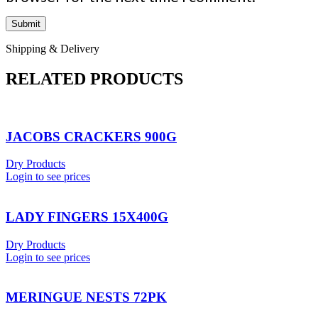
Shipping & Delivery
RELATED PRODUCTS
JACOBS CRACKERS 900G
Dry Products
Login to see prices
LADY FINGERS 15X400G
Dry Products
Login to see prices
MERINGUE NESTS 72PK