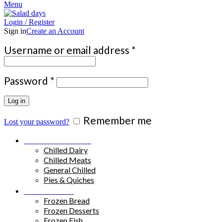
Menu
Login / Register
Sign in
Create an Account
Required
Username or email address
*
Required
Password
*
Log in
Remember me
Lost your password?
Chilled Products
Chilled Dairy
Chilled Meats
General Chilled
Pies & Quiches
Frozen Food
Frozen Bread
Frozen Desserts
Frozen Fish