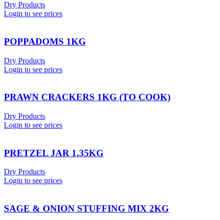
Dry Products
Login to see prices
POPPADOMS 1KG
Dry Products
Login to see prices
PRAWN CRACKERS 1KG (TO COOK)
Dry Products
Login to see prices
PRETZEL JAR 1.35KG
Dry Products
Login to see prices
SAGE & ONION STUFFING MIX 2KG