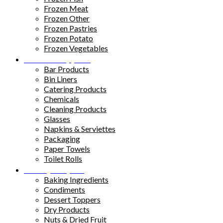
Frozen Meat
Frozen Other
Frozen Pastries
Frozen Potato
Frozen Vegetables
Kitchen Supplies
Bar Products
Bin Liners
Catering Products
Chemicals
Cleaning Products
Glasses
Napkins & Serviettes
Packaging
Paper Towels
Toilet Rolls
Pantry Staples
Baking Ingredients
Condiments
Dessert Toppers
Dry Products
Nuts & Dried Fruit