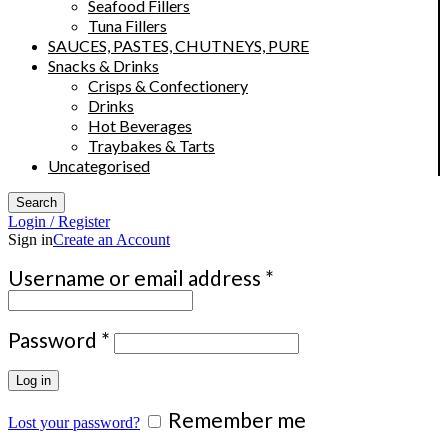
Seafood Fillers
Tuna Fillers
SAUCES, PASTES, CHUTNEYS, PURE
Snacks & Drinks
Crisps & Confectionery
Drinks
Hot Beverages
Traybakes & Tarts
Uncategorised
Search
Login / Register
Sign in
Create an Account
Required
Username or email address
*
Required
Password
*
Log in
Remember me
Lost your password?