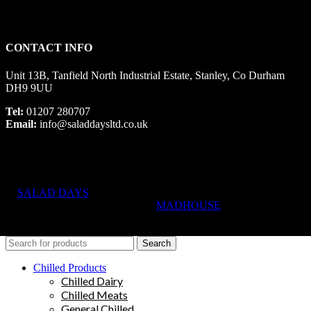
CONTACT INFO
Unit 13B, Tanfield North Industrial Estate, Stanley, Co Durham
DH9 9UU
Tel:
01207 280707
Email:
info@saladdaysltd.co.uk
SALAD DAYS
© RIGHTS RESERVED, DESIGNED AND
HOSTED BY
MADHOUSE
Search
Chilled Products
Chilled Dairy
Chilled Meats
General Chilled