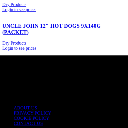
Dry Products
Login to see prices
UNCLE JOHN 12″ HOT DOGS 9X140G
(PACKET)
Dry Products
Login to see prices
USEFUL LINKS
ABOUT US
PRIVACY POLICY
COOKIE POLICY
CONTACT US