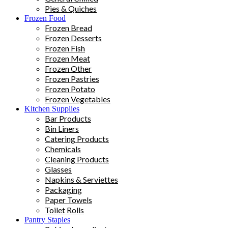
Pies & Quiches
Frozen Food
Frozen Bread
Frozen Desserts
Frozen Fish
Frozen Meat
Frozen Other
Frozen Pastries
Frozen Potato
Frozen Vegetables
Kitchen Supplies
Bar Products
Bin Liners
Catering Products
Chemicals
Cleaning Products
Glasses
Napkins & Serviettes
Packaging
Paper Towels
Toilet Rolls
Pantry Staples