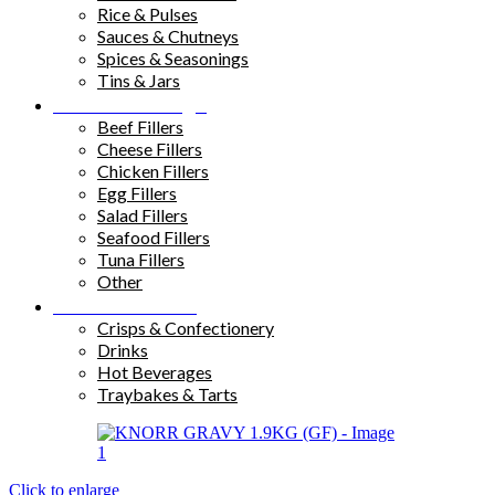
Rice & Pulses
Sauces & Chutneys
Spices & Seasonings
Tins & Jars
Sandwich Fillings
Beef Fillers
Cheese Fillers
Chicken Fillers
Egg Fillers
Salad Fillers
Seafood Fillers
Tuna Fillers
Other
Snacks & Drinks
Crisps & Confectionery
Drinks
Hot Beverages
Traybakes & Tarts
Click to enlarge