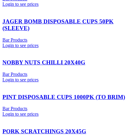
Login to see prices
JAGER BOMB DISPOSABLE CUPS 50PK
(SLEEVE)
Bar Products
Login to see prices
NOBBY NUTS CHILLI 20X40G
Bar Products
Login to see prices
PINT DISPOSABLE CUPS 1000PK (TO BRIM)
Bar Products
Login to see prices
PORK SCRATCHINGS 20X45G