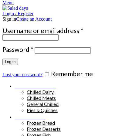
Menu
Login / Register
Sign in
Create an Account
Required
Username or email address
*
Required
Password
*
Log in
Remember me
Lost your password?
Chilled Products
Chilled Dairy
Chilled Meats
General Chilled
Pies & Quiches
Frozen Food
Frozen Bread
Frozen Desserts
Frozen Fish