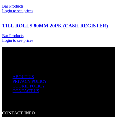
Bar Products
Login to see prices
TILL ROLLS 80MM 20PK (CASH REGISTER)
Bar Products
Login to see prices
USEFUL LINKS
ABOUT US
PRIVACY POLICY
COOKIE POLICY
CONTACT US
CONTACT INFO