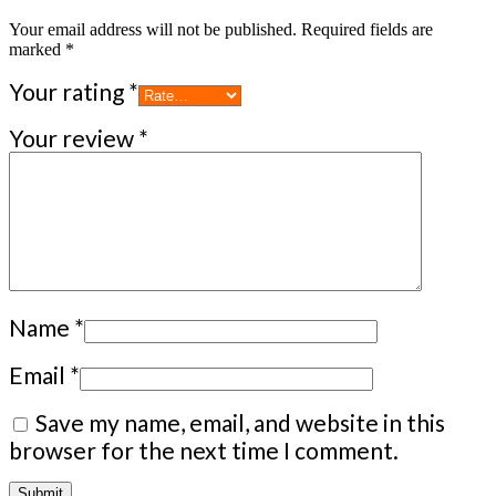
Your email address will not be published.
Required fields are
marked
*
Your rating
*
Your review
*
Name
*
Email
*
Save my name, email, and website in this
browser for the next time I comment.