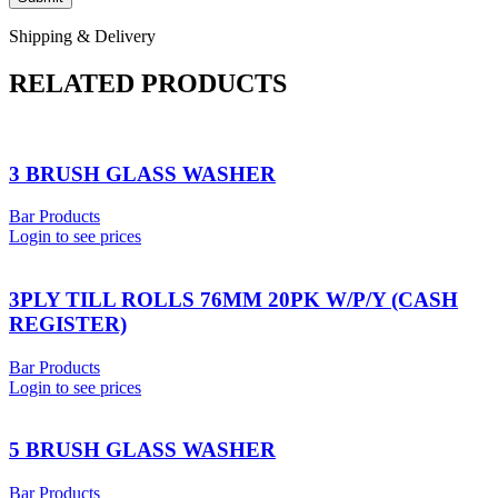
Shipping & Delivery
RELATED PRODUCTS
3 BRUSH GLASS WASHER
Bar Products
Login to see prices
3PLY TILL ROLLS 76MM 20PK W/P/Y (CASH
REGISTER)
Bar Products
Login to see prices
5 BRUSH GLASS WASHER
Bar Products