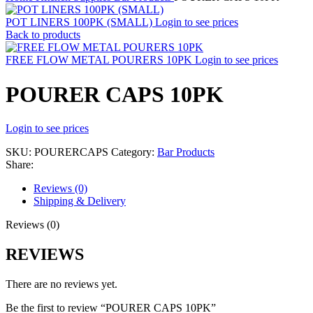
POT LINERS 100PK (SMALL)
Login to see prices
Back to products
FREE FLOW METAL POURERS 10PK
Login to see prices
POURER CAPS 10PK
Login to see prices
SKU:
POURERCAPS
Category:
Bar Products
Share:
Reviews (0)
Shipping & Delivery
Reviews (0)
REVIEWS
There are no reviews yet.
Be the first to review “POURER CAPS 10PK”