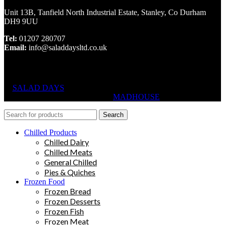
Unit 13B, Tanfield North Industrial Estate, Stanley, Co Durham
DH9 9UU
Tel:
01207 280707
Email:
info@saladdaysltd.co.uk
SALAD DAYS
© RIGHTS RESERVED, DESIGNED AND
HOSTED BY
MADHOUSE
Search
Chilled Products
Chilled Dairy
Chilled Meats
General Chilled
Pies & Quiches
Frozen Food
Frozen Bread
Frozen Desserts
Frozen Fish
Frozen Meat