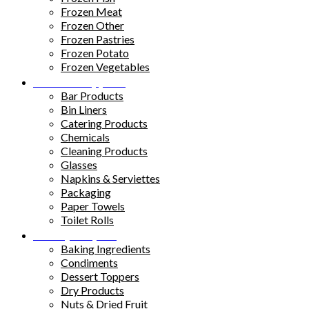
Frozen Meat
Frozen Other
Frozen Pastries
Frozen Potato
Frozen Vegetables
Kitchen Supplies
Bar Products
Bin Liners
Catering Products
Chemicals
Cleaning Products
Glasses
Napkins & Serviettes
Packaging
Paper Towels
Toilet Rolls
Pantry Staples
Baking Ingredients
Condiments
Dessert Toppers
Dry Products
Nuts & Dried Fruit