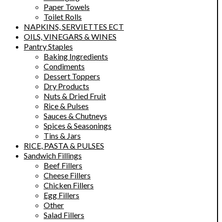
Paper Towels
Toilet Rolls
NAPKINS, SERVIETTES ECT
OILS, VINEGARS & WINES
Pantry Staples
Baking Ingredients
Condiments
Dessert Toppers
Dry Products
Nuts & Dried Fruit
Rice & Pulses
Sauces & Chutneys
Spices & Seasonings
Tins & Jars
RICE, PASTA & PULSES
Sandwich Fillings
Beef Fillers
Cheese Fillers
Chicken Fillers
Egg Fillers
Other
Salad Fillers