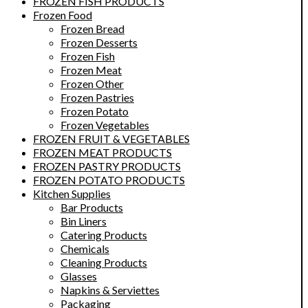
FROZEN FISH PRODUCTS
Frozen Food
Frozen Bread
Frozen Desserts
Frozen Fish
Frozen Meat
Frozen Other
Frozen Pastries
Frozen Potato
Frozen Vegetables
FROZEN FRUIT & VEGETABLES
FROZEN MEAT PRODUCTS
FROZEN PASTRY PRODUCTS
FROZEN POTATO PRODUCTS
Kitchen Supplies
Bar Products
Bin Liners
Catering Products
Chemicals
Cleaning Products
Glasses
Napkins & Serviettes
Packaging