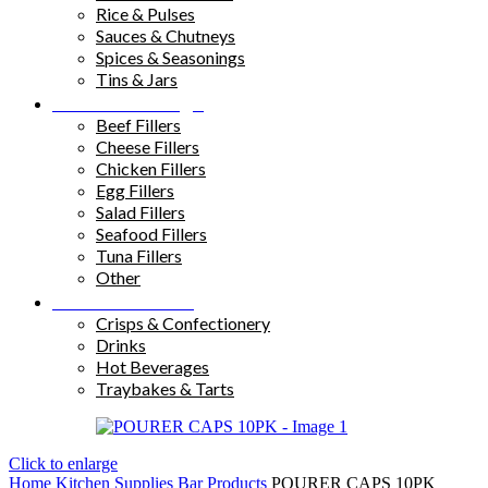
Rice & Pulses
Sauces & Chutneys
Spices & Seasonings
Tins & Jars
Sandwich Fillings
Beef Fillers
Cheese Fillers
Chicken Fillers
Egg Fillers
Salad Fillers
Seafood Fillers
Tuna Fillers
Other
Snacks & Drinks
Crisps & Confectionery
Drinks
Hot Beverages
Traybakes & Tarts
Click to enlarge
Home
Kitchen Supplies
Bar Products
POURER CAPS 10PK