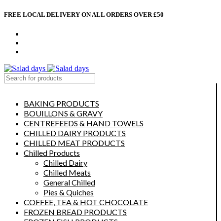
FREE LOCAL DELIVERY ON ALL ORDERS OVER £50
CONTACT US
ABOUT US
MY ACCOUNT
select category
BAKING PRODUCTS
BOUILLONS & GRAVY
CENTREFEEDS & HAND TOWELS
CHILLED DAIRY PRODUCTS
CHILLED MEAT PRODUCTS
Chilled Products
Chilled Dairy
Chilled Meats
General Chilled
Pies & Quiches
COFFEE, TEA & HOT CHOCOLATE
FROZEN BREAD PRODUCTS