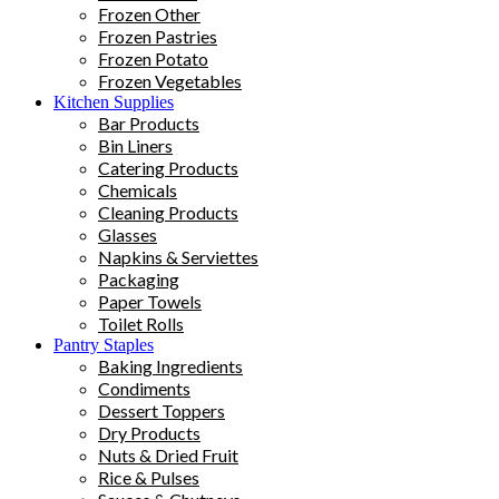
Frozen Other
Frozen Pastries
Frozen Potato
Frozen Vegetables
Kitchen Supplies
Bar Products
Bin Liners
Catering Products
Chemicals
Cleaning Products
Glasses
Napkins & Serviettes
Packaging
Paper Towels
Toilet Rolls
Pantry Staples
Baking Ingredients
Condiments
Dessert Toppers
Dry Products
Nuts & Dried Fruit
Rice & Pulses