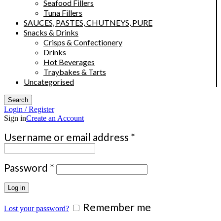
Seafood Fillers
Tuna Fillers
SAUCES, PASTES, CHUTNEYS, PURE
Snacks & Drinks
Crisps & Confectionery
Drinks
Hot Beverages
Traybakes & Tarts
Uncategorised
Search
Login / Register
Sign in
Create an Account
Required
Username or email address
*
Required
Password
*
Log in
Remember me
Lost your password?