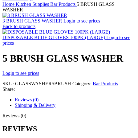
Home
Kitchen Supplies
Bar Products
5 BRUSH GLASS
WASHER
3 BRUSH GLASS WASHER
Login to see prices
Back to products
DISPOSABLE BLUE GLOVES 100PK (LARGE)
Login to see
prices
5 BRUSH GLASS WASHER
Login to see prices
SKU:
GLASSWASHER5BRUSH
Category:
Bar Products
Share:
Reviews (0)
Shipping & Delivery
Reviews (0)
REVIEWS