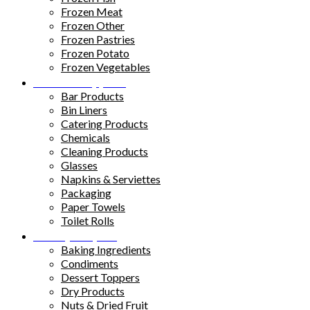
Frozen Meat
Frozen Other
Frozen Pastries
Frozen Potato
Frozen Vegetables
Kitchen Supplies
Bar Products
Bin Liners
Catering Products
Chemicals
Cleaning Products
Glasses
Napkins & Serviettes
Packaging
Paper Towels
Toilet Rolls
Pantry Staples
Baking Ingredients
Condiments
Dessert Toppers
Dry Products
Nuts & Dried Fruit