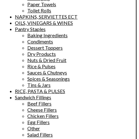
Paper Towels
Toilet Rolls
NAPKINS, SERVIETTES ECT
OILS, VINEGARS & WINES
Pantry Staples
Baking Ingredients
Condiments
Dessert Toppers
Dry Products
Nuts & Dried Fruit
Rice & Pulses
Sauces & Chutneys
Spices & Seasonings
Tins & Jars
RICE, PASTA & PULSES
Sandwich Fillings
Beef Fillers
Cheese Fillers
Chicken Fillers
Egg Fillers
Other
Salad Fillers