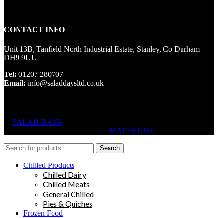
CONTACT INFO
Unit 13B, Tanfield North Industrial Estate, Stanley, Co Durham
DH9 9UU
Tel:
01207 280707
Email:
info@saladdaysltd.co.uk
SALAD DAYS
© RIGHTS RESERVED, DESIGNED AND
HOSTED BY
MADHOUSE
Search
Chilled Products
Chilled Dairy
Chilled Meats
General Chilled
Pies & Quiches
Frozen Food