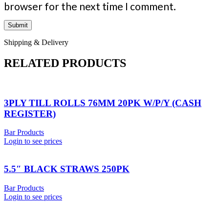
browser for the next time I comment.
Shipping & Delivery
RELATED PRODUCTS
3PLY TILL ROLLS 76MM 20PK W/P/Y (CASH
REGISTER)
Bar Products
Login to see prices
5.5″ BLACK STRAWS 250PK
Bar Products
Login to see prices