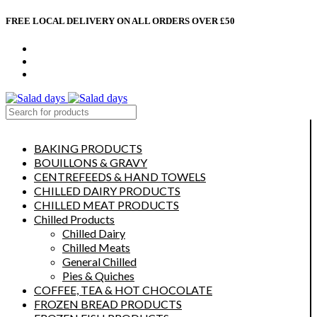
FREE LOCAL DELIVERY ON ALL ORDERS OVER £50
CONTACT US
ABOUT US
MY ACCOUNT
select category
BAKING PRODUCTS
BOUILLONS & GRAVY
CENTREFEEDS & HAND TOWELS
CHILLED DAIRY PRODUCTS
CHILLED MEAT PRODUCTS
Chilled Products
Chilled Dairy
Chilled Meats
General Chilled
Pies & Quiches
COFFEE, TEA & HOT CHOCOLATE
FROZEN BREAD PRODUCTS