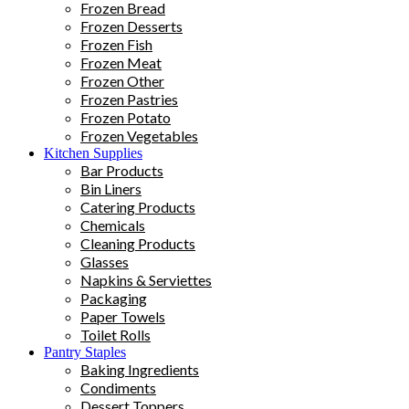
Frozen Bread
Frozen Desserts
Frozen Fish
Frozen Meat
Frozen Other
Frozen Pastries
Frozen Potato
Frozen Vegetables
Kitchen Supplies
Bar Products
Bin Liners
Catering Products
Chemicals
Cleaning Products
Glasses
Napkins & Serviettes
Packaging
Paper Towels
Toilet Rolls
Pantry Staples
Baking Ingredients
Condiments
Dessert Toppers