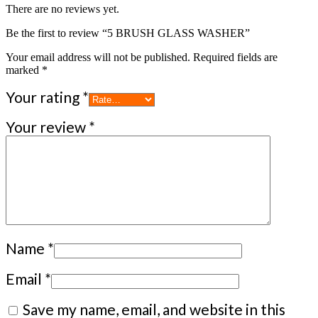
There are no reviews yet.
Be the first to review “5 BRUSH GLASS WASHER”
Your email address will not be published.
Required fields are
marked
*
Your rating
*
Your review
*
Name
*
Email
*
Save my name, email, and website in this