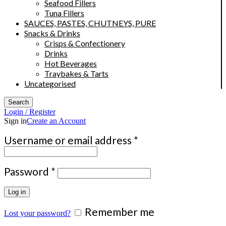
Seafood Fillers
Tuna Fillers
SAUCES, PASTES, CHUTNEYS, PURE
Snacks & Drinks
Crisps & Confectionery
Drinks
Hot Beverages
Traybakes & Tarts
Uncategorised
Search
Login / Register
Sign in
Create an Account
Required
Username or email address
*
Required
Password
*
Log in
Remember me
Lost your password?