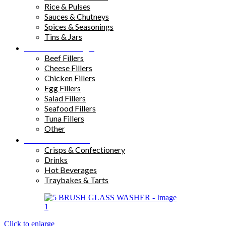
Rice & Pulses
Sauces & Chutneys
Spices & Seasonings
Tins & Jars
Sandwich Fillings
Beef Fillers
Cheese Fillers
Chicken Fillers
Egg Fillers
Salad Fillers
Seafood Fillers
Tuna Fillers
Other
Snacks & Drinks
Crisps & Confectionery
Drinks
Hot Beverages
Traybakes & Tarts
Click to enlarge