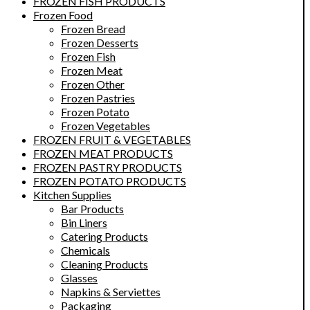
FROZEN FISH PRODUCTS
Frozen Food
Frozen Bread
Frozen Desserts
Frozen Fish
Frozen Meat
Frozen Other
Frozen Pastries
Frozen Potato
Frozen Vegetables
FROZEN FRUIT & VEGETABLES
FROZEN MEAT PRODUCTS
FROZEN PASTRY PRODUCTS
FROZEN POTATO PRODUCTS
Kitchen Supplies
Bar Products
Bin Liners
Catering Products
Chemicals
Cleaning Products
Glasses
Napkins & Serviettes
Packaging