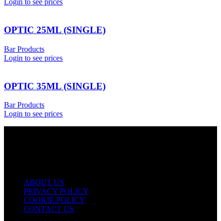
Login to see prices
OPTIC 25ML (SINGLE)
Bar Products
Login to see prices
OPTIC 35ML (SINGLE)
Bar Products
Login to see prices
USEFUL LINKS
ABOUT US
PRIVACY POLICY
COOKIE POLICY
CONTACT US