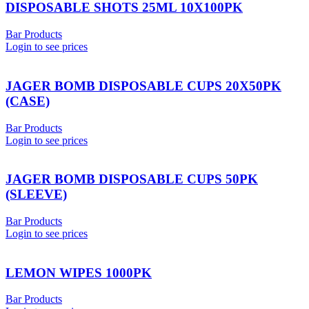
DISPOSABLE SHOTS 25ML 10X100PK
Bar Products
Login to see prices
JAGER BOMB DISPOSABLE CUPS 20X50PK
(CASE)
Bar Products
Login to see prices
JAGER BOMB DISPOSABLE CUPS 50PK
(SLEEVE)
Bar Products
Login to see prices
LEMON WIPES 1000PK
Bar Products