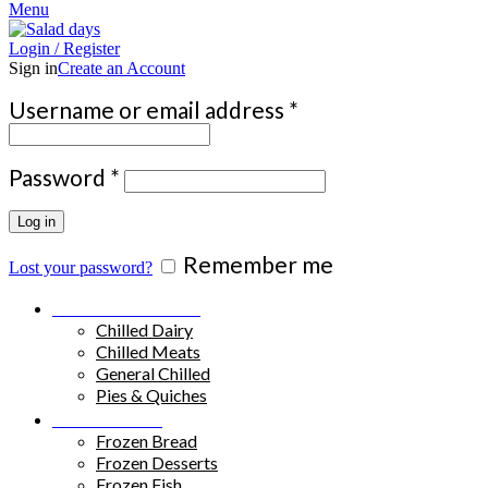
Menu
Login / Register
Sign in
Create an Account
Required
Username or email address
*
Required
Password
*
Log in
Remember me
Lost your password?
Chilled Products
Chilled Dairy
Chilled Meats
General Chilled
Pies & Quiches
Frozen Food
Frozen Bread
Frozen Desserts
Frozen Fish