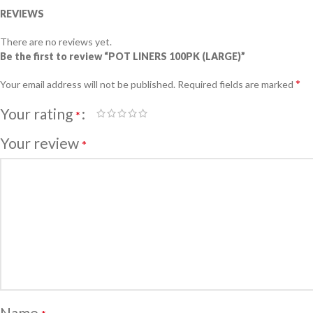
REVIEWS
There are no reviews yet.
Be the first to review “POT LINERS 100PK (LARGE)”
*
Your email address will not be published.
Required fields are marked
Your rating
*
Your review
*
Name