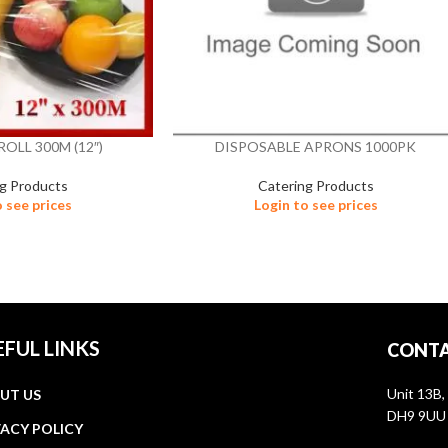
ROLL 300M (12″)
DISPOSABLE APRONS 1000PK
ng Products
Catering Products
o see prices
Login to see prices
EFUL LINKS
CONTA
Unit 13B,
UT US
DH9 9UU
VACY POLICY