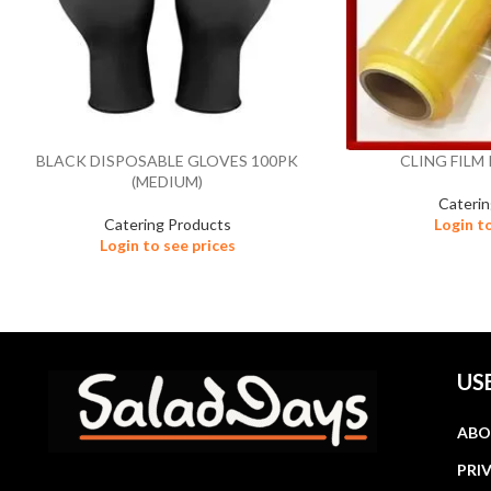
BLACK DISPOSABLE GLOVES 100PK
CLING FILM 
(MEDIUM)
Cateri
Catering Products
Login t
Login to see prices
US
ABO
PRI