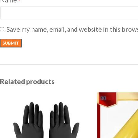
*
Save my name, email, and website in this brow
Related products