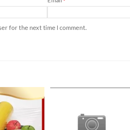
*
ser for the next time I comment.