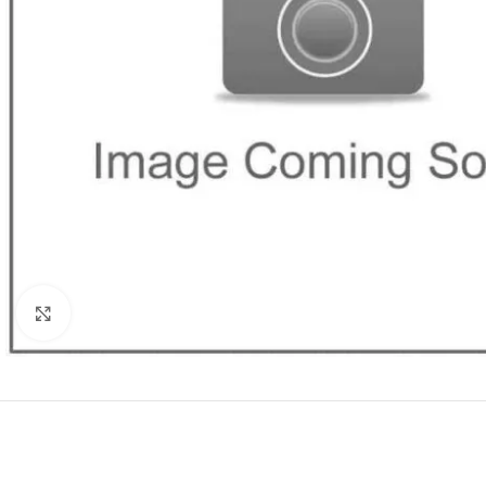
Click to enlarge