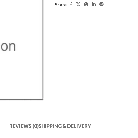
Share:
REVIEWS (0)
SHIPPING & DELIVERY