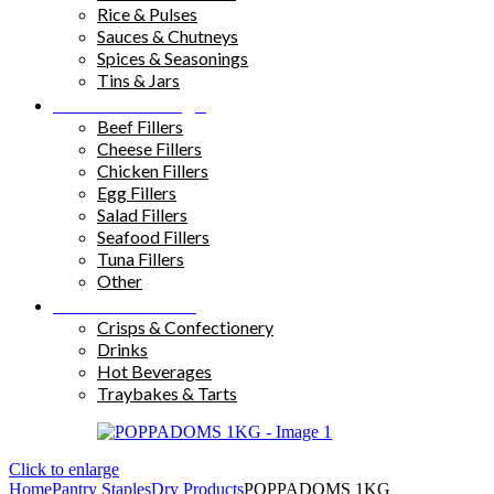
Rice & Pulses
Sauces & Chutneys
Spices & Seasonings
Tins & Jars
Sandwich Fillings
Beef Fillers
Cheese Fillers
Chicken Fillers
Egg Fillers
Salad Fillers
Seafood Fillers
Tuna Fillers
Other
Snacks & Drinks
Crisps & Confectionery
Drinks
Hot Beverages
Traybakes & Tarts
Click to enlarge
Home
Pantry Staples
Dry Products
POPPADOMS 1KG