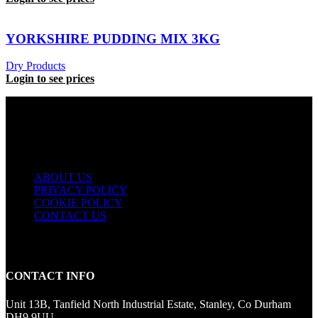
YORKSHIRE PUDDING MIX 3KG
Dry Products
Login to see prices
USEFUL LINKS
ABOUT US
PRIVACY POLICY
COOKIE POLICY
CONTACT US
CONTACT INFO
Unit 13B, Tanfield North Industrial Estate, Stanley, Co Durham
DH9 9UU