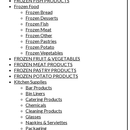
FROZEN FISH PRODUCTS
Frozen Food
Frozen Bread
Frozen Desserts
Frozen Fish
Frozen Meat
Frozen Other
Frozen Pastries
Frozen Potato
Frozen Vegetables
FROZEN FRUIT & VEGETABLES
FROZEN MEAT PRODUCTS
FROZEN PASTRY PRODUCTS
FROZEN POTATO PRODUCTS
Kitchen Supplies
Bar Products
Bin Liners
Catering Products
Chemicals
Cleaning Products
Glasses
Napkins & Serviettes
Packaging