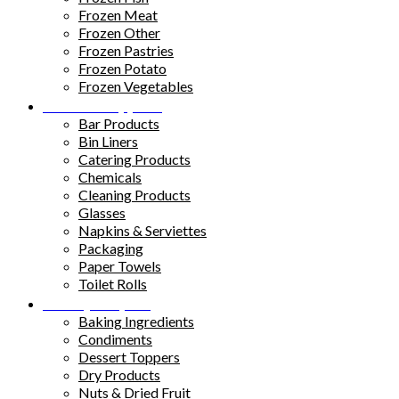
Frozen Meat
Frozen Other
Frozen Pastries
Frozen Potato
Frozen Vegetables
Kitchen Supplies
Bar Products
Bin Liners
Catering Products
Chemicals
Cleaning Products
Glasses
Napkins & Serviettes
Packaging
Paper Towels
Toilet Rolls
Pantry Staples
Baking Ingredients
Condiments
Dessert Toppers
Dry Products
Nuts & Dried Fruit