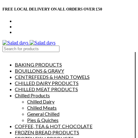
FREE LOCAL DELIVERY ON ALL ORDERS OVER £50
CONTACT US
ABOUT US
MY ACCOUNT
select category
BAKING PRODUCTS
BOUILLONS & GRAVY
CENTREFEEDS & HAND TOWELS
CHILLED DAIRY PRODUCTS
CHILLED MEAT PRODUCTS
Chilled Products
Chilled Dairy
Chilled Meats
General Chilled
Pies & Quiches
COFFEE, TEA & HOT CHOCOLATE
FROZEN BREAD PRODUCTS