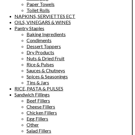
Paper Towels
Toilet Rolls
NAPKINS, SERVIETTES ECT
OILS, VINEGARS & WINES
Pantry Staples
Baking Ingredients
Condiments
Dessert Toppers
Dry Products
Nuts & Dried Fruit
Rice & Pulses
Sauces & Chutneys
Spices & Seasonings
Tins & Jars
RICE, PASTA & PULSES
Sandwich Fillings
Beef Fillers
Cheese Fillers
Chicken Fillers
Egg Fillers
Other
Salad Fillers