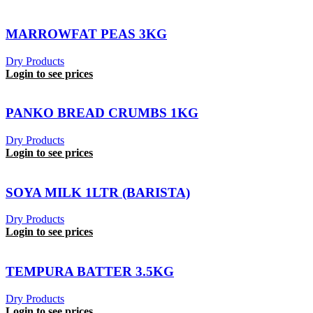
MARROWFAT PEAS 3KG
Dry Products
Login to see prices
PANKO BREAD CRUMBS 1KG
Dry Products
Login to see prices
SOYA MILK 1LTR (BARISTA)
Dry Products
Login to see prices
TEMPURA BATTER 3.5KG
Dry Products
Login to see prices