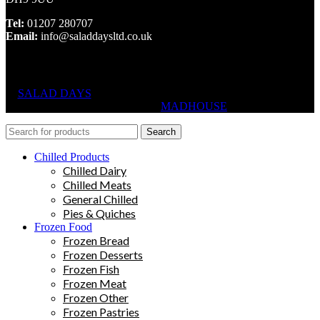
Tel:
01207 280707
Email:
info@saladdaysltd.co.uk
SALAD DAYS
© RIGHTS RESERVED, DESIGNED AND
HOSTED BY
MADHOUSE
Search
Chilled Products
Chilled Dairy
Chilled Meats
General Chilled
Pies & Quiches
Frozen Food
Frozen Bread
Frozen Desserts
Frozen Fish
Frozen Meat
Frozen Other
Frozen Pastries