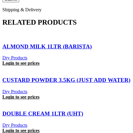
Shipping & Delivery
RELATED PRODUCTS
ALMOND MILK 1LTR (BARISTA)
Dry Products
Login to see prices
CUSTARD POWDER 3.5KG (JUST ADD WATER)
Dry Products
Login to see prices
DOUBLE CREAM 1LTR (UHT)
Dry Products
Login to see prices