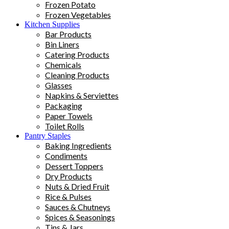
Frozen Potato
Frozen Vegetables
Kitchen Supplies
Bar Products
Bin Liners
Catering Products
Chemicals
Cleaning Products
Glasses
Napkins & Serviettes
Packaging
Paper Towels
Toilet Rolls
Pantry Staples
Baking Ingredients
Condiments
Dessert Toppers
Dry Products
Nuts & Dried Fruit
Rice & Pulses
Sauces & Chutneys
Spices & Seasonings
Tins & Jars