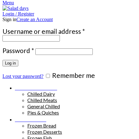
Menu
Login / Register
Sign in
Create an Account
Required
Username or email address
*
Required
Password
*
Log in
Remember me
Lost your password?
Chilled Products
Chilled Dairy
Chilled Meats
General Chilled
Pies & Quiches
Frozen Food
Frozen Bread
Frozen Desserts
Frozen Fish