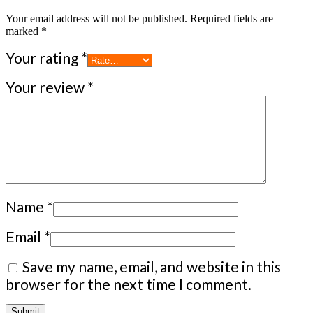
Your email address will not be published.
Required fields are
marked
*
Your rating
*
Your review
*
Name
*
Email
*
Save my name, email, and website in this
browser for the next time I comment.