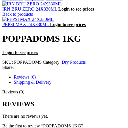
IRN BRU ZERO 24X330ML
Login to see prices
Back to products
PEPSI MAX 24X330ML
Login to see prices
POPPADOMS 1KG
Login to see prices
SKU:
POPPADOMS
Category:
Dry Products
Share:
Reviews (0)
Shipping & Delivery
Reviews (0)
REVIEWS
There are no reviews yet.
Be the first to review “POPPADOMS 1KG”