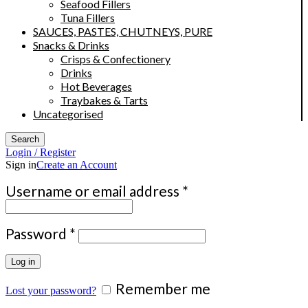
Seafood Fillers
Tuna Fillers
SAUCES, PASTES, CHUTNEYS, PURE
Snacks & Drinks
Crisps & Confectionery
Drinks
Hot Beverages
Traybakes & Tarts
Uncategorised
Search
Login / Register
Sign in
Create an Account
Required
Username or email address
*
Required
Password
*
Log in
Remember me
Lost your password?