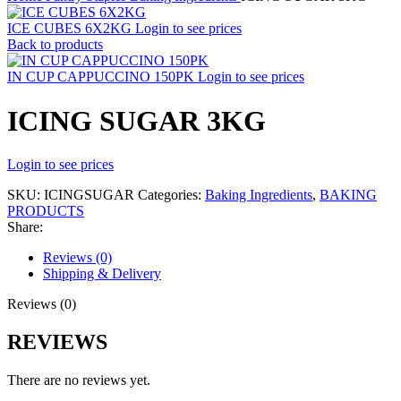
ICE CUBES 6X2KG
Login to see prices
Back to products
IN CUP CAPPUCCINO 150PK
Login to see prices
ICING SUGAR 3KG
Login to see prices
SKU:
ICINGSUGAR
Categories:
Baking Ingredients
,
BAKING
PRODUCTS
Share:
Reviews (0)
Shipping & Delivery
Reviews (0)
REVIEWS
There are no reviews yet.