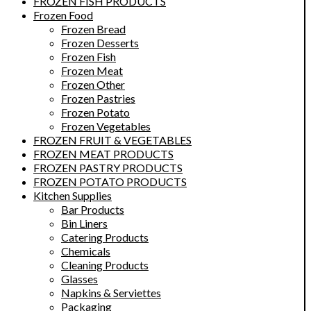
FROZEN FISH PRODUCTS
Frozen Food
Frozen Bread
Frozen Desserts
Frozen Fish
Frozen Meat
Frozen Other
Frozen Pastries
Frozen Potato
Frozen Vegetables
FROZEN FRUIT & VEGETABLES
FROZEN MEAT PRODUCTS
FROZEN PASTRY PRODUCTS
FROZEN POTATO PRODUCTS
Kitchen Supplies
Bar Products
Bin Liners
Catering Products
Chemicals
Cleaning Products
Glasses
Napkins & Serviettes
Packaging