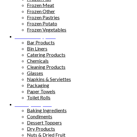
Frozen Meat
Frozen Other
Frozen Pastries
Frozen Potato
Frozen Vegetables
Kitchen Supplies
Bar Products
Bin Liners
Catering Products
Chemicals
Cleaning Products
Glasses
Napkins & Serviettes
Packaging
Paper Towels
Toilet Rolls
Pantry Staples
Baking Ingredients
Condiments
Dessert Toppers
Dry Products
Nuts & Dried Fruit