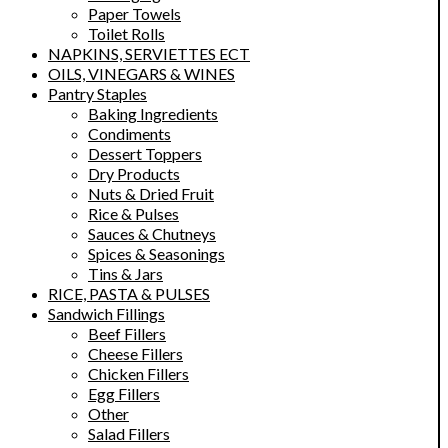
Paper Towels
Toilet Rolls
NAPKINS, SERVIETTES ECT
OILS, VINEGARS & WINES
Pantry Staples
Baking Ingredients
Condiments
Dessert Toppers
Dry Products
Nuts & Dried Fruit
Rice & Pulses
Sauces & Chutneys
Spices & Seasonings
Tins & Jars
RICE, PASTA & PULSES
Sandwich Fillings
Beef Fillers
Cheese Fillers
Chicken Fillers
Egg Fillers
Other
Salad Fillers