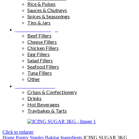
Rice & Pulses
Sauces & Chutneys
Spices & Seasonings
Tins & Jars
Sandwich Fillings
Beef Fillers
Cheese Fillers
Chicken Fillers
Egg Fillers
Salad Fillers
Seafood Fillers
Tuna Fillers
Other
Snacks & Drinks
Crisps & Confectionery
Drinks
Hot Beverages
Traybakes & Tarts
Click to enlarge
Home
Pantry Staples
Baking Ingredients
ICING SUGAR 3KG