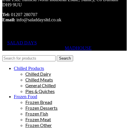
DH9 9UU
Tel:
01207 280707
Email:
info@saladdaysltd.co.uk
SALAD DAYS
© RIGHTS RESERVED, DESIGNED AND
HOSTED BY
MADHOUSE
Search
Chilled Products
Chilled Dairy
Chilled Meats
General Chilled
Pies & Quiches
Frozen Food
Frozen Bread
Frozen Desserts
Frozen Fish
Frozen Meat
Frozen Other