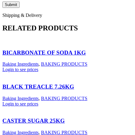
Shipping & Delivery
RELATED PRODUCTS
BICARBONATE OF SODA 1KG
Baking Ingredients
,
BAKING PRODUCTS
Login to see prices
BLACK TREACLE 7.26KG
Baking Ingredients
,
BAKING PRODUCTS
Login to see prices
CASTER SUGAR 25KG
Baking Ingredients
,
BAKING PRODUCTS