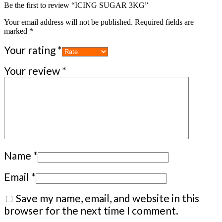
Be the first to review “ICING SUGAR 3KG”
Your email address will not be published.
Required fields are
marked
*
Your rating
*
Your review
*
Name
*
Email
*
Save my name, email, and website in this
browser for the next time I comment.