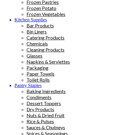
Frozen Pastries
Frozen Potato
Frozen Vegetables
Kitchen Supplies
Bar Products
Bin Liners
Catering Products
Chemicals
Cleaning Products
Glasses
Napkins & Serviettes
Packaging
Paper Towels
Toilet Rolls
Pantry Staples
Baking Ingredients
Condiments
Dessert Toppers
Dry Products
Nuts & Dried Fruit
Rice & Pulses
Sauces & Chutneys
Spices & Seasonings