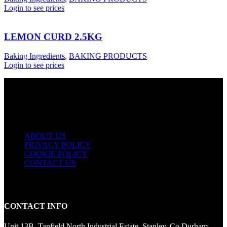
Login to see prices
LEMON CURD 2.5KG
Baking Ingredients
,
BAKING PRODUCTS
Login to see prices
USEFUL LINKS
ABOUT US
PRIVACY POLICY
COOKIE POLICY
CONTACT US
CONTACT INFO
Unit 13B, Tanfield North Industrial Estate, Stanley, Co Durham