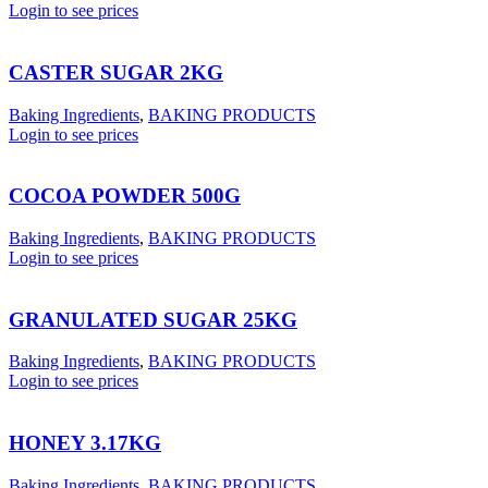
Login to see prices
CASTER SUGAR 2KG
Baking Ingredients
,
BAKING PRODUCTS
Login to see prices
COCOA POWDER 500G
Baking Ingredients
,
BAKING PRODUCTS
Login to see prices
GRANULATED SUGAR 25KG
Baking Ingredients
,
BAKING PRODUCTS
Login to see prices
HONEY 3.17KG
Baking Ingredients
,
BAKING PRODUCTS