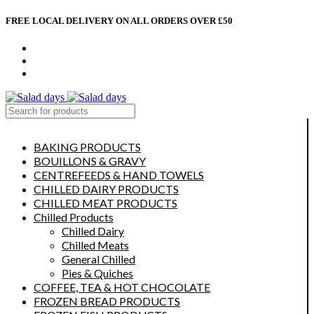
FREE LOCAL DELIVERY ON ALL ORDERS OVER £50
CONTACT US
ABOUT US
MY ACCOUNT
select category
BAKING PRODUCTS
BOUILLONS & GRAVY
CENTREFEEDS & HAND TOWELS
CHILLED DAIRY PRODUCTS
CHILLED MEAT PRODUCTS
Chilled Products
Chilled Dairy
Chilled Meats
General Chilled
Pies & Quiches
COFFEE, TEA & HOT CHOCOLATE
FROZEN BREAD PRODUCTS