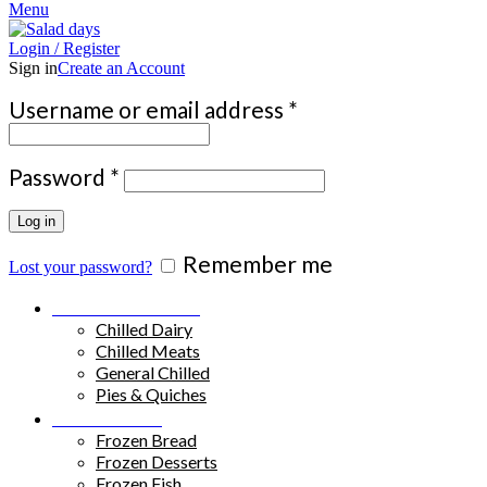
Menu
Login / Register
Sign in
Create an Account
Required
Username or email address
*
Required
Password
*
Log in
Remember me
Lost your password?
Chilled Products
Chilled Dairy
Chilled Meats
General Chilled
Pies & Quiches
Frozen Food
Frozen Bread
Frozen Desserts
Frozen Fish