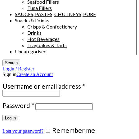
Seafood Fillers
Tuna Fillers
SAUCES, PASTES, CHUTNEYS, PURE
Snacks & Drinks
Crisps & Confectionery
Drinks
Hot Beverages
Traybakes & Tarts
Uncategorised
Search
Login / Register
Sign in
Create an Account
Required
Username or email address
*
Required
Password
*
Log in
Remember me
Lost your password?