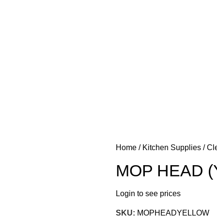
 FOOD
KITCHEN SUPPLIES
PANTRY STAPLES
SANDWICH
Home
Kitchen Supplies
Cl
MOP HEAD (
Login to see prices
SKU:
MOPHEADYELLOW