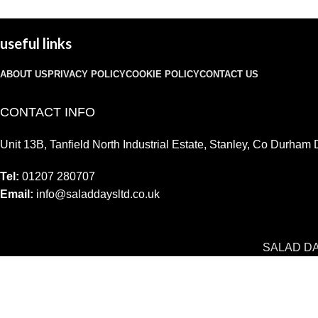
useful links
ABOUT US
PRIVACY POLICY
COOKIE POLICY
CONTACT US
CONTACT INFO
Unit 13B, Tanfield North Industrial Estate, Stanley, Co Durha
Tel:
01207 280707
Email:
info@saladdaysltd.co.uk
SALAD D