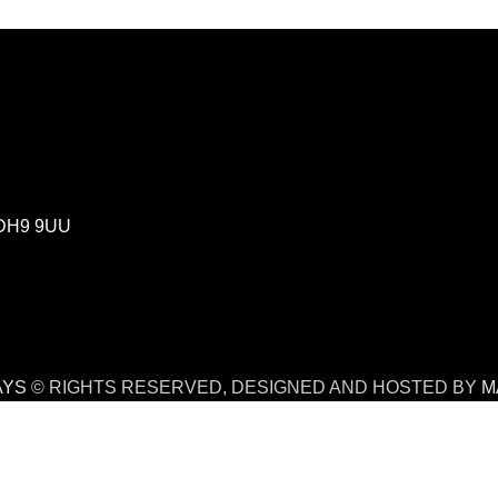
m DH9 9UU
AYS
© RIGHTS RESERVED, DESIGNED AND HOSTED BY
M