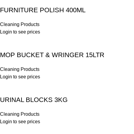
FURNITURE POLISH 400ML
Cleaning Products
Login to see prices
MOP BUCKET & WRINGER 15LTR
Cleaning Products
Login to see prices
URINAL BLOCKS 3KG
Cleaning Products
Login to see prices