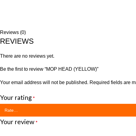
Reviews (0)
REVIEWS
There are no reviews yet.
Be the first to review “MOP HEAD (YELLOW)”
Your email address will not be published.
Required fields are 
Your rating
*
Your review
*