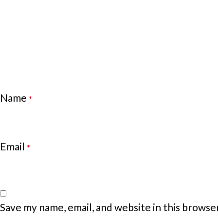
Name
*
Email
*
Save my name, email, and website in this browse