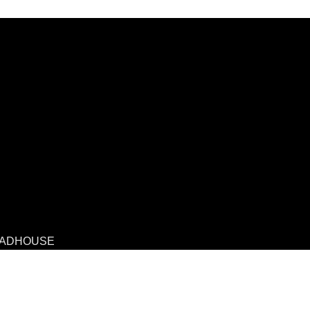
ADHOUSE