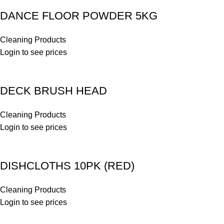
DANCE FLOOR POWDER 5KG
Cleaning Products
Login to see prices
DECK BRUSH HEAD
Cleaning Products
Login to see prices
DISHCLOTHS 10PK (RED)
Cleaning Products
Login to see prices