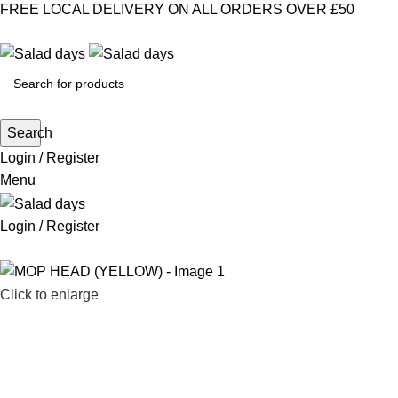
FREE LOCAL DELIVERY ON ALL ORDERS OVER £50
select category
Search
Login / Register
Menu
Login / Register
CHILLED PRODUCTS
FROZEN
Click to enlarge