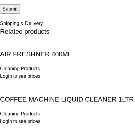
Shipping & Delivery
Related products
AIR FRESHNER 400ML
Cleaning Products
Login to see prices
COFFEE MACHINE LIQUID CLEANER 1LTR
Cleaning Products
Login to see prices