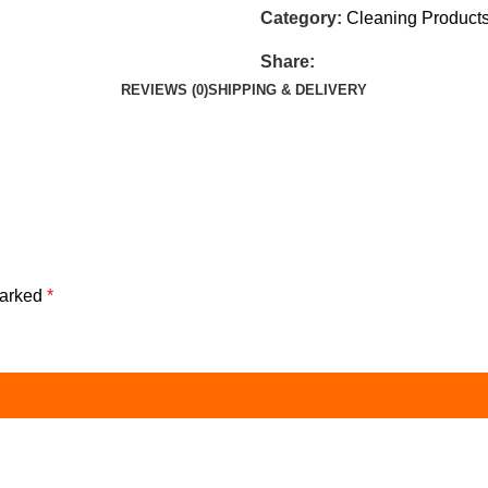
Category:
Cleaning Product
Share:
REVIEWS (0)
SHIPPING & DELIVERY
marked
*