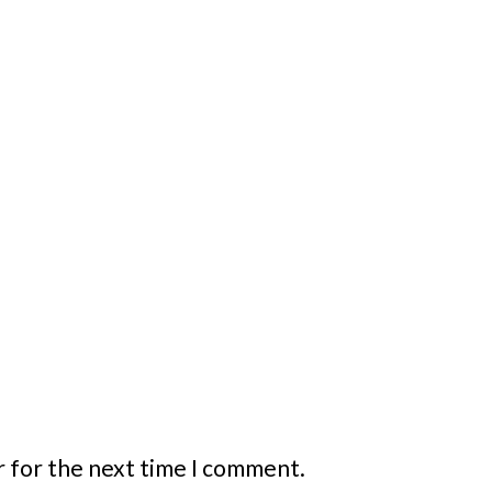
r for the next time I comment.