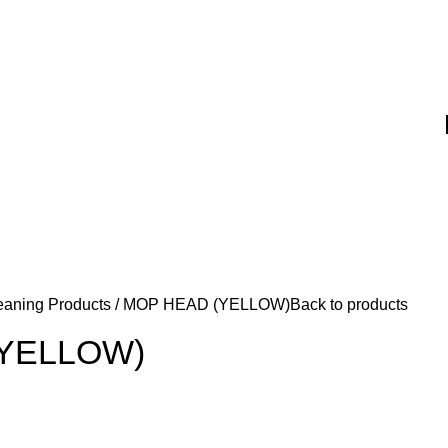
CONTACT US
ABOUT US
MY ACCOUNT
 FILLINGS
SNACKS & DRINKS
eaning Products
MOP HEAD (YELLOW)
Back to products
YELLOW)